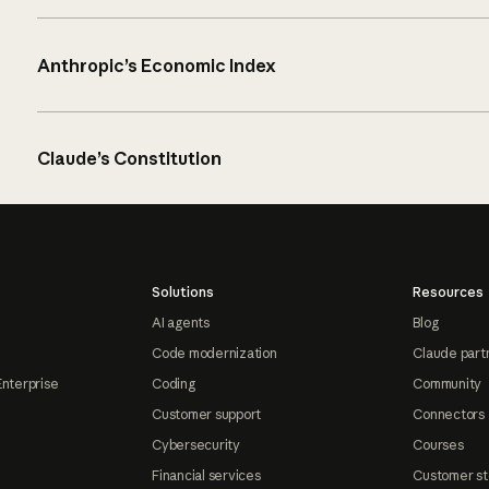
Anthropic’s Economic Index
Claude’s Constitution
Solutions
Resources
AI agents
Blog
Code modernization
Claude part
Enterprise
Coding
Community
Customer support
Connectors
Cybersecurity
Courses
Financial services
Customer st