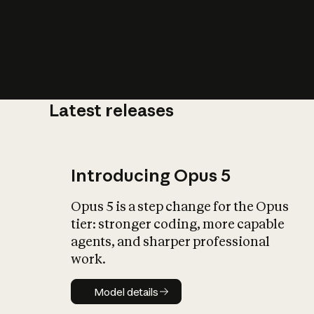
Latest releases
What is AI’
impact on soc
Introducing Opus 5
Opus 5 is a step change for the Opus
tier: stronger coding, more capable
agents, and sharper professional
work.
Model details
Model details