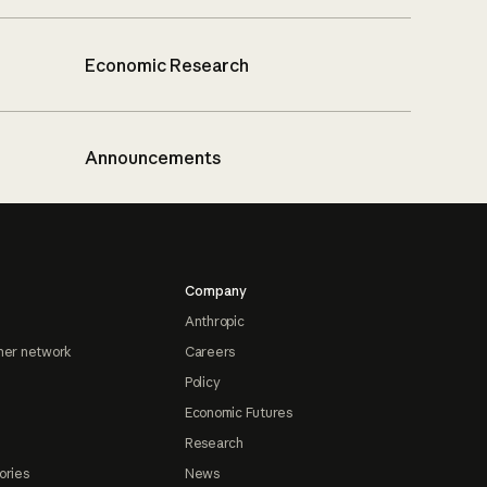
Economic Research
Announcements
Company
Anthropic
ner network
Careers
Policy
Economic Futures
Research
ories
News