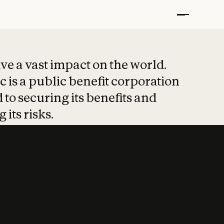
t put safety at 
ave a vast impact on the world.
 is a public benefit corporation
 to securing its benefits and
 its risks.