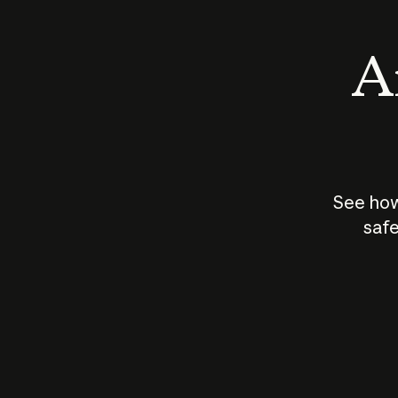
An
See how
safe
How does
AI work?