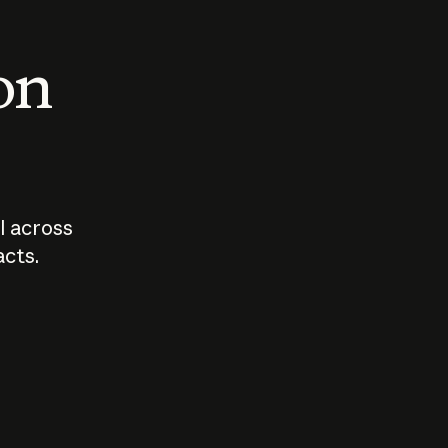
 on
I across
acts.
Who should
How sho
govern AI?
I use A