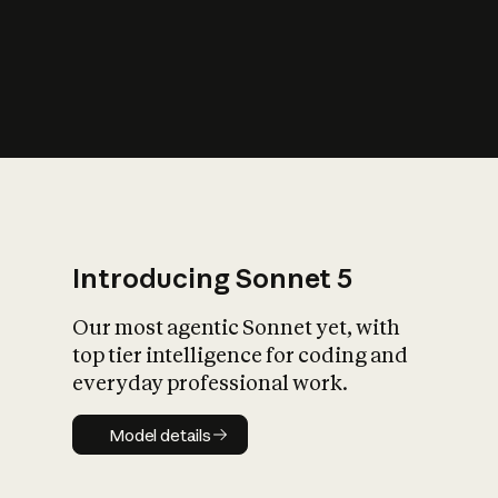
s
iety?
Introducing Sonnet 5
Our most agentic Sonnet yet, with
top tier intelligence for coding and
everyday professional work.
Model details
Model details