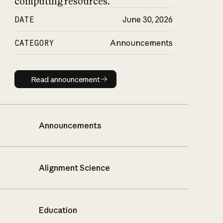
computing resources.
DATE
June 30, 2026
CATEGORY
Announcements
Read announcement
Read announcement
Announcements
Alignment Science
Education