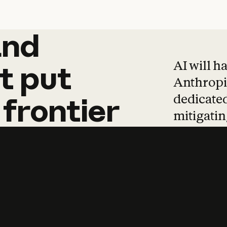
and
and
products
tha
AI will h
t
put
Anthropic
dedicated
frontier
mitigating