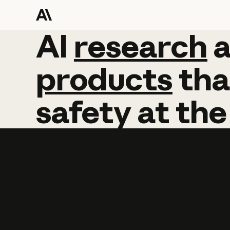
AI
AI
research
research
products
tha
safety
at
the
Learn more