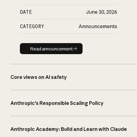
DATE
June 30, 2026
CATEGORY
Announcements
Read announcement
Read announcement
Core views on AI safety
Anthropic’s Responsible Scaling Policy
Anthropic Academy: Build and Learn with Claude