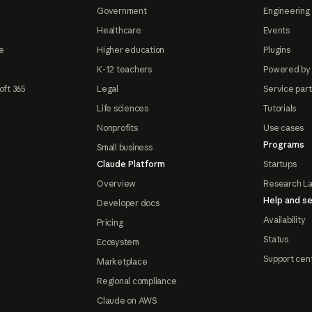
Government
Engineering 
Healthcare
Events
e
Higher education
Plugins
K-12 teachers
Powered by
oft 365
Legal
Service par
Life sciences
Tutorials
Nonprofits
Use cases
Programs
Small business
Claude Platform
Startups
Overview
Research L
Help and se
Developer docs
Availability
Pricing
Status
Ecosystem
Support cen
Marketplace
Regional compliance
Claude on AWS