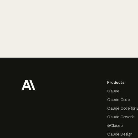
Footer
Products
Claude
Claude Code
Claude Code for 
Claude Cowork
@Claude
Claude Design