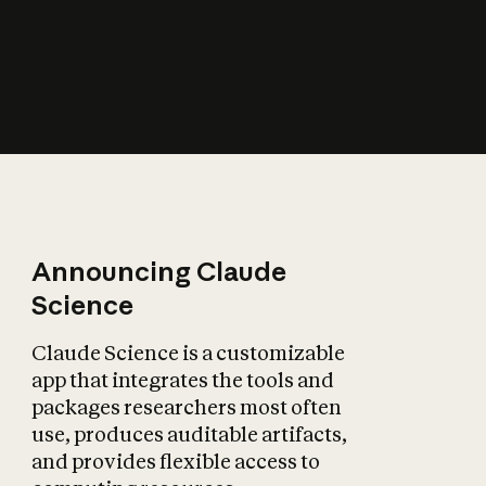
How does AI affect
the economy?
Announcing Claude
Science
Claude Science is a customizable
app that integrates the tools and
packages researchers most often
use, produces auditable artifacts,
and provides flexible access to