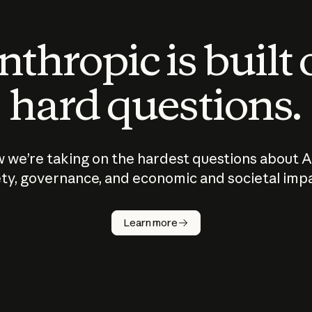
thropic is built
hard questions.
 we’re taking on the hardest questions about A
ty, governance, and economic and societal imp
Learn more