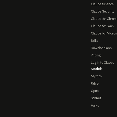
Claude Science
Claude Security
Claude for Chrom
Claude for Slack
Claude for Micros
Skills
Download app
Pricing
Log in to Claude
Models
Mythos
Fable
Opus
Sonnet
Haiku