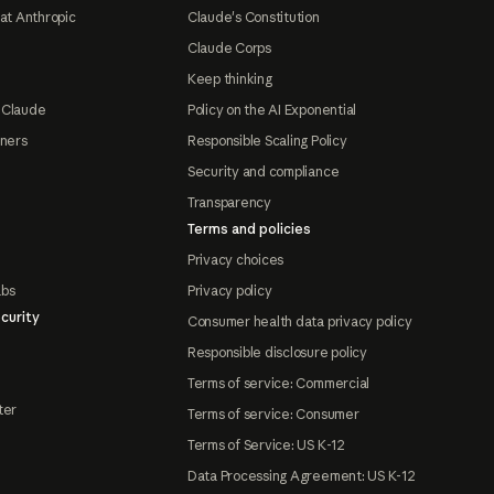
at Anthropic
Claude's Constitution
Claude Corps
Keep thinking
 Claude
Policy on the AI Exponential
tners
Responsible Scaling Policy
Security and compliance
Transparency
Terms and policies
Privacy choices
abs
Privacy policy
curity
Consumer health data privacy policy
Responsible disclosure policy
Terms of service: Commercial
ter
Terms of service: Consumer
Terms of Service: US K-12
Data Processing Agreement: US K-12