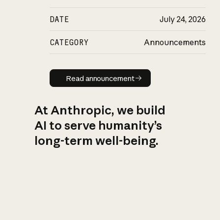
DATE
July 24, 2026
CATEGORY
Announcements
Read announcement
Read announcement
At Anthropic, we build
AI to serve humanity’s
long-term well-being.