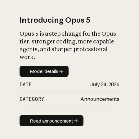
Introducing Opus 5
Opus 5 is a step change for the Opus
What is AI’s
tier: stronger coding, more capable
impact on society
agents, and sharper professional
work.
Model details
Model details
DATE
July 24, 2026
CATEGORY
Announcements
Read announcement
Read announcement