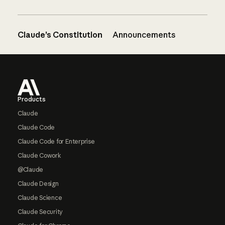
Claude’s Constitution
Announcements
Footer
Products
Claude
Claude Code
Claude Code for Enterprise
Claude Cowork
@Claude
Claude Design
Claude Science
Claude Security