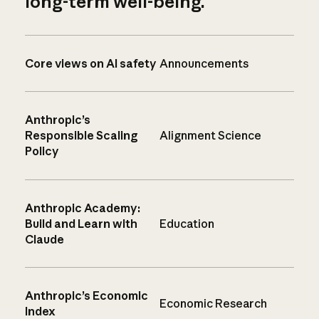
long-term well-being.
Core views on AI safety
Announcements
Anthropic’s
Responsible Scaling
Alignment Science
Policy
Anthropic Academy:
Build and Learn with
Education
Claude
Anthropic’s Economic
Economic Research
Index