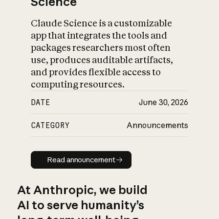
Science
Claude Science is a customizable
app that integrates the tools and
packages researchers most often
use, produces auditable artifacts,
and provides flexible access to
computing resources.
DATE
June 30, 2026
CATEGORY
Announcements
Read announcement
Read announcement
At Anthropic, we build
AI to serve humanity’s