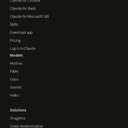
Claude for Chrome
Claude for Slack
Claude for Microsoft 365
Skills
Download app
Pricing
Log in to Claude
Models
Mythos
Fable
Opus
Sonnet
Haiku
Solutions
AI agents
Code modernization