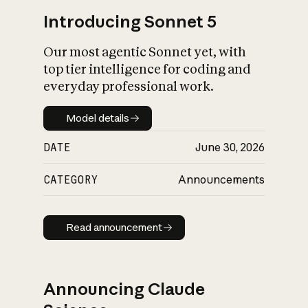
Introducing Sonnet 5
Our most agentic Sonnet yet, with
top tier intelligence for coding and
everyday professional work.
Model details
Model details
DATE
June 30, 2026
CATEGORY
Announcements
Read announcement
Read announcement
Announcing Claude