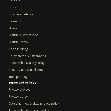
Careers
Policy
Economic Futures
Research
News
Claude's Constitution
Claude Corps
Keep thinking
Policy on the AI Exponential
Responsible Scaling Policy
Security and compliance
Transparency
Terms and policies
Privacy choices
Privacy policy
Consumer health data privacy policy
Responsible disclosure policy