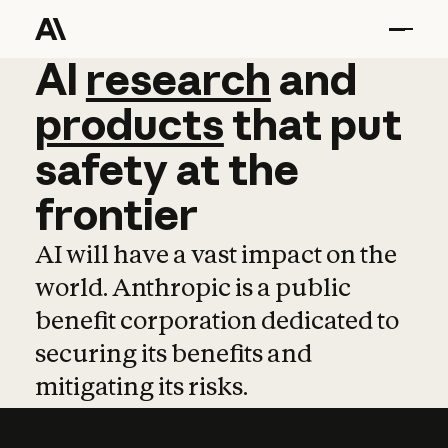
AI
AI
research
research
and
and
pro
products
that
put
safety
at
the
frontier
AI will have a vast impact on the
world. Anthropic is a public
benefit corporation dedicated to
securing its benefits and
mitigating its risks.
Learn more