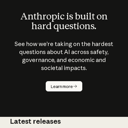
Anthropic is built on
hard questions.
See how we’re taking on the hardest
questions about AI across safety,
governance, and economic and
societal impacts.
How does
AI work?
Learn more
Latest releases