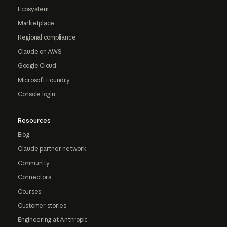
Ecosystem
Marketplace
Regional compliance
Claude on AWS
Google Cloud
Microsoft Foundry
Console login
Resources
Blog
Claude partner network
Community
Connectors
Courses
Customer stories
Engineering at Anthropic