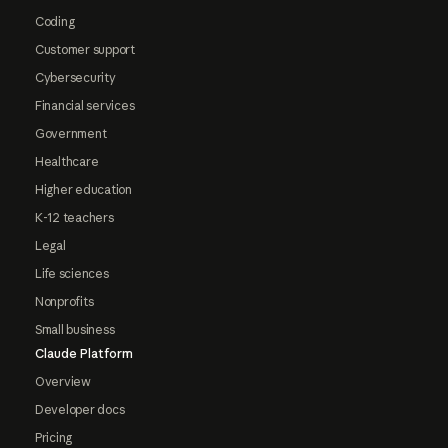
Coding
Customer support
Cybersecurity
Financial services
Government
Healthcare
Higher education
K-12 teachers
Legal
Life sciences
Nonprofits
Small business
Claude Platform
Overview
Developer docs
Pricing