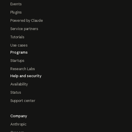
Events
Plugins
Powered by Claude
Service partners
Tutorials
Use cases
Programs
Startups
Research Labs
Help and security
Availability
Status
Support center
Company
Anthropic