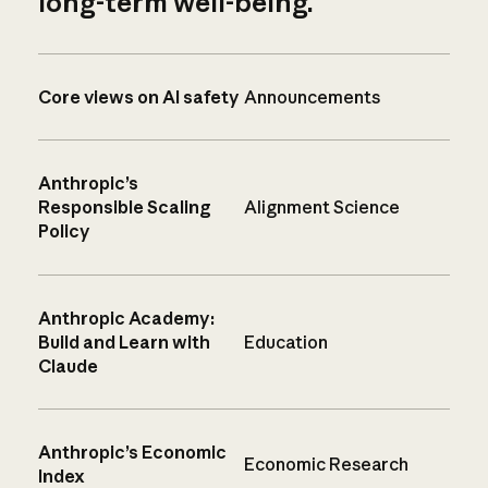
long-term well-being.
Core views on AI safety
Announcements
Anthropic’s
Responsible Scaling
Alignment Science
Policy
Anthropic Academy:
Build and Learn with
Education
Claude
Anthropic’s Economic
Economic Research
Index