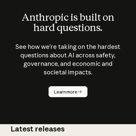
Anthropic is built on
hard questions.
See how we’re taking on the hardest
questions about AI across safety,
governance, and economic and
societal impacts.
How does
AI work?
Learn more
Latest releases