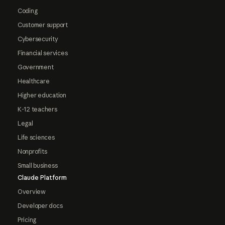
Coding
Customer support
Cybersecurity
Financial services
Government
Healthcare
Higher education
K-12 teachers
Legal
Life sciences
Nonprofits
Small business
Claude Platform
Overview
Developer docs
Pricing