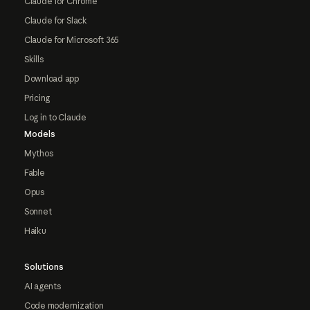
Claude for Chrome
Claude for Slack
Claude for Microsoft 365
Skills
Download app
Pricing
Log in to Claude
Models
Mythos
Fable
Opus
Sonnet
Haiku
Solutions
AI agents
Code modernization