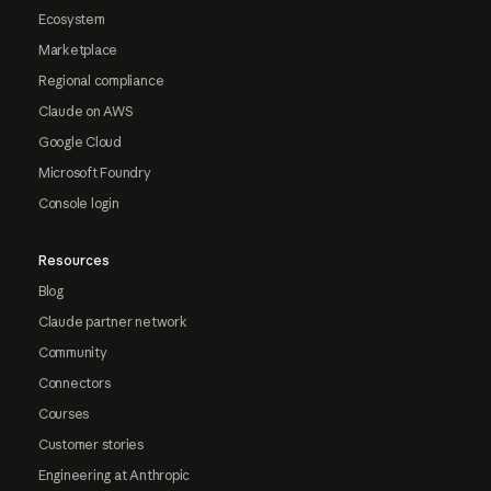
Ecosystem
Marketplace
Regional compliance
Claude on AWS
Google Cloud
Microsoft Foundry
Console login
Resources
Blog
Claude partner network
Community
Connectors
Courses
Customer stories
Engineering at Anthropic