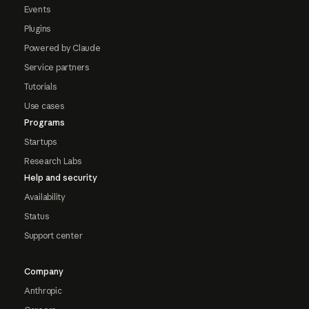
Events
Plugins
Powered by Claude
Service partners
Tutorials
Use cases
Programs
Startups
Research Labs
Help and security
Availability
Status
Support center
Company
Anthropic