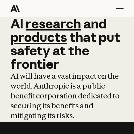
AI
AI
research
research
and
and
pro
products
that
put
safety
at
the
frontier
AI will have a vast impact on the
world. Anthropic is a public
benefit corporation dedicated to
securing its benefits and
mitigating its risks.
Learn more