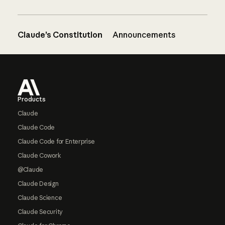
Claude’s Constitution
Announcements
Footer
Products
Claude
Claude Code
Claude Code for Enterprise
Claude Cowork
@Claude
Claude Design
Claude Science
Claude Security