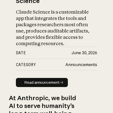
Science
Claude Science is a customizable
app that integrates the tools and
packages researchers most often
use, produces auditable artifacts,
and provides flexible access to
computing resources.
DATE
June 30, 2026
CATEGORY
Announcements
Read announcement
Read announcement
At Anthropic, we build
AI to serve humanity’s