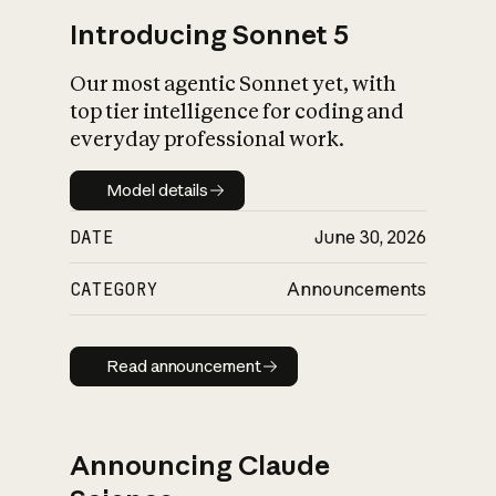
Introducing Sonnet 5
Our most agentic Sonnet yet, with
top tier intelligence for coding and
everyday professional work.
Model details
Model details
DATE
June 30, 2026
CATEGORY
Announcements
Read announcement
Read announcement
Announcing Claude