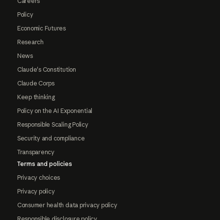
Careers
Policy
Economic Futures
Research
News
Claude's Constitution
Claude Corps
Keep thinking
Policy on the AI Exponential
Responsible Scaling Policy
Security and compliance
Transparency
Terms and policies
Privacy choices
Privacy policy
Consumer health data privacy policy
Responsible disclosure policy