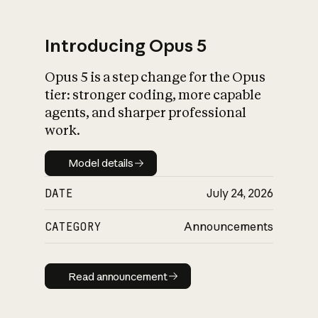
Introducing Opus 5
Opus 5 is a step change for the Opus
What is AI’s
tier: stronger coding, more capable
impact on society
agents, and sharper professional
work.
Model details
Model details
DATE
July 24, 2026
CATEGORY
Announcements
Read announcement
Read announcement