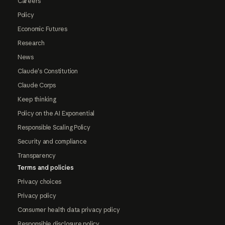
Careers
Policy
Economic Futures
Research
News
Claude's Constitution
Claude Corps
Keep thinking
Policy on the AI Exponential
Responsible Scaling Policy
Security and compliance
Transparency
Terms and policies
Privacy choices
Privacy policy
Consumer health data privacy policy
Responsible disclosure policy