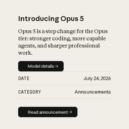
Introducing Opus 5
Opus 5 is a step change for the Opus
What is AI’s
tier: stronger coding, more capable
impact on society
agents, and sharper professional
work.
Model details
Model details
DATE
July 24, 2026
CATEGORY
Announcements
Read announcement
Read announcement