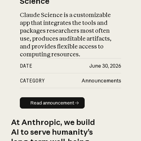
Science
Claude Science is a customizable
app that integrates the tools and
packages researchers most often
use, produces auditable artifacts,
and provides flexible access to
computing resources.
DATE
June 30, 2026
CATEGORY
Announcements
Read announcement
Read announcement
At Anthropic, we build
AI to serve humanity’s