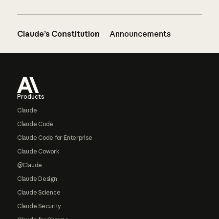
Claude’s Constitution
Announcements
Footer
Products
Claude
Claude Code
Claude Code for Enterprise
Claude Cowork
@Claude
Claude Design
Claude Science
Claude Security