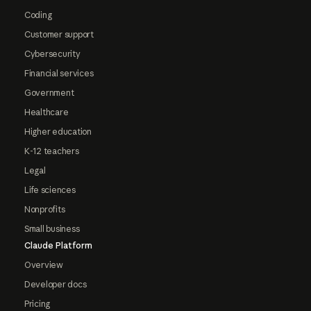
Coding
Customer support
Cybersecurity
Financial services
Government
Healthcare
Higher education
K-12 teachers
Legal
Life sciences
Nonprofits
Small business
Claude Platform
Overview
Developer docs
Pricing