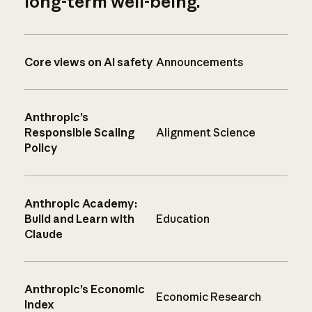
long-term well-being.
Core views on AI safety
Announcements
Anthropic’s
Responsible Scaling
Alignment Science
Policy
Anthropic Academy:
Build and Learn with
Education
Claude
Anthropic’s Economic
Economic Research
Index