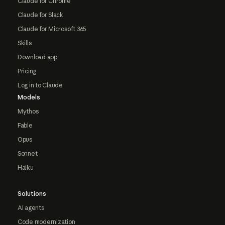
Claude for Chrome
Claude for Slack
Claude for Microsoft 365
Skills
Download app
Pricing
Log in to Claude
Models
Mythos
Fable
Opus
Sonnet
Haiku
Solutions
AI agents
Code modernization