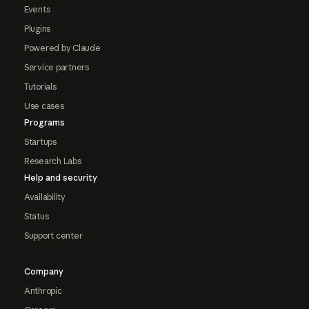
Events
Plugins
Powered by Claude
Service partners
Tutorials
Use cases
Programs
Startups
Research Labs
Help and security
Availability
Status
Support center
Company
Anthropic