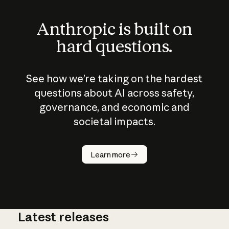
Anthropic is built on
hard questions.
See how we’re taking on the hardest
questions about AI across safety,
governance, and economic and
societal impacts.
How does
AI work?
Learn more
Latest releases