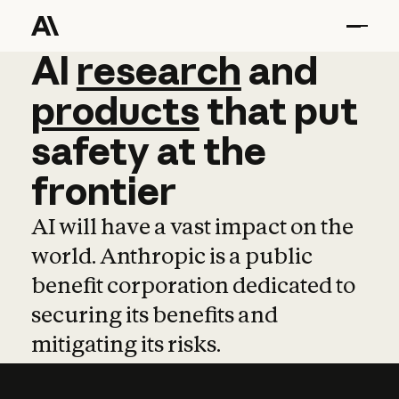
AI
AI
research
research
and
and
pro
products
that
put
safety
at
the
frontier
AI will have a vast impact on the
world. Anthropic is a public
benefit corporation dedicated to
securing its benefits and
mitigating its risks.
Learn more