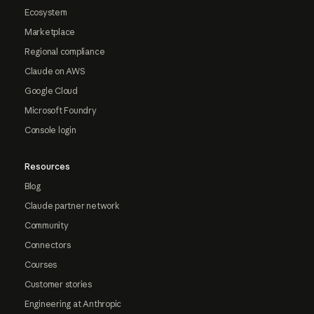
Ecosystem
Marketplace
Regional compliance
Claude on AWS
Google Cloud
Microsoft Foundry
Console login
Resources
Blog
Claude partner network
Community
Connectors
Courses
Customer stories
Engineering at Anthropic