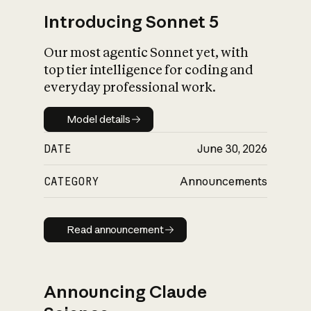
Introducing Sonnet 5
Our most agentic Sonnet yet, with
top tier intelligence for coding and
everyday professional work.
Model details
Model details
DATE
June 30, 2026
CATEGORY
Announcements
Read announcement
Read announcement
Announcing Claude