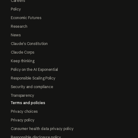
Careers
Policy
Economic Futures
Research
News
Claude's Constitution
Claude Corps
Keep thinking
Policy on the AI Exponential
Responsible Scaling Policy
Security and compliance
Transparency
Terms and policies
Privacy choices
Privacy policy
Consumer health data privacy policy
Responsible disclosure policy