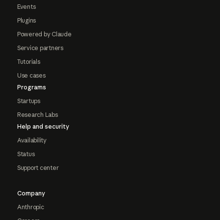
Events
Plugins
Powered by Claude
Service partners
Tutorials
Use cases
Programs
Startups
Research Labs
Help and security
Availability
Status
Support center
Company
Anthropic