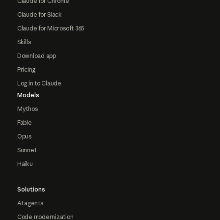
Claude for Chrome
Claude for Slack
Claude for Microsoft 365
Skills
Download app
Pricing
Log in to Claude
Models
Mythos
Fable
Opus
Sonnet
Haiku
Solutions
AI agents
Code modernization