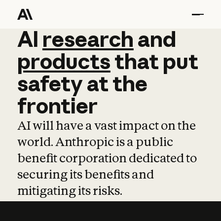
AI
AI
research
research
and
and
pro
products
that
put
safety
at
the
frontier
AI will have a vast impact on the
world. Anthropic is a public
benefit corporation dedicated to
securing its benefits and
mitigating its risks.
Learn more