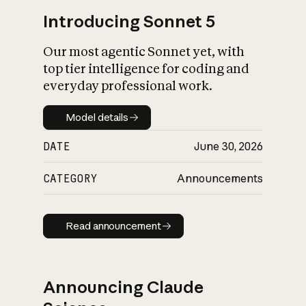
Introducing Sonnet 5
Our most agentic Sonnet yet, with
top tier intelligence for coding and
everyday professional work.
Model details
Model details
DATE
June 30, 2026
CATEGORY
Announcements
Read announcement
Read announcement
Announcing Claude