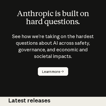
Anthropic is built on
hard questions.
See how we’re taking on the hardest
questions about AI across safety,
governance, and economic and
societal impacts.
How does
AI work?
Learn more
Latest releases