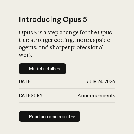
Introducing Opus 5
Opus 5 is a step change for the Opus
What is AI’s
tier: stronger coding, more capable
impact on society
agents, and sharper professional
work.
Model details
Model details
DATE
July 24, 2026
CATEGORY
Announcements
Read announcement
Read announcement