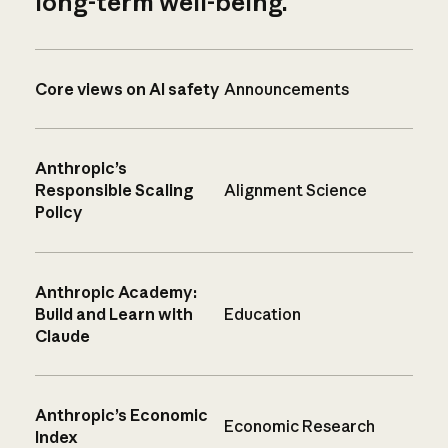
long-term well-being.
Core views on AI safety
Announcements
Anthropic’s
Responsible Scaling
Alignment Science
Policy
Anthropic Academy:
Build and Learn with
Education
Claude
Anthropic’s Economic
Economic Research
Index