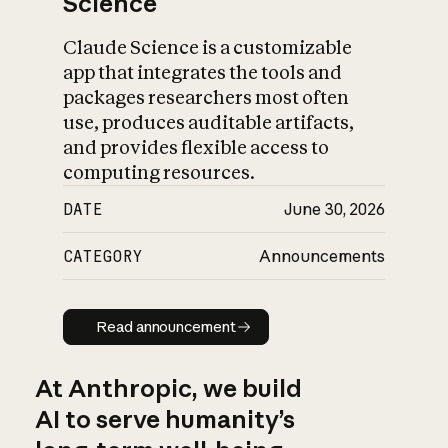
Science
Claude Science is a customizable
app that integrates the tools and
packages researchers most often
use, produces auditable artifacts,
and provides flexible access to
computing resources.
DATE
June 30, 2026
CATEGORY
Announcements
Read announcement
Read announcement
At Anthropic, we build
AI to serve humanity’s