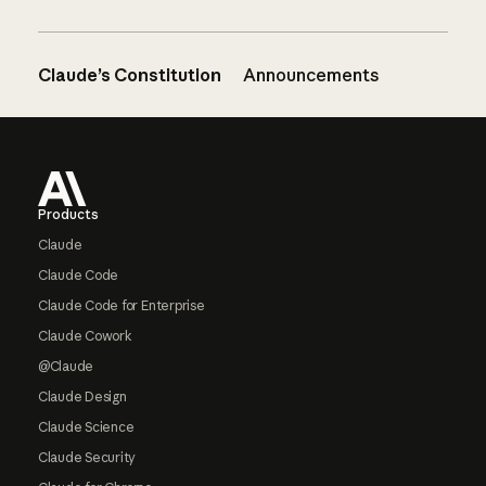
Claude’s Constitution
Announcements
Footer
Products
Claude
Claude Code
Claude Code for Enterprise
Claude Cowork
@Claude
Claude Design
Claude Science
Claude Security