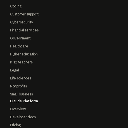
Coding
Customer support
Cybersecurity
Financial services
Government
Healthcare
Higher education
K-12 teachers
Legal
Life sciences
Nonprofits
Small business
Claude Platform
Overview
Developer docs
Pricing