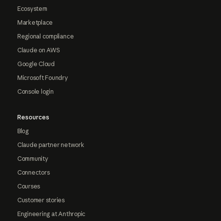
Ecosystem
Marketplace
Regional compliance
Claude on AWS
Google Cloud
Microsoft Foundry
Console login
Resources
Blog
Claude partner network
Community
Connectors
Courses
Customer stories
Engineering at Anthropic