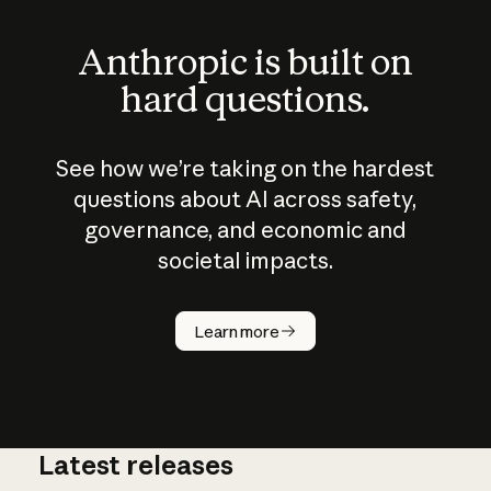
Anthropic is built on
hard questions.
See how we’re taking on the hardest
questions about AI across safety,
governance, and economic and
societal impacts.
How does
AI work?
Learn more
Latest releases