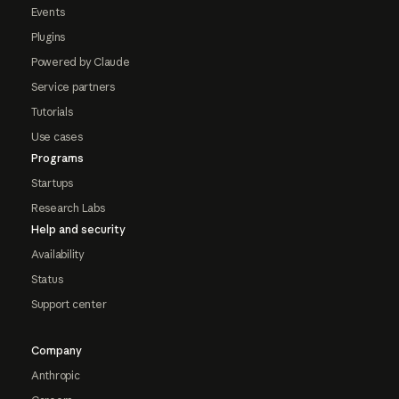
Events
Plugins
Powered by Claude
Service partners
Tutorials
Use cases
Programs
Startups
Research Labs
Help and security
Availability
Status
Support center
Company
Anthropic