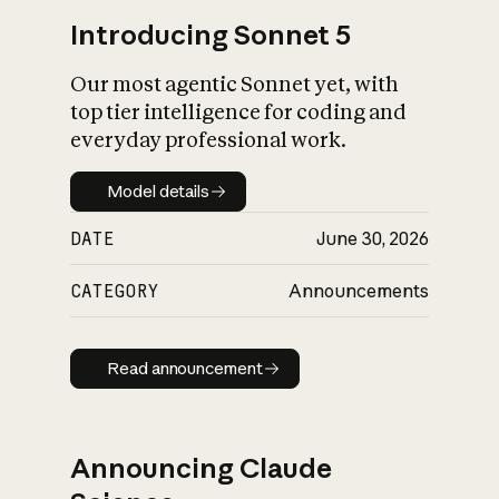
Introducing Sonnet 5
Our most agentic Sonnet yet, with
top tier intelligence for coding and
everyday professional work.
Model details
Model details
DATE
June 30, 2026
CATEGORY
Announcements
Read announcement
Read announcement
Announcing Claude