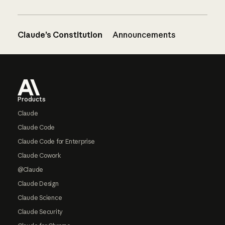
Claude’s Constitution
Announcements
Footer
Products
Claude
Claude Code
Claude Code for Enterprise
Claude Cowork
@Claude
Claude Design
Claude Science
Claude Security