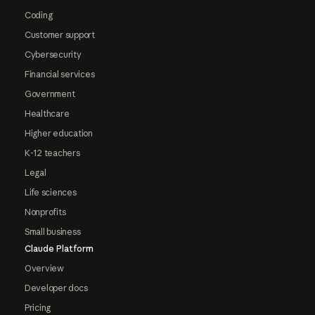
Coding
Customer support
Cybersecurity
Financial services
Government
Healthcare
Higher education
K-12 teachers
Legal
Life sciences
Nonprofits
Small business
Claude Platform
Overview
Developer docs
Pricing