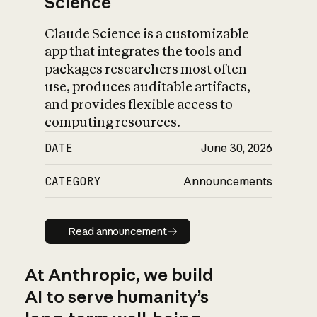
Science
Claude Science is a customizable
app that integrates the tools and
packages researchers most often
use, produces auditable artifacts,
and provides flexible access to
computing resources.
DATE
June 30, 2026
CATEGORY
Announcements
Read announcement
Read announcement
At Anthropic, we build
AI to serve humanity’s