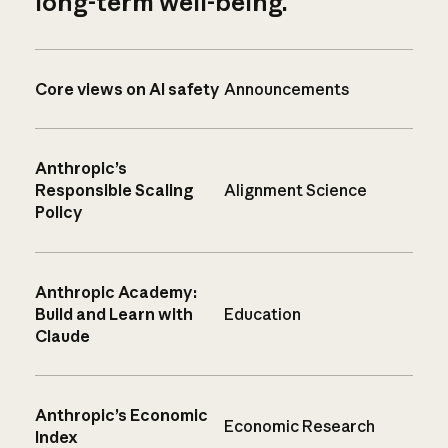
long-term well-being.
Core views on AI safety
Announcements
Anthropic’s
Responsible Scaling
Alignment Science
Policy
Anthropic Academy:
Build and Learn with
Education
Claude
Anthropic’s Economic
Economic Research
Index