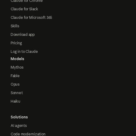
Claude for Chrome
Claude for Slack
Claude for Microsoft 365
Skills
Download app
Pricing
Log in to Claude
Models
Mythos
Fable
Opus
Sonnet
Haiku
Solutions
AI agents
Code modernization