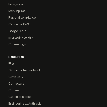
Ecosystem
Marketplace
Regional compliance
Claude on AWS
Google Cloud
Microsoft Foundry
Console login
Resources
Blog
Claude partner network
Community
Connectors
Courses
Customer stories
Engineering at Anthropic