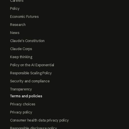
Careers
Policy
Economic Futures
Research
News
Claude's Constitution
Claude Corps
Keep thinking
Policy on the AI Exponential
Responsible Scaling Policy
Security and compliance
Transparency
Terms and policies
Privacy choices
Privacy policy
Consumer health data privacy policy
Responsible disclosure policy