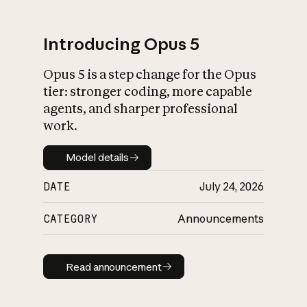
Introducing Opus 5
Opus 5 is a step change for the Opus
What is AI’s
tier: stronger coding, more capable
impact on society
agents, and sharper professional
work.
Model details
Model details
DATE
July 24, 2026
CATEGORY
Announcements
Read announcement
Read announcement