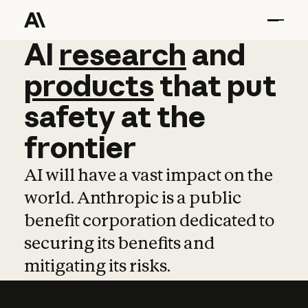
AI
AI
research
research
and
and
pro
products
that
put
safety
at
the
frontier
AI will have a vast impact on the
world. Anthropic is a public
benefit corporation dedicated to
securing its benefits and
mitigating its risks.
Learn more