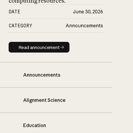
computing resources.
DATE
June 30, 2026
CATEGORY
Announcements
Read announcement
Read announcement
Announcements
Alignment Science
Education