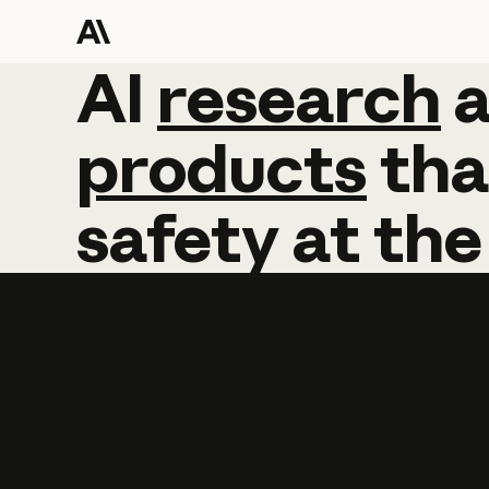
AI
AI
research
research
products
tha
safety
at
the
Learn more