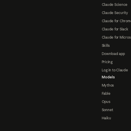
Claude Science
Claude Security
Claude for Chrom
Claude for Slack
Claude for Micros
Skills
Download app
Pricing
Log in to Claude
Models
Mythos
Fable
Opus
Sonnet
Haiku