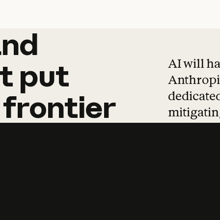
and
and
products
tha
AI will h
t
put
Anthropic
dedicated
frontier
mitigating