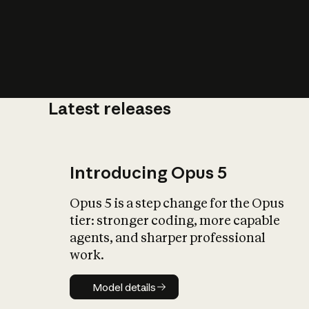
Latest releases
What is AI’
impact on soc
Introducing Opus 5
Opus 5 is a step change for the Opus
tier: stronger coding, more capable
agents, and sharper professional
work.
Model details
Model details