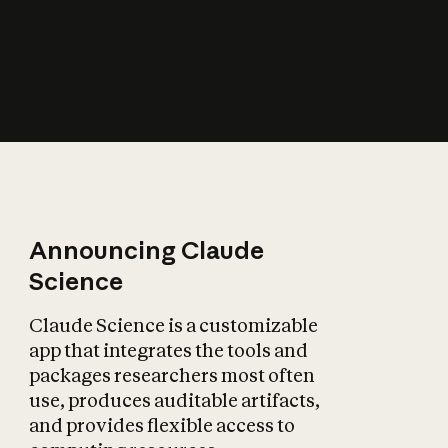
How does AI affect
the economy?
Announcing Claude
Science
Claude Science is a customizable
app that integrates the tools and
packages researchers most often
use, produces auditable artifacts,
and provides flexible access to