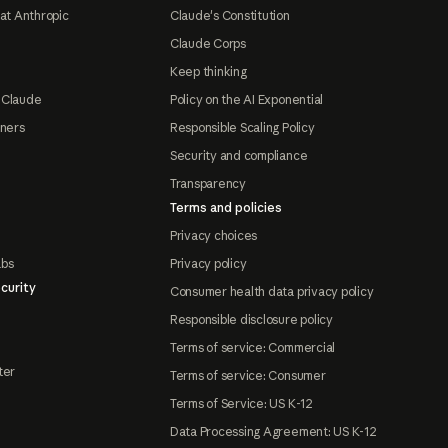
at Anthropic
Claude's Constitution
Claude Corps
Keep thinking
 Claude
Policy on the AI Exponential
tners
Responsible Scaling Policy
Security and compliance
Transparency
Terms and policies
Privacy choices
abs
Privacy policy
curity
Consumer health data privacy policy
Responsible disclosure policy
Terms of service: Commercial
ter
Terms of service: Consumer
Terms of Service: US K-12
Data Processing Agreement: US K-12