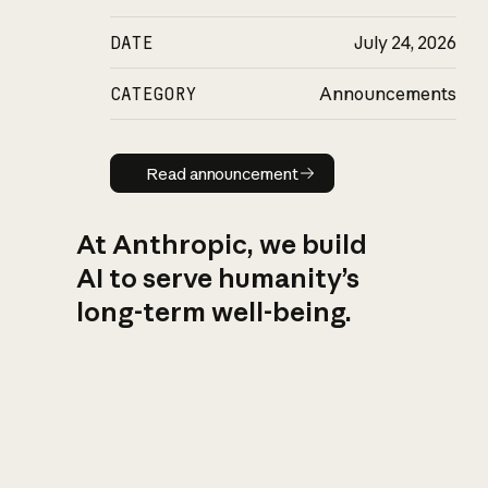
DATE
July 24, 2026
CATEGORY
Announcements
Read announcement
Read announcement
At Anthropic, we build
AI to serve humanity’s
long-term well-being.