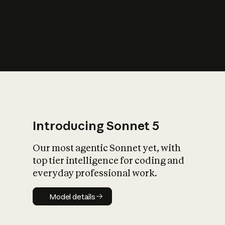
s
iety?
Introducing Sonnet 5
Our most agentic Sonnet yet, with
top tier intelligence for coding and
everyday professional work.
Model details
Model details