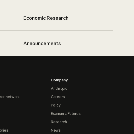
Economic Research
Announcements
Company
Anthropic
ner network
Careers
Policy
Economic Futures
Research
ories
News