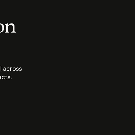
 on
I across
acts.
Who should
How sho
govern AI?
I use A