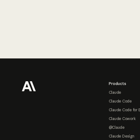
Footer
Products
Claude
Claude Code
Claude Code for 
Claude Cowork
@Claude
Claude Design