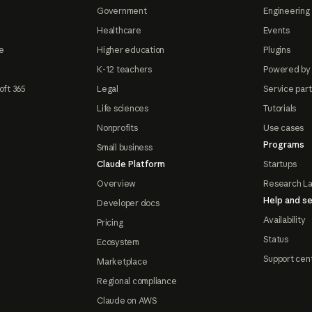
Government
Engineering 
Healthcare
Events
e
Higher education
Plugins
K-12 teachers
Powered by
oft 365
Legal
Service par
Life sciences
Tutorials
Nonprofits
Use cases
Programs
Small business
Claude Platform
Startups
Overview
Research L
Help and se
Developer docs
Availability
Pricing
Status
Ecosystem
Support cen
Marketplace
Regional compliance
Claude on AWS