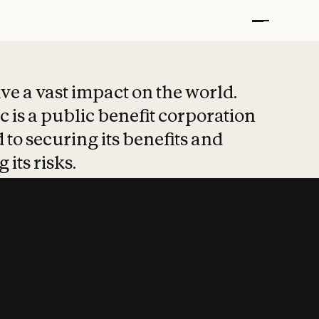
t put safety at 
ave a vast impact on the world.
 is a public benefit corporation
 to securing its benefits and
 its risks.