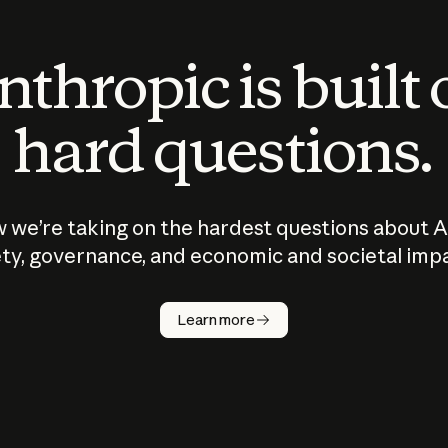
thropic is built
hard questions.
 we’re taking on the hardest questions about A
ty, governance, and economic and societal imp
Learn more