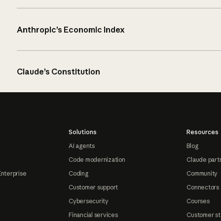
Anthropic’s Economic Index
Claude’s Constitution
Solutions
Resources
AI agents
Blog
Code modernization
Claude part
Enterprise
Coding
Community
Customer support
Connectors
Cybersecurity
Courses
Financial services
Customer st