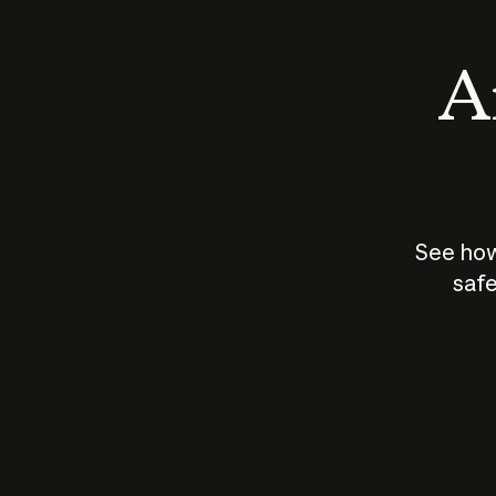
An
See how
safe
How does
AI work?