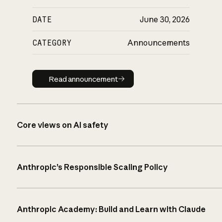
DATE
June 30, 2026
CATEGORY
Announcements
Read announcement
Read announcement
Core views on AI safety
Anthropic’s Responsible Scaling Policy
Anthropic Academy: Build and Learn with Claude