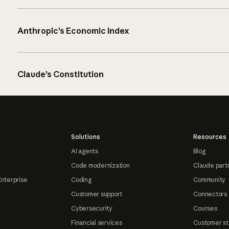
Anthropic’s Economic Index
Claude’s Constitution
Solutions
Resources
AI agents
Blog
Code modernization
Claude part
Enterprise
Coding
Community
Customer support
Connectors
Cybersecurity
Courses
Financial services
Customer st