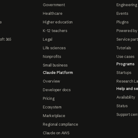
Government
Engineering 
Healthcare
Events
e
Higher education
Plugins
K-12 teachers
Powered by
oft 365
Legal
Service par
Life sciences
Tutorials
Nonprofits
Use cases
Programs
Small business
Claude Platform
Startups
Overview
Research L
Help and se
Developer docs
Availability
Pricing
Status
Ecosystem
Support cen
Marketplace
Regional compliance
Claude on AWS