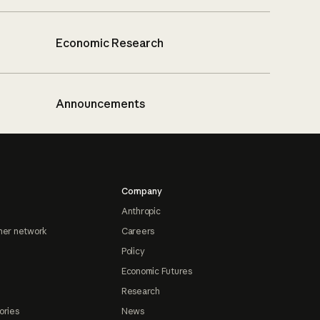
Economic Research
Announcements
Company
Anthropic
ner network
Careers
Policy
Economic Futures
Research
ories
News