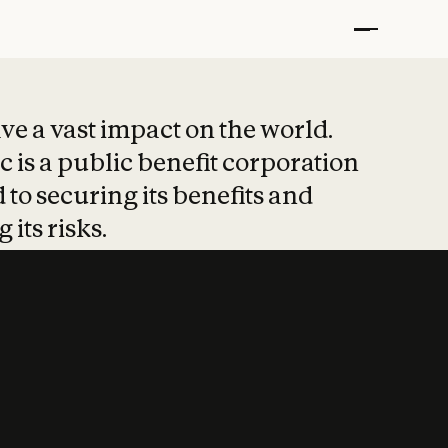
t put safety at 
ave a vast impact on the world.
 is a public benefit corporation
 to securing its benefits and
 its risks.