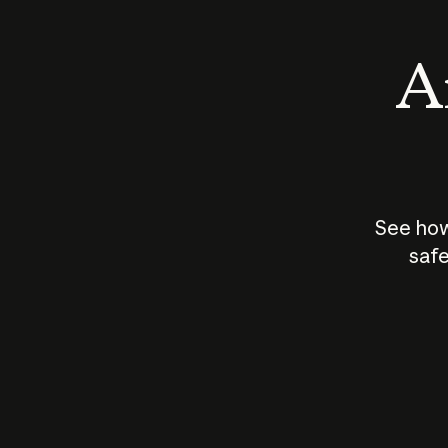
An
See how
safe
How does
AI work?