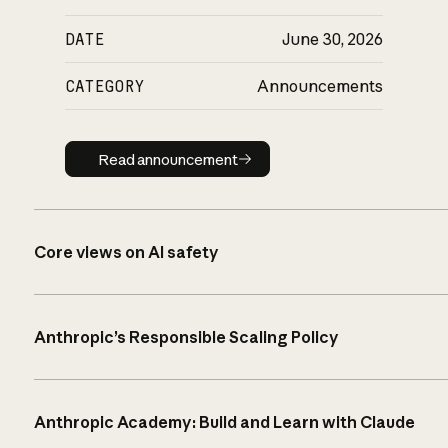
DATE
June 30, 2026
CATEGORY
Announcements
Read announcement
Read announcement
Core views on AI safety
Anthropic’s Responsible Scaling Policy
Anthropic Academy: Build and Learn with Claude