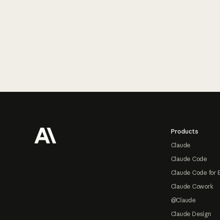
Footer
Products
Claude
Claude Code
Claude Code for 
Claude Cowork
@Claude
Claude Design