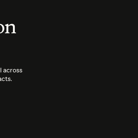
 on
I across
acts.
Who should
How sho
govern AI?
I use A