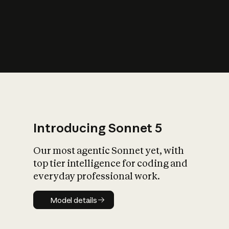
s
iety?
Introducing Sonnet 5
Our most agentic Sonnet yet, with
top tier intelligence for coding and
everyday professional work.
Model details
Model details