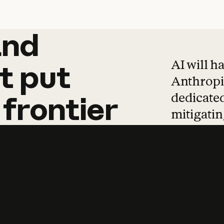
and
and
products
tha
AI will h
t
put
Anthropic
dedicated
frontier
mitigating