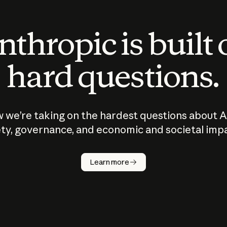
thropic is built
hard questions.
 we’re taking on the hardest questions about A
ty, governance, and economic and societal imp
Learn more