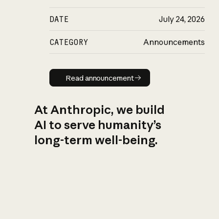
DATE
July 24, 2026
CATEGORY
Announcements
Read announcement
Read announcement
At Anthropic, we build
AI to serve humanity’s
long-term well-being.