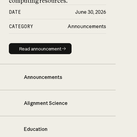
computing resources.
DATE
June 30, 2026
CATEGORY
Announcements
Read announcement
Read announcement
Announcements
Alignment Science
Education