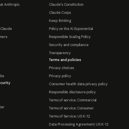
at Anthropic
Claude's Constitution
Claude Corps
Keep thinking
 Claude
Policy on the AI Exponential
tners
Responsible Scaling Policy
Security and compliance
Transparency
Terms and policies
Privacy choices
abs
Privacy policy
curity
Consumer health data privacy policy
Responsible disclosure policy
Terms of service: Commercial
ter
Terms of service: Consumer
Terms of Service: US K-12
Data Processing Agreement: US K-12