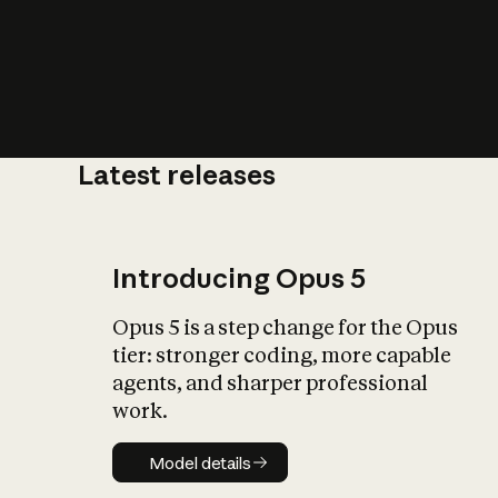
Latest releases
What is AI’
impact on soc
Introducing Opus 5
Opus 5 is a step change for the Opus
tier: stronger coding, more capable
agents, and sharper professional
work.
Model details
Model details