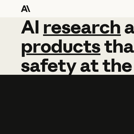
AI
AI
research
research
products
tha
safety
at
the
Learn more