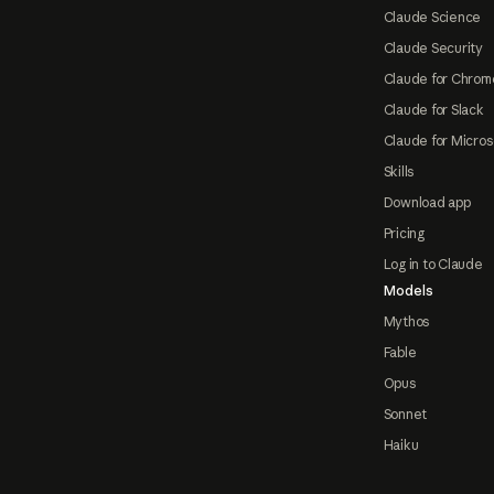
Claude Science
Claude Security
Claude for Chrom
Claude for Slack
Claude for Micros
Skills
Download app
Pricing
Log in to Claude
Models
Mythos
Fable
Opus
Sonnet
Haiku