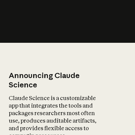
How does AI affect
the economy?
Announcing Claude
Science
Claude Science is a customizable
app that integrates the tools and
packages researchers most often
use, produces auditable artifacts,
and provides flexible access to