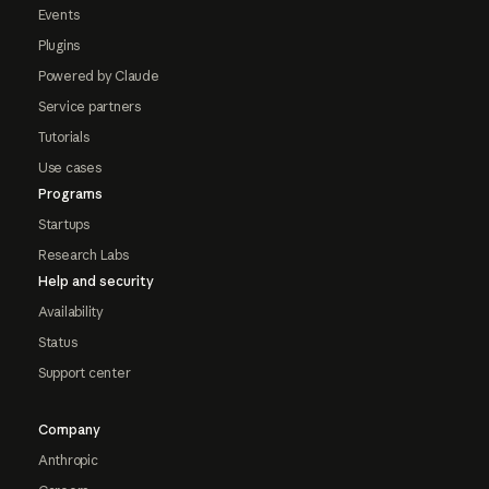
Events
Plugins
Powered by Claude
Service partners
Tutorials
Use cases
Programs
Startups
Research Labs
Help and security
Availability
Status
Support center
Company
Anthropic