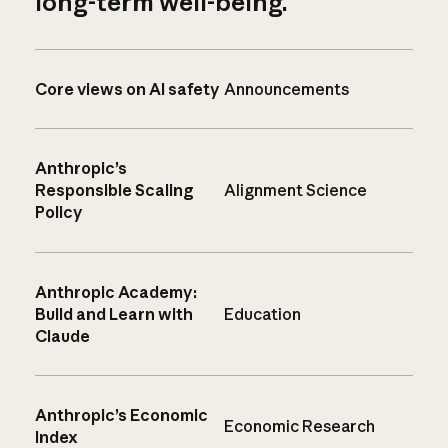
long-term well-being.
Core views on AI safety
Announcements
Anthropic’s
Responsible Scaling
Alignment Science
Policy
Anthropic Academy:
Build and Learn with
Education
Claude
Anthropic’s Economic
Economic Research
Index