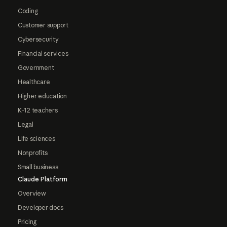
Coding
Customer support
Cybersecurity
Financial services
Government
Healthcare
Higher education
K-12 teachers
Legal
Life sciences
Nonprofits
Small business
Claude Platform
Overview
Developer docs
Pricing