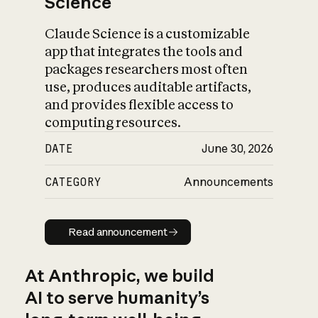
Science
Claude Science is a customizable
app that integrates the tools and
packages researchers most often
use, produces auditable artifacts,
and provides flexible access to
computing resources.
DATE
June 30, 2026
CATEGORY
Announcements
Read announcement
Read announcement
At Anthropic, we build
AI to serve humanity’s