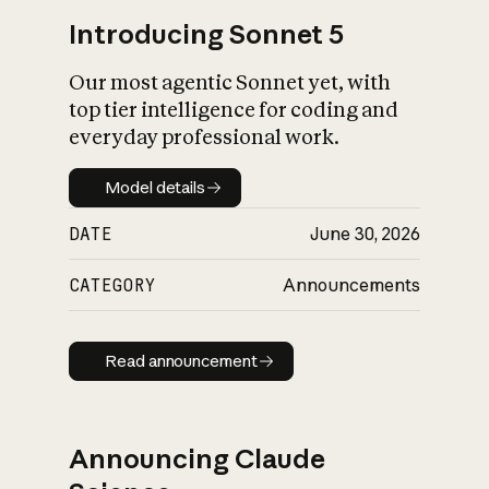
Introducing Sonnet 5
Our most agentic Sonnet yet, with
top tier intelligence for coding and
everyday professional work.
Model details
Model details
DATE
June 30, 2026
CATEGORY
Announcements
Read announcement
Read announcement
Announcing Claude