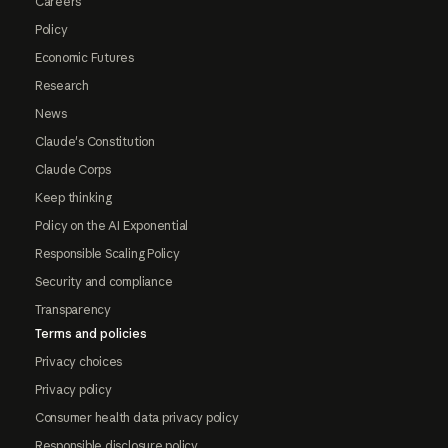
Careers
Policy
Economic Futures
Research
News
Claude's Constitution
Claude Corps
Keep thinking
Policy on the AI Exponential
Responsible Scaling Policy
Security and compliance
Transparency
Terms and policies
Privacy choices
Privacy policy
Consumer health data privacy policy
Responsible disclosure policy