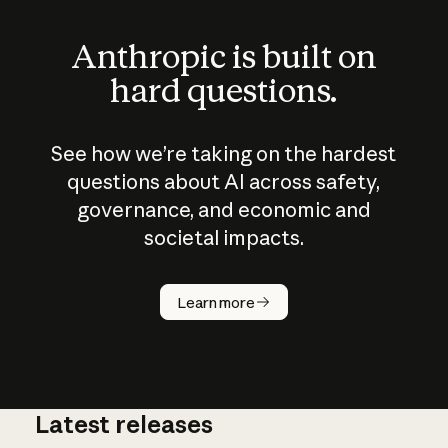
Anthropic is built on
hard questions.
See how we’re taking on the hardest
questions about AI across safety,
governance, and economic and
societal impacts.
How does
AI work?
Learn more
Latest releases