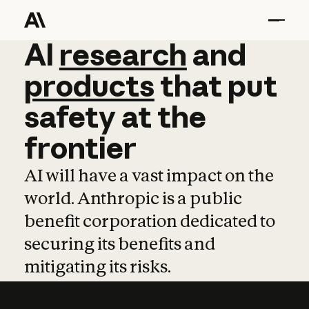
AI
AI
research
research
and
and
pro
products
that
put
safety
at
the
frontier
AI will have a vast impact on the
world. Anthropic is a public
benefit corporation dedicated to
securing its benefits and
mitigating its risks.
Learn more