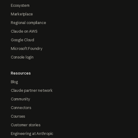
Ecosystem
Marketplace
Regional compliance
Claude on AWS
Google Cloud
Microsoft Foundry
Console login
Resources
Blog
Claude partner network
Community
Connectors
Courses
Customer stories
Engineering at Anthropic