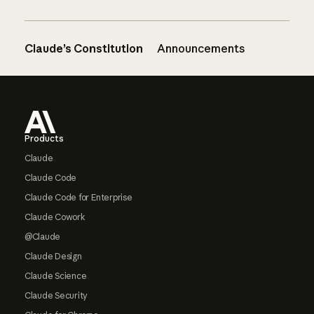
Claude’s Constitution
Announcements
Footer
Products
Claude
Claude Code
Claude Code for Enterprise
Claude Cowork
@Claude
Claude Design
Claude Science
Claude Security