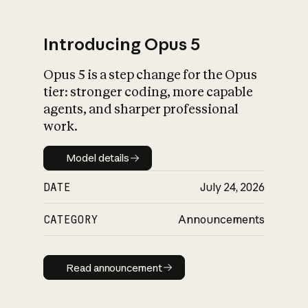
Introducing Opus 5
Opus 5 is a step change for the Opus
What is AI’s
tier: stronger coding, more capable
impact on society
agents, and sharper professional
work.
Model details
Model details
DATE
July 24, 2026
CATEGORY
Announcements
Read announcement
Read announcement