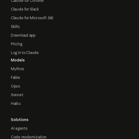
Claude for Chrome
Claude for Slack
Claude for Microsoft 365
Skills
Download app
Pricing
Log in to Claude
Models
Mythos
Fable
Opus
Sonnet
Haiku
Solutions
AI agents
Code modernization