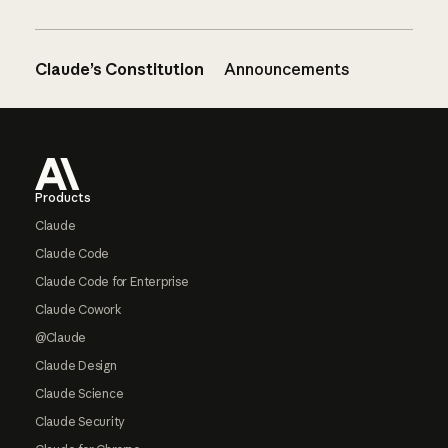
Claude’s Constitution
Announcements
Footer
Products
Claude
Claude Code
Claude Code for Enterprise
Claude Cowork
@Claude
Claude Design
Claude Science
Claude Security