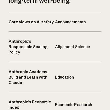
long-term well-being.
Core views on AI safety
Announcements
Anthropic’s
Responsible Scaling
Alignment Science
Policy
Anthropic Academy:
Build and Learn with
Education
Claude
Anthropic’s Economic
Economic Research
Index