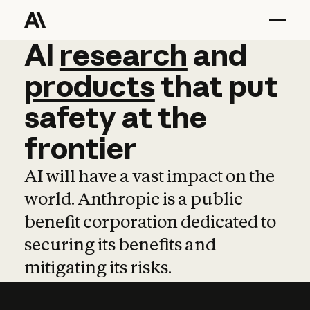
AI
AI
research
research
and
and
pro
products
that
put
safety
at
the
frontier
AI will have a vast impact on the
world. Anthropic is a public
benefit corporation dedicated to
securing its benefits and
mitigating its risks.
Learn more