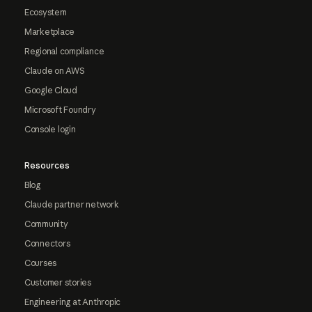
Ecosystem
Marketplace
Regional compliance
Claude on AWS
Google Cloud
Microsoft Foundry
Console login
Resources
Blog
Claude partner network
Community
Connectors
Courses
Customer stories
Engineering at Anthropic