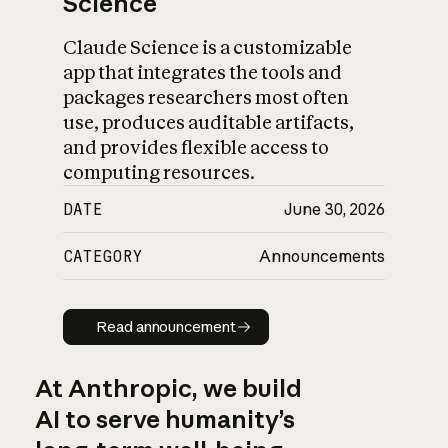
Science
Claude Science is a customizable
app that integrates the tools and
packages researchers most often
use, produces auditable artifacts,
and provides flexible access to
computing resources.
DATE
June 30, 2026
CATEGORY
Announcements
Read announcement
Read announcement
At Anthropic, we build
AI to serve humanity’s