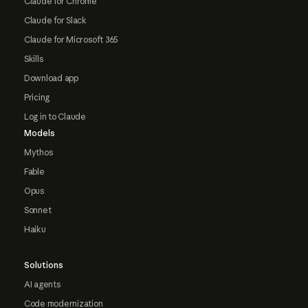
Claude for Chrome
Claude for Slack
Claude for Microsoft 365
Skills
Download app
Pricing
Log in to Claude
Models
Mythos
Fable
Opus
Sonnet
Haiku
Solutions
AI agents
Code modernization