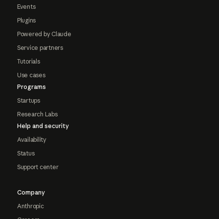
Events
Plugins
Powered by Claude
Service partners
Tutorials
Use cases
Programs
Startups
Research Labs
Help and security
Availability
Status
Support center
Company
Anthropic