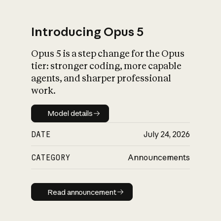
Introducing Opus 5
Opus 5 is a step change for the Opus
What is AI’s
tier: stronger coding, more capable
impact on society
agents, and sharper professional
work.
Model details
Model details
DATE
July 24, 2026
CATEGORY
Announcements
Read announcement
Read announcement