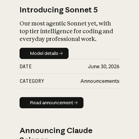
Introducing Sonnet 5
Our most agentic Sonnet yet, with
top tier intelligence for coding and
everyday professional work.
Model details
Model details
DATE
June 30, 2026
CATEGORY
Announcements
Read announcement
Read announcement
Announcing Claude