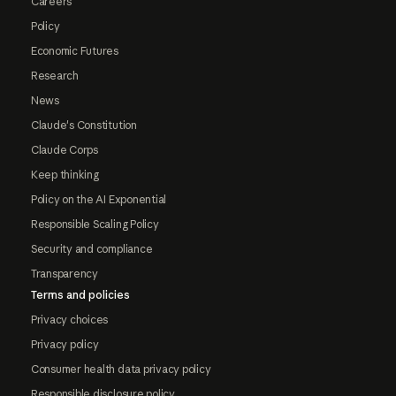
Careers
Policy
Economic Futures
Research
News
Claude's Constitution
Claude Corps
Keep thinking
Policy on the AI Exponential
Responsible Scaling Policy
Security and compliance
Transparency
Terms and policies
Privacy choices
Privacy policy
Consumer health data privacy policy
Responsible disclosure policy