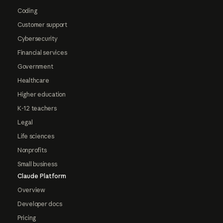
Coding
Customer support
Cybersecurity
Financial services
Government
Healthcare
Higher education
K-12 teachers
Legal
Life sciences
Nonprofits
Small business
Claude Platform
Overview
Developer docs
Pricing