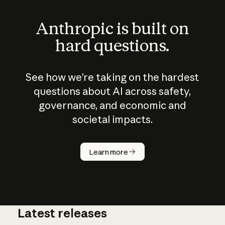
Anthropic is built on
hard questions.
See how we’re taking on the hardest
questions about AI across safety,
governance, and economic and
societal impacts.
How does
AI work?
Learn more
Latest releases