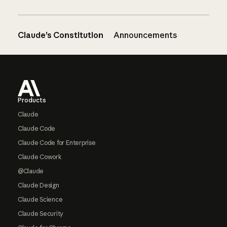
Claude’s Constitution
Announcements
Footer
Products
Claude
Claude Code
Claude Code for Enterprise
Claude Cowork
@Claude
Claude Design
Claude Science
Claude Security