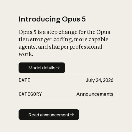
Introducing Opus 5
Opus 5 is a step change for the Opus
What is AI’s
tier: stronger coding, more capable
impact on society
agents, and sharper professional
work.
Model details
Model details
DATE
July 24, 2026
CATEGORY
Announcements
Read announcement
Read announcement