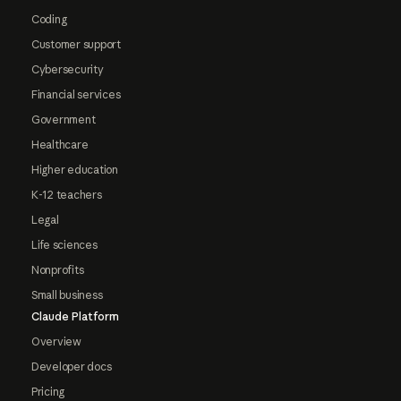
Coding
Customer support
Cybersecurity
Financial services
Government
Healthcare
Higher education
K-12 teachers
Legal
Life sciences
Nonprofits
Small business
Claude Platform
Overview
Developer docs
Pricing