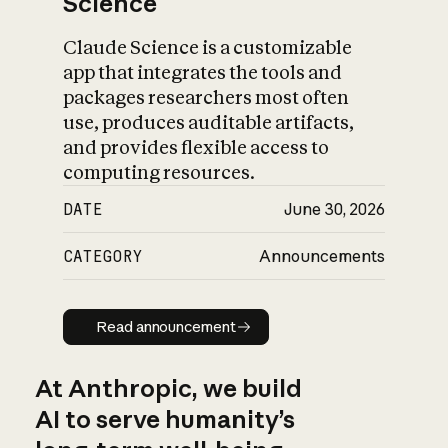
Science
Claude Science is a customizable
app that integrates the tools and
packages researchers most often
use, produces auditable artifacts,
and provides flexible access to
computing resources.
DATE
June 30, 2026
CATEGORY
Announcements
Read announcement
Read announcement
At Anthropic, we build
AI to serve humanity’s