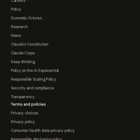
Careers
Policy
Economic Futures
Research
News
Claude's Constitution
Claude Corps
Keep thinking
Policy on the AI Exponential
Responsible Scaling Policy
Security and compliance
Transparency
Terms and policies
Privacy choices
Privacy policy
Consumer health data privacy policy
Responsible disclosure policy