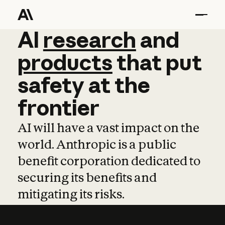
AI
AI
research
research
and
and
pro
products
that
put
safety
at
the
frontier
AI will have a vast impact on the
world. Anthropic is a public
benefit corporation dedicated to
securing its benefits and
mitigating its risks.
Learn more