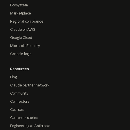
Ecosystem
Marketplace
Regional compliance
Claude on AWS
Google Cloud
Microsoft Foundry
Console login
Resources
Blog
Claude partner network
Community
Connectors
Courses
Customer stories
Engineering at Anthropic