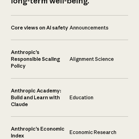
long-term well-being.
Core views on AI safety
Announcements
Anthropic’s
Responsible Scaling
Alignment Science
Policy
Anthropic Academy:
Build and Learn with
Education
Claude
Anthropic’s Economic
Economic Research
Index