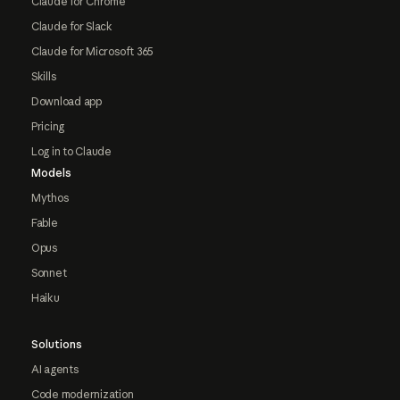
Claude for Chrome
Claude for Slack
Claude for Microsoft 365
Skills
Download app
Pricing
Log in to Claude
Models
Mythos
Fable
Opus
Sonnet
Haiku
Solutions
AI agents
Code modernization