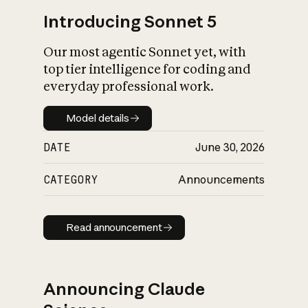
Introducing Sonnet 5
Our most agentic Sonnet yet, with
top tier intelligence for coding and
everyday professional work.
Model details
Model details
DATE
June 30, 2026
CATEGORY
Announcements
Read announcement
Read announcement
Announcing Claude