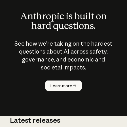
Anthropic is built on
hard questions.
See how we’re taking on the hardest
questions about AI across safety,
governance, and economic and
societal impacts.
How does
AI work?
Learn more
Latest releases