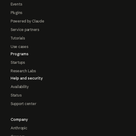
Events
Plugins
Powered by Claude
Service partners
Tutorials
Use cases
Programs
Startups
Research Labs
Help and security
Availability
Status
Support center
Company
Anthropic