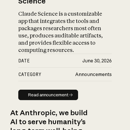
Science
Claude Science is a customizable
app that integrates the tools and
packages researchers most often
use, produces auditable artifacts,
and provides flexible access to
computing resources.
DATE
June 30, 2026
CATEGORY
Announcements
Read announcement
Read announcement
At Anthropic, we build
AI to serve humanity’s