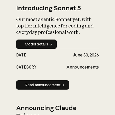
Introducing Sonnet 5
Our most agentic Sonnet yet, with
top tier intelligence for coding and
everyday professional work.
Model details
Model details
DATE
June 30, 2026
CATEGORY
Announcements
Read announcement
Read announcement
Announcing Claude