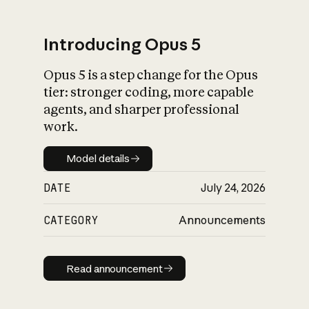
Introducing Opus 5
Opus 5 is a step change for the Opus
What is AI’s
tier: stronger coding, more capable
impact on society
agents, and sharper professional
work.
Model details
Model details
DATE
July 24, 2026
CATEGORY
Announcements
Read announcement
Read announcement