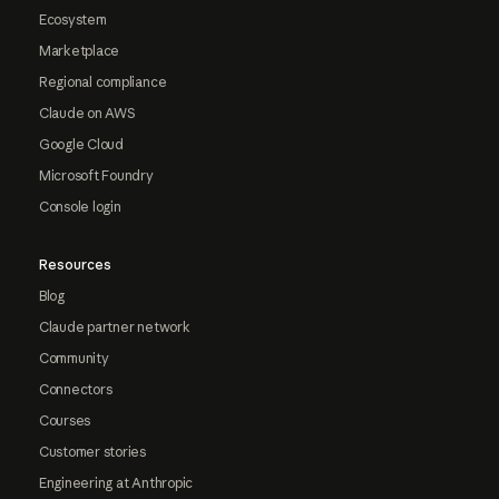
Ecosystem
Marketplace
Regional compliance
Claude on AWS
Google Cloud
Microsoft Foundry
Console login
Resources
Blog
Claude partner network
Community
Connectors
Courses
Customer stories
Engineering at Anthropic