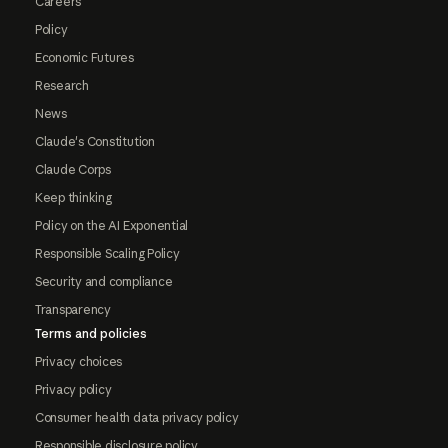
Careers
Policy
Economic Futures
Research
News
Claude's Constitution
Claude Corps
Keep thinking
Policy on the AI Exponential
Responsible Scaling Policy
Security and compliance
Transparency
Terms and policies
Privacy choices
Privacy policy
Consumer health data privacy policy
Responsible disclosure policy