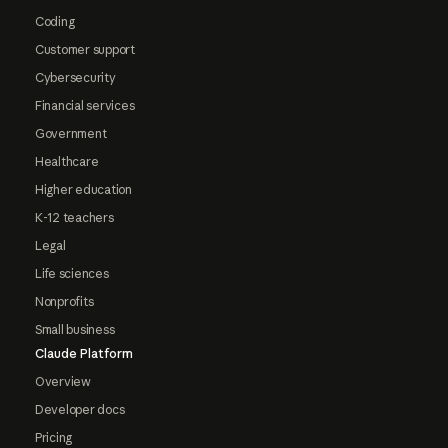
Coding
Customer support
Cybersecurity
Financial services
Government
Healthcare
Higher education
K-12 teachers
Legal
Life sciences
Nonprofits
Small business
Claude Platform
Overview
Developer docs
Pricing