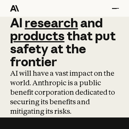
AI
AI
research
research
and
and
pro
products
that
put
safety
at
the
frontier
AI will have a vast impact on the
world. Anthropic is a public
benefit corporation dedicated to
securing its benefits and
mitigating its risks.
Learn more