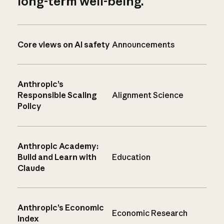
long-term well-being.
Core views on AI safety
Announcements
Anthropic’s
Responsible Scaling
Alignment Science
Policy
Anthropic Academy:
Build and Learn with
Education
Claude
Anthropic’s Economic
Economic Research
Index