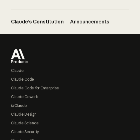
Claude’s Constitution
Announcements
Footer
Products
Claude
Claude Code
Claude Code for Enterprise
Claude Cowork
@Claude
Claude Design
Claude Science
Claude Security