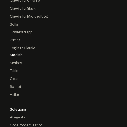
Claude for Chrome
Claude for Slack
Claude for Microsoft 365
Skills
Download app
Pricing
Log in to Claude
Models
Mythos
Fable
Opus
Sonnet
Haiku
Solutions
AI agents
Code modernization