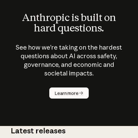
Anthropic is built on
hard questions.
See how we’re taking on the hardest
questions about AI across safety,
governance, and economic and
societal impacts.
How does
AI work?
Learn more
Latest releases