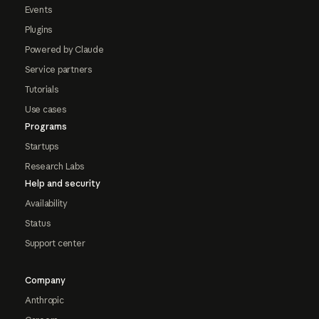
Events
Plugins
Powered by Claude
Service partners
Tutorials
Use cases
Programs
Startups
Research Labs
Help and security
Availability
Status
Support center
Company
Anthropic