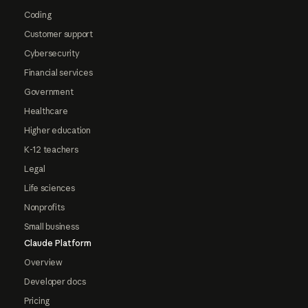
Coding
Customer support
Cybersecurity
Financial services
Government
Healthcare
Higher education
K-12 teachers
Legal
Life sciences
Nonprofits
Small business
Claude Platform
Overview
Developer docs
Pricing