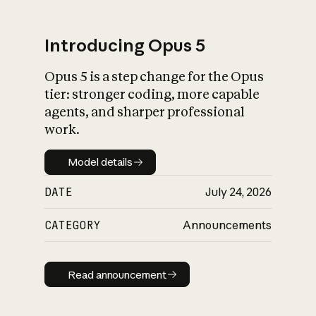
Introducing Opus 5
Opus 5 is a step change for the Opus
What is AI’s
tier: stronger coding, more capable
impact on society
agents, and sharper professional
work.
Model details
Model details
DATE
July 24, 2026
CATEGORY
Announcements
Read announcement
Read announcement