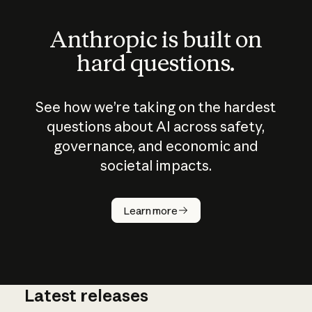
Anthropic is built on
hard questions.
See how we’re taking on the hardest
questions about AI across safety,
governance, and economic and
societal impacts.
How does
AI work?
Learn more
Latest releases