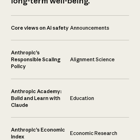
long-term well-being.
Core views on AI safety
Announcements
Anthropic’s
Responsible Scaling
Alignment Science
Policy
Anthropic Academy:
Build and Learn with
Education
Claude
Anthropic’s Economic
Economic Research
Index