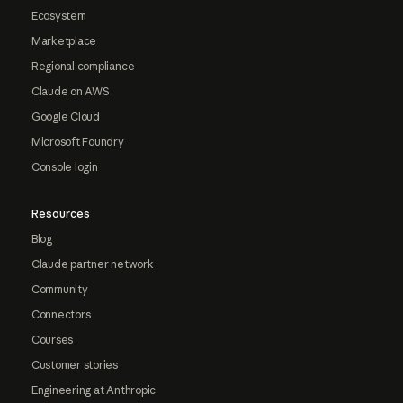
Ecosystem
Marketplace
Regional compliance
Claude on AWS
Google Cloud
Microsoft Foundry
Console login
Resources
Blog
Claude partner network
Community
Connectors
Courses
Customer stories
Engineering at Anthropic