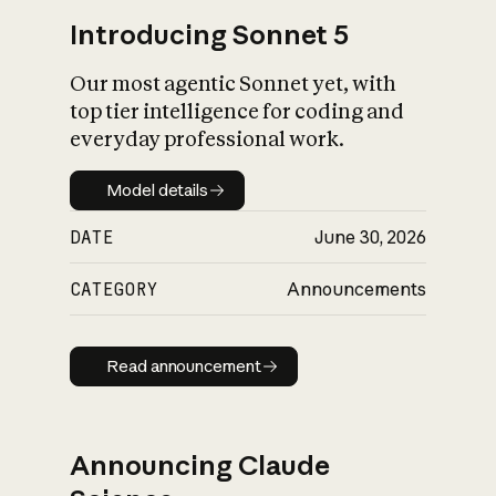
Introducing Sonnet 5
Our most agentic Sonnet yet, with
top tier intelligence for coding and
everyday professional work.
Model details
Model details
DATE
June 30, 2026
CATEGORY
Announcements
Read announcement
Read announcement
Announcing Claude