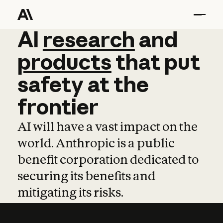
AI
AI
research
research
and
and
pro
products
that
put
safety
at
the
frontier
AI will have a vast impact on the
world. Anthropic is a public
benefit corporation dedicated to
securing its benefits and
mitigating its risks.
Learn more