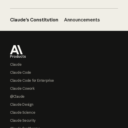
Claude’s Constitution
Announcements
Footer
Products
Claude
Claude Code
Claude Code for Enterprise
Claude Cowork
@Claude
Claude Design
Claude Science
Claude Security