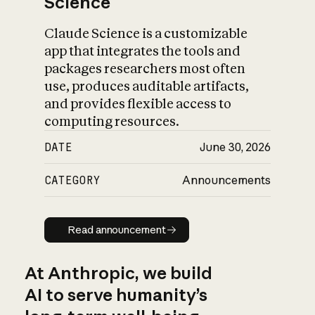
Science
Claude Science is a customizable
app that integrates the tools and
packages researchers most often
use, produces auditable artifacts,
and provides flexible access to
computing resources.
DATE
June 30, 2026
CATEGORY
Announcements
Read announcement
Read announcement
At Anthropic, we build
AI to serve humanity’s