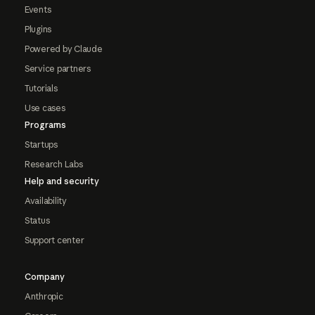
Events
Plugins
Powered by Claude
Service partners
Tutorials
Use cases
Programs
Startups
Research Labs
Help and security
Availability
Status
Support center
Company
Anthropic