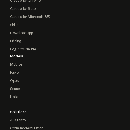
Claude for Chrome
Claude for Slack
Claude for Microsoft 365
Skills
Download app
Pricing
Log in to Claude
Models
Mythos
Fable
Opus
Sonnet
Haiku
Solutions
AI agents
Code modernization