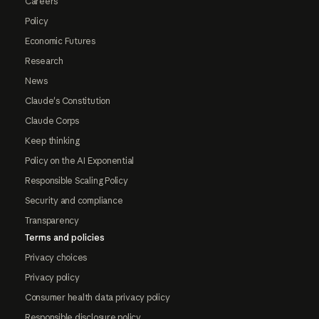
Careers
Policy
Economic Futures
Research
News
Claude's Constitution
Claude Corps
Keep thinking
Policy on the AI Exponential
Responsible Scaling Policy
Security and compliance
Transparency
Terms and policies
Privacy choices
Privacy policy
Consumer health data privacy policy
Responsible disclosure policy