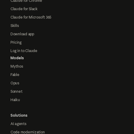
Claude for Chrome
Claude for Slack
Claude for Microsoft 365
Skills
Download app
Pricing
Log in to Claude
Models
Mythos
Fable
Opus
Sonnet
Haiku
Solutions
AI agents
Code modernization