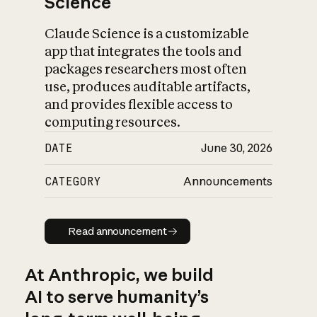
Science
Claude Science is a customizable
app that integrates the tools and
packages researchers most often
use, produces auditable artifacts,
and provides flexible access to
computing resources.
DATE
June 30, 2026
CATEGORY
Announcements
Read announcement
Read announcement
At Anthropic, we build
AI to serve humanity’s