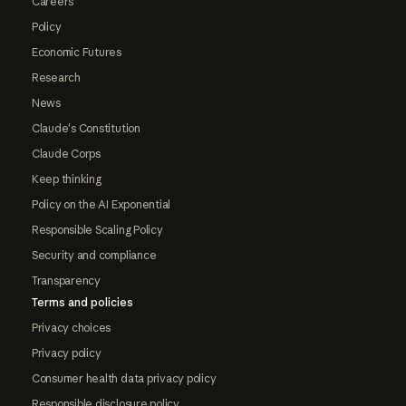
Careers
Policy
Economic Futures
Research
News
Claude's Constitution
Claude Corps
Keep thinking
Policy on the AI Exponential
Responsible Scaling Policy
Security and compliance
Transparency
Terms and policies
Privacy choices
Privacy policy
Consumer health data privacy policy
Responsible disclosure policy