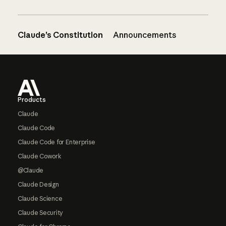
Claude’s Constitution
Announcements
Footer
Products
Claude
Claude Code
Claude Code for Enterprise
Claude Cowork
@Claude
Claude Design
Claude Science
Claude Security