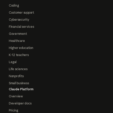
Coding
Customer support
Cybersecurity
Financial services
Government
Healthcare
Higher education
K-12 teachers
Legal
Life sciences
Nonprofits
Small business
Claude Platform
Overview
Developer docs
Pricing