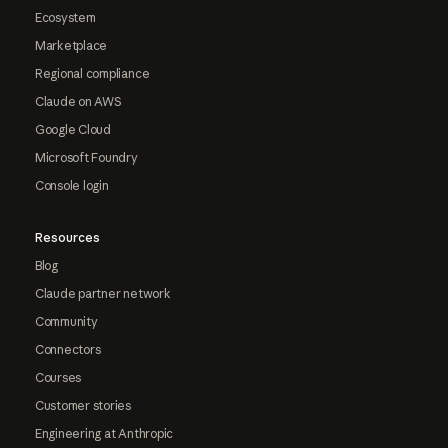
Ecosystem
Marketplace
Regional compliance
Claude on AWS
Google Cloud
Microsoft Foundry
Console login
Resources
Blog
Claude partner network
Community
Connectors
Courses
Customer stories
Engineering at Anthropic