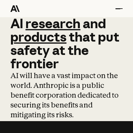
AI
AI
research
research
and
and
pro
products
that
put
safety
at
the
frontier
AI will have a vast impact on the
world. Anthropic is a public
benefit corporation dedicated to
securing its benefits and
mitigating its risks.
Learn more