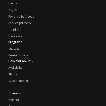
Events
Plugins
Powered by Claude
Service partners
Tutorials
Use cases
Programs
Startups
Research Labs
Help and security
Availability
Status
Support center
Company
Anthropic