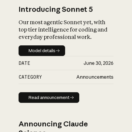
Introducing Sonnet 5
Our most agentic Sonnet yet, with
top tier intelligence for coding and
everyday professional work.
Model details
Model details
DATE
June 30, 2026
CATEGORY
Announcements
Read announcement
Read announcement
Announcing Claude