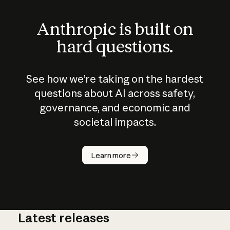
Anthropic is built on
hard questions.
See how we’re taking on the hardest
questions about AI across safety,
governance, and economic and
societal impacts.
How does
AI work?
Learn more
Latest releases