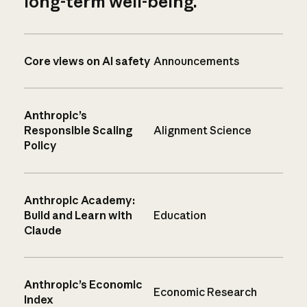
long-term well-being.
Core views on AI safety
Announcements
Anthropic’s
Responsible Scaling
Alignment Science
Policy
Anthropic Academy:
Build and Learn with
Education
Claude
Anthropic’s Economic
Economic Research
Index