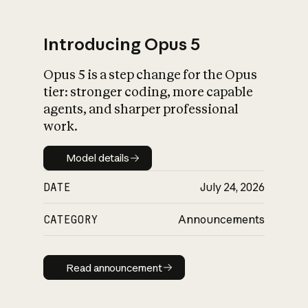
Introducing Opus 5
Opus 5 is a step change for the Opus
What is AI’s
tier: stronger coding, more capable
impact on society
agents, and sharper professional
work.
Model details
Model details
DATE
July 24, 2026
CATEGORY
Announcements
Read announcement
Read announcement