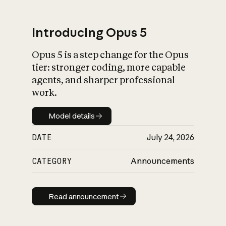
Introducing Opus 5
Opus 5 is a step change for the Opus
What is AI’s
tier: stronger coding, more capable
impact on society
agents, and sharper professional
work.
Model details
Model details
DATE
July 24, 2026
CATEGORY
Announcements
Read announcement
Read announcement