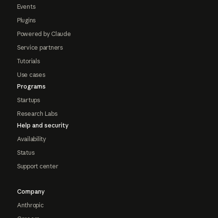
Events
Plugins
Powered by Claude
Service partners
Tutorials
Use cases
Programs
Startups
Research Labs
Help and security
Availability
Status
Support center
Company
Anthropic