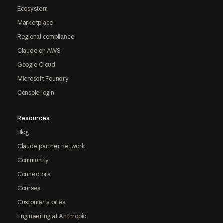
Ecosystem
Marketplace
Regional compliance
Claude on AWS
Google Cloud
Microsoft Foundry
Console login
Resources
Blog
Claude partner network
Community
Connectors
Courses
Customer stories
Engineering at Anthropic