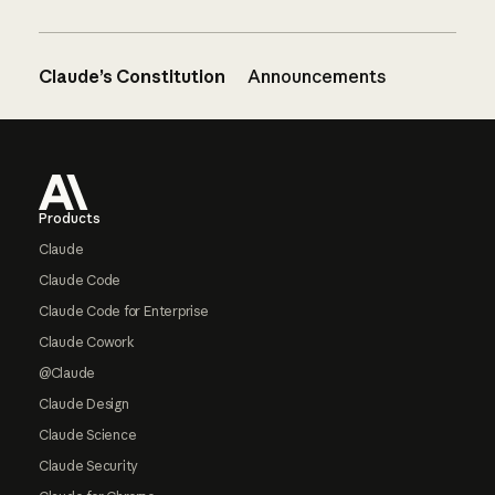
Claude’s Constitution
Announcements
Footer
Products
Claude
Claude Code
Claude Code for Enterprise
Claude Cowork
@Claude
Claude Design
Claude Science
Claude Security