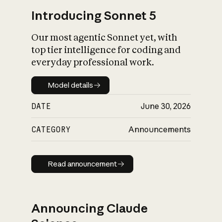
Introducing Sonnet 5
Our most agentic Sonnet yet, with
top tier intelligence for coding and
everyday professional work.
Model details
Model details
DATE
June 30, 2026
CATEGORY
Announcements
Read announcement
Read announcement
Announcing Claude