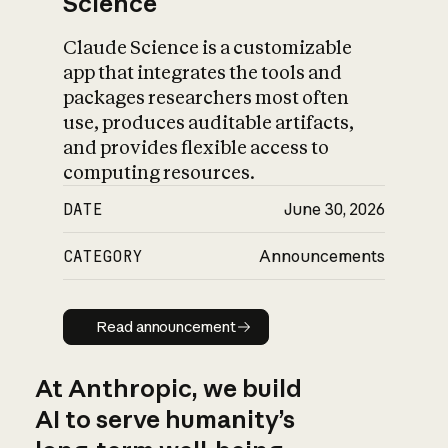
Science
Claude Science is a customizable
app that integrates the tools and
packages researchers most often
use, produces auditable artifacts,
and provides flexible access to
computing resources.
DATE
June 30, 2026
CATEGORY
Announcements
Read announcement
Read announcement
At Anthropic, we build
AI to serve humanity’s