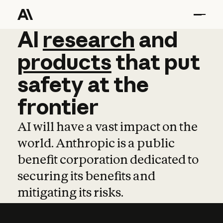
AI
AI
research
research
and
and
pro
products
that
put
safety
at
the
frontier
AI will have a vast impact on the
world. Anthropic is a public
benefit corporation dedicated to
securing its benefits and
mitigating its risks.
Learn more