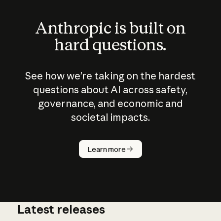
Anthropic is built on
hard questions.
See how we’re taking on the hardest
questions about AI across safety,
governance, and economic and
societal impacts.
How does
AI work?
Learn more
Latest releases