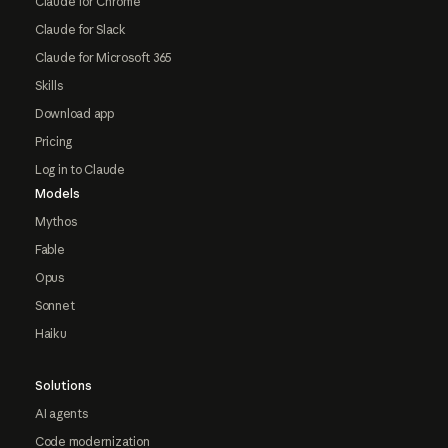
Claude for Chrome
Claude for Slack
Claude for Microsoft 365
Skills
Download app
Pricing
Log in to Claude
Models
Mythos
Fable
Opus
Sonnet
Haiku
Solutions
AI agents
Code modernization