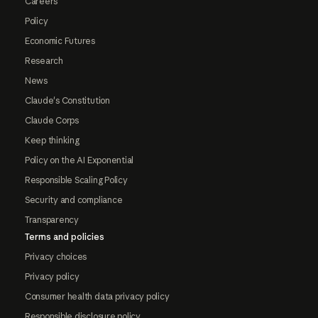
Careers
Policy
Economic Futures
Research
News
Claude's Constitution
Claude Corps
Keep thinking
Policy on the AI Exponential
Responsible Scaling Policy
Security and compliance
Transparency
Terms and policies
Privacy choices
Privacy policy
Consumer health data privacy policy
Responsible disclosure policy