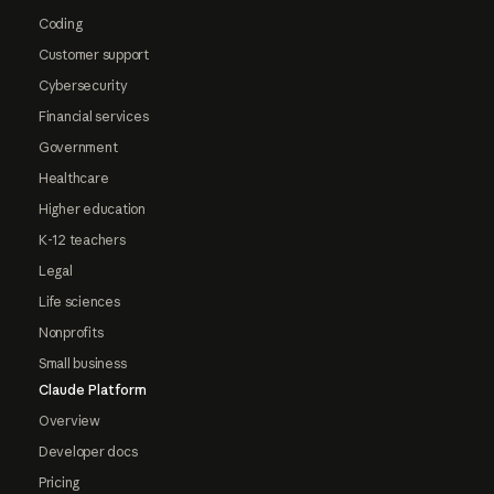
Coding
Customer support
Cybersecurity
Financial services
Government
Healthcare
Higher education
K-12 teachers
Legal
Life sciences
Nonprofits
Small business
Claude Platform
Overview
Developer docs
Pricing