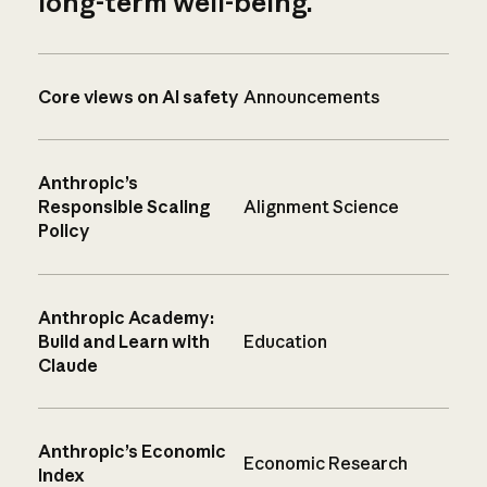
long-term well-being.
Core views on AI safety
Announcements
Anthropic’s
Responsible Scaling
Alignment Science
Policy
Anthropic Academy:
Build and Learn with
Education
Claude
Anthropic’s Economic
Economic Research
Index