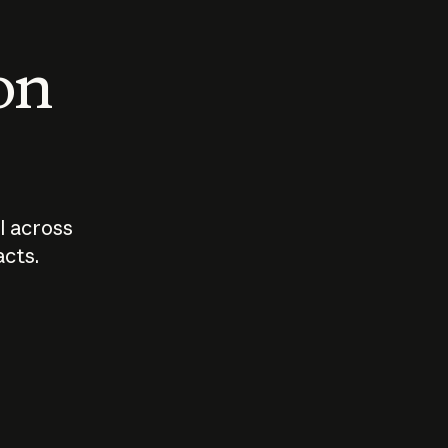
 on
I across
acts.
Who should
How sho
govern AI?
I use A