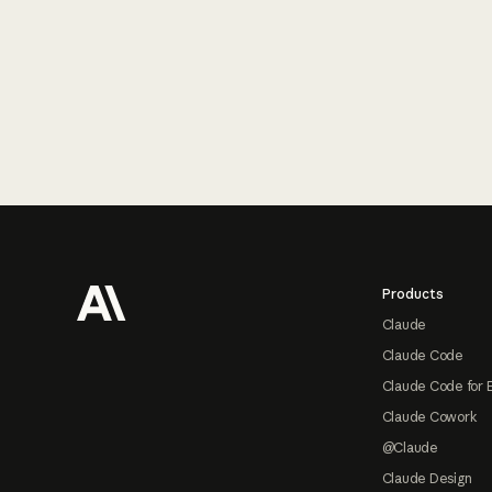
Footer
Products
Claude
Claude Code
Claude Code for 
Claude Cowork
@Claude
Claude Design