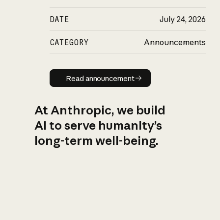
DATE
July 24, 2026
CATEGORY
Announcements
Read announcement
Read announcement
At Anthropic, we build
AI to serve humanity’s
long-term well-being.