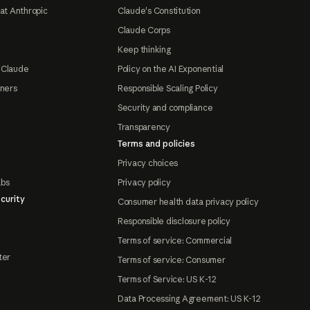
at Anthropic
Claude's Constitution
Claude Corps
Keep thinking
 Claude
Policy on the AI Exponential
tners
Responsible Scaling Policy
Security and compliance
Transparency
Terms and policies
Privacy choices
abs
Privacy policy
curity
Consumer health data privacy policy
Responsible disclosure policy
Terms of service: Commercial
ter
Terms of service: Consumer
Terms of Service: US K-12
Data Processing Agreement: US K-12