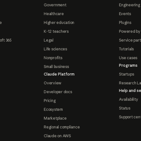
Government
Engineering 
Healthcare
Events
e
Higher education
Plugins
K-12 teachers
Powered by
oft 365
Legal
Service par
Life sciences
Tutorials
Nonprofits
Use cases
Programs
Small business
Claude Platform
Startups
Overview
Research L
Help and se
Developer docs
Availability
Pricing
Status
Ecosystem
Support cen
Marketplace
Regional compliance
Claude on AWS