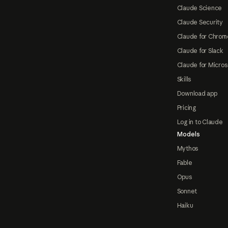
Claude Science
Claude Security
Claude for Chrom
Claude for Slack
Claude for Micros
Skills
Download app
Pricing
Log in to Claude
Models
Mythos
Fable
Opus
Sonnet
Haiku