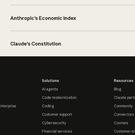
Anthropic’s Economic Index
Claude’s Constitution
Solutions
Resources
AI agents
Blog
Code modernization
Claude part
Enterprise
Coding
Community
Customer support
Connectors
Cybersecurity
Courses
Financial services
Customer st