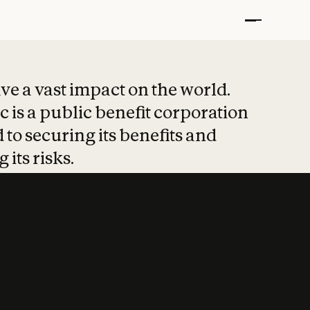
t put safety at 
ave a vast impact on the world.
 is a public benefit corporation
 to securing its benefits and
 its risks.