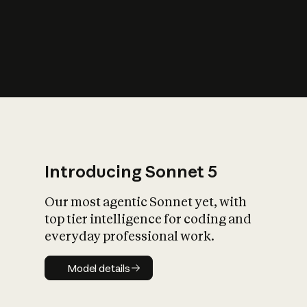
s
iety?
Introducing Sonnet 5
Our most agentic Sonnet yet, with
top tier intelligence for coding and
everyday professional work.
Model details
Model details