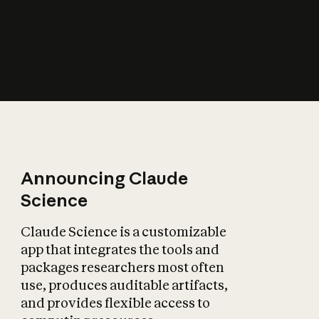
How does AI affect
the economy?
Announcing Claude
Science
Claude Science is a customizable
app that integrates the tools and
packages researchers most often
use, produces auditable artifacts,
and provides flexible access to