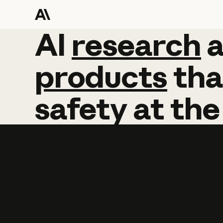
AI
AI
research
research
products
tha
safety
at
the
Learn more