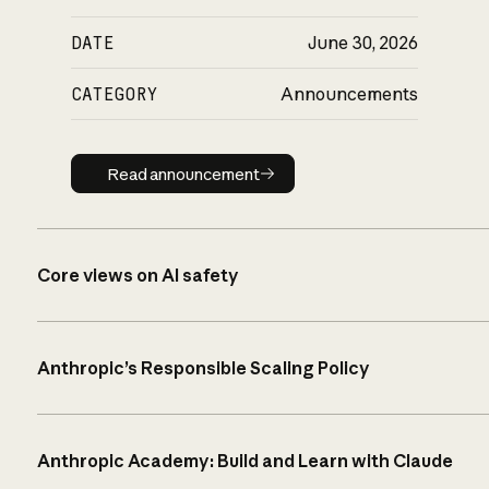
DATE
June 30, 2026
CATEGORY
Announcements
Read announcement
Read announcement
Core views on AI safety
Anthropic’s Responsible Scaling Policy
Anthropic Academy: Build and Learn with Claude