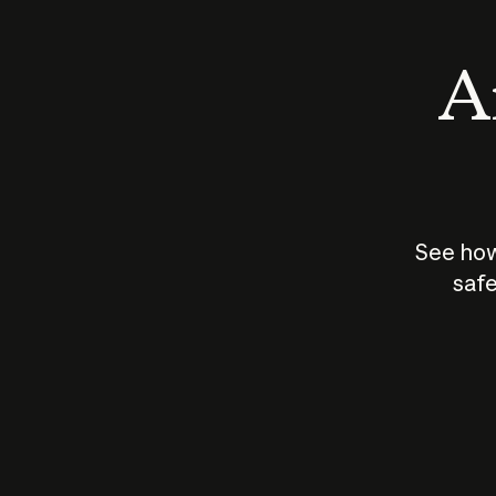
An
See how
safe
How does
AI work?