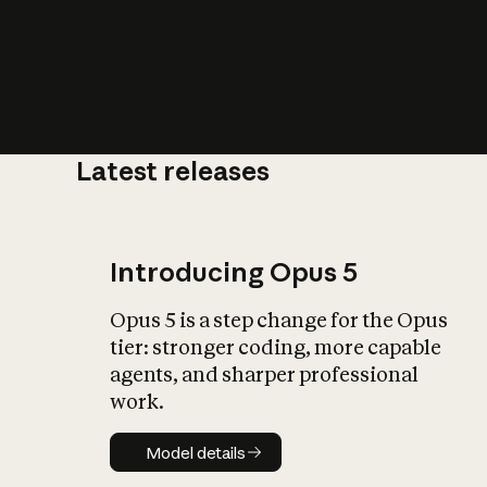
Latest releases
What is AI’
impact on soc
Introducing Opus 5
Opus 5 is a step change for the Opus
tier: stronger coding, more capable
agents, and sharper professional
work.
Model details
Model details