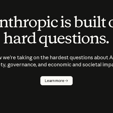
thropic is built
hard questions.
 we’re taking on the hardest questions about A
ty, governance, and economic and societal imp
Learn more