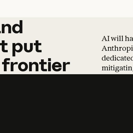
and
and
products
tha
AI will h
t
put
Anthropic
dedicated
frontier
mitigating