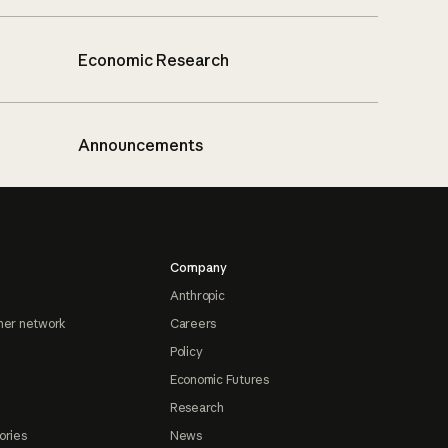
Economic Research
Announcements
Company
Anthropic
ner network
Careers
Policy
Economic Futures
Research
ories
News