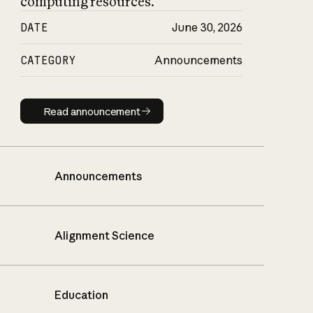
computing resources.
DATE
June 30, 2026
CATEGORY
Announcements
Read announcement
Read announcement
Announcements
Alignment Science
Education