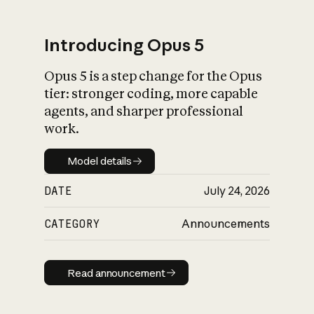
Introducing Opus 5
Opus 5 is a step change for the Opus
What is AI’s
tier: stronger coding, more capable
impact on society
agents, and sharper professional
work.
Model details
Model details
DATE
July 24, 2026
CATEGORY
Announcements
Read announcement
Read announcement