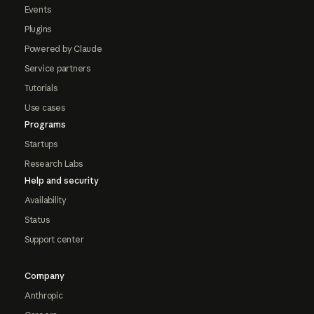
Events
Plugins
Powered by Claude
Service partners
Tutorials
Use cases
Programs
Startups
Research Labs
Help and security
Availability
Status
Support center
Company
Anthropic