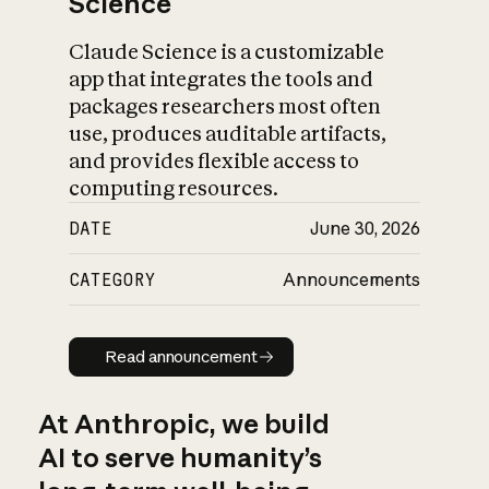
Science
Claude Science is a customizable
app that integrates the tools and
packages researchers most often
use, produces auditable artifacts,
and provides flexible access to
computing resources.
DATE
June 30, 2026
CATEGORY
Announcements
Read announcement
Read announcement
At Anthropic, we build
AI to serve humanity’s