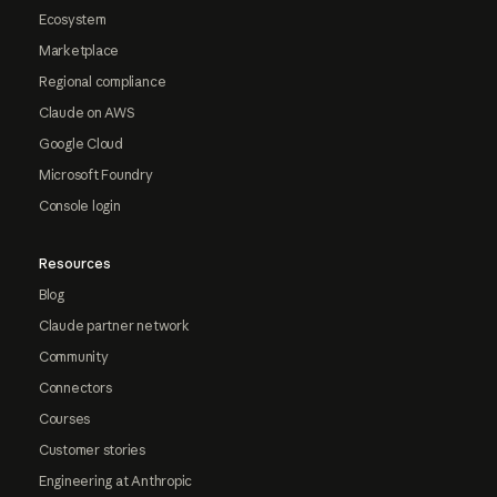
Ecosystem
Marketplace
Regional compliance
Claude on AWS
Google Cloud
Microsoft Foundry
Console login
Resources
Blog
Claude partner network
Community
Connectors
Courses
Customer stories
Engineering at Anthropic