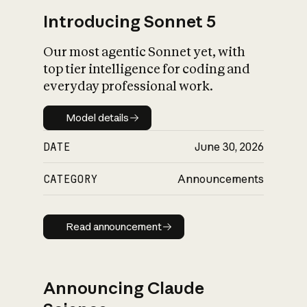
Introducing Sonnet 5
Our most agentic Sonnet yet, with
top tier intelligence for coding and
everyday professional work.
Model details
Model details
DATE
June 30, 2026
CATEGORY
Announcements
Read announcement
Read announcement
Announcing Claude