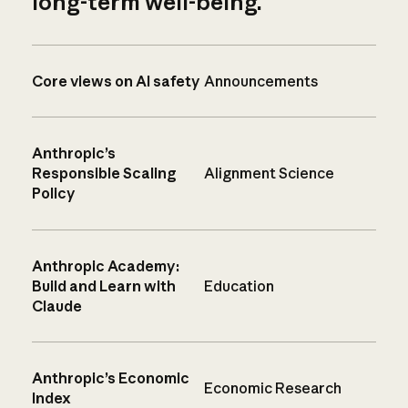
long-term well-being.
Core views on AI safety
Announcements
Anthropic’s
Responsible Scaling
Alignment Science
Policy
Anthropic Academy:
Build and Learn with
Education
Claude
Anthropic’s Economic
Economic Research
Index