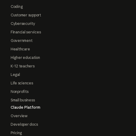
Coding
Customer support
Cybersecurity
Financial services
Government
Healthcare
Higher education
K-12 teachers
Legal
Life sciences
Nonprofits
Small business
Claude Platform
Overview
Developer docs
Pricing