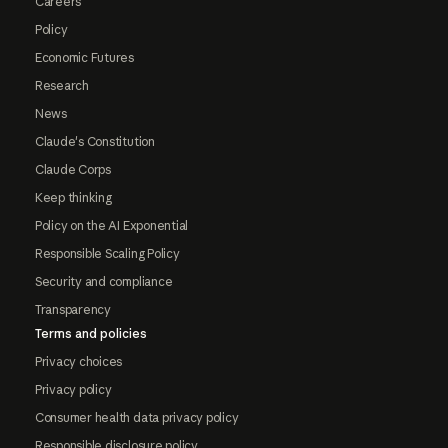
Careers
Policy
Economic Futures
Research
News
Claude's Constitution
Claude Corps
Keep thinking
Policy on the AI Exponential
Responsible Scaling Policy
Security and compliance
Transparency
Terms and policies
Privacy choices
Privacy policy
Consumer health data privacy policy
Responsible disclosure policy