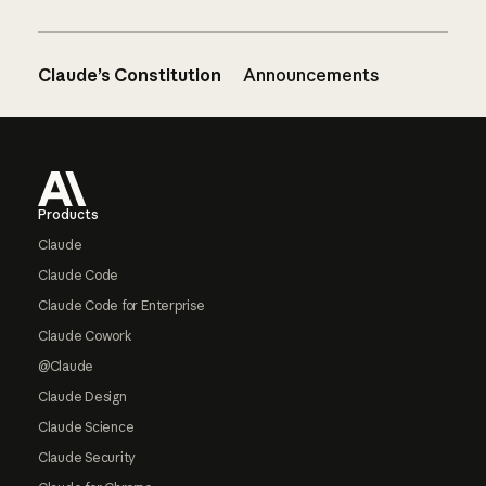
Claude’s Constitution
Announcements
Footer
Products
Claude
Claude Code
Claude Code for Enterprise
Claude Cowork
@Claude
Claude Design
Claude Science
Claude Security