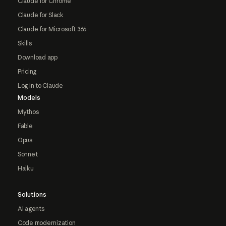
Claude for Chrome
Claude for Slack
Claude for Microsoft 365
Skills
Download app
Pricing
Log in to Claude
Models
Mythos
Fable
Opus
Sonnet
Haiku
Solutions
AI agents
Code modernization