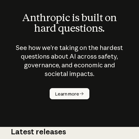
Anthropic is built on
hard questions.
See how we’re taking on the hardest
questions about AI across safety,
governance, and economic and
societal impacts.
How does
AI work?
Learn more
Latest releases