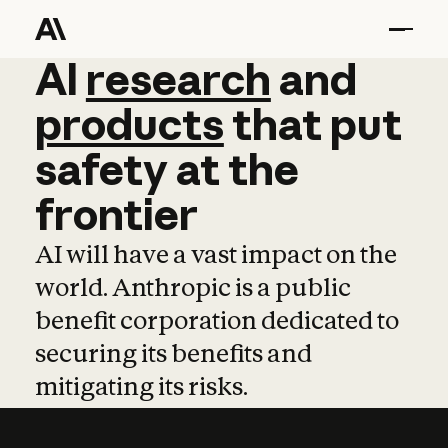
AI
AI
research
research
and
and
pro
products
that
put
safety
at
the
frontier
AI will have a vast impact on the
world. Anthropic is a public
benefit corporation dedicated to
securing its benefits and
mitigating its risks.
Learn more