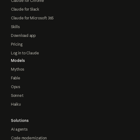
Claude for Chrome
Claude for Slack
Claude for Microsoft 365
Skills
Download app
Pricing
Log in to Claude
Models
Mythos
Fable
Opus
Sonnet
Haiku
Solutions
AI agents
Code modernization