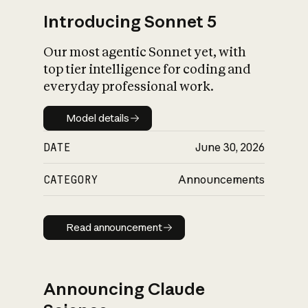
Introducing Sonnet 5
Our most agentic Sonnet yet, with
top tier intelligence for coding and
everyday professional work.
Model details
Model details
DATE
June 30, 2026
CATEGORY
Announcements
Read announcement
Read announcement
Announcing Claude