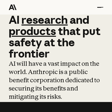
AI
AI
research
research
and
and
pro
products
that
put
safety
at
the
frontier
AI will have a vast impact on the
world. Anthropic is a public
benefit corporation dedicated to
securing its benefits and
mitigating its risks.
Learn more