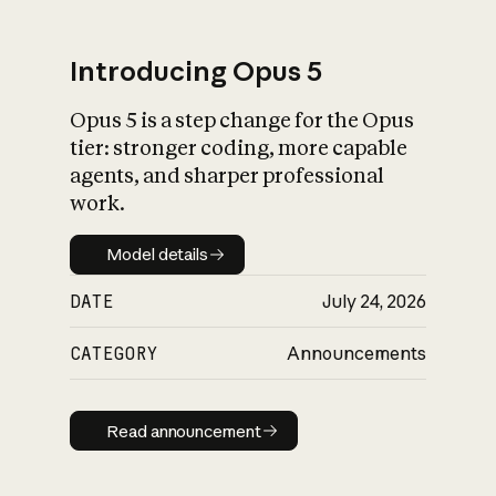
Introducing Opus 5
Opus 5 is a step change for the Opus
What is AI’s
tier: stronger coding, more capable
impact on society
agents, and sharper professional
work.
Model details
Model details
DATE
July 24, 2026
CATEGORY
Announcements
Read announcement
Read announcement