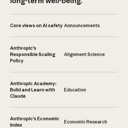
long-term well-being.
Core views on AI safety
Announcements
Anthropic’s
Responsible Scaling
Alignment Science
Policy
Anthropic Academy:
Build and Learn with
Education
Claude
Anthropic’s Economic
Economic Research
Index