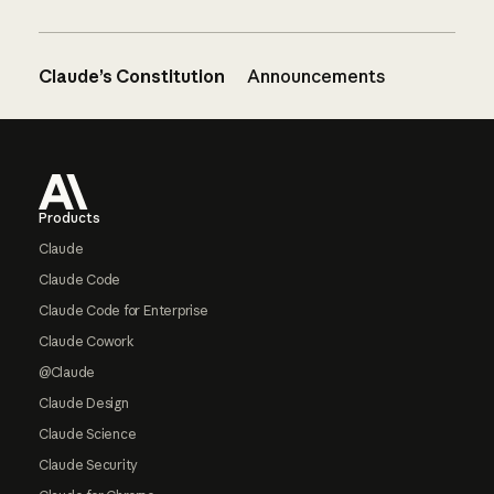
Claude’s Constitution
Announcements
Footer
Products
Claude
Claude Code
Claude Code for Enterprise
Claude Cowork
@Claude
Claude Design
Claude Science
Claude Security