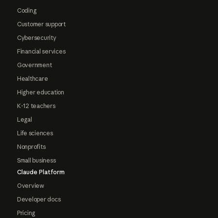
Coding
Customer support
Cybersecurity
Financial services
Government
Healthcare
Higher education
K-12 teachers
Legal
Life sciences
Nonprofits
Small business
Claude Platform
Overview
Developer docs
Pricing