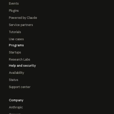
Events
Plugins
Powered by Claude
Service partners
Tutorials
Use cases
Programs
Startups
Research Labs
Help and security
Availability
Status
Support center
Company
Anthropic