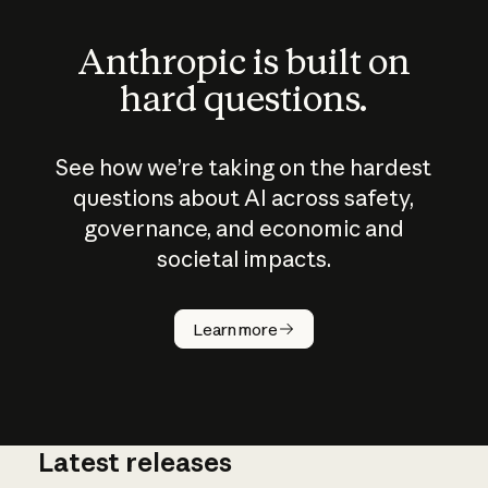
Anthropic is built on
hard questions.
See how we’re taking on the hardest
questions about AI across safety,
governance, and economic and
societal impacts.
How does
AI work?
Learn more
Latest releases