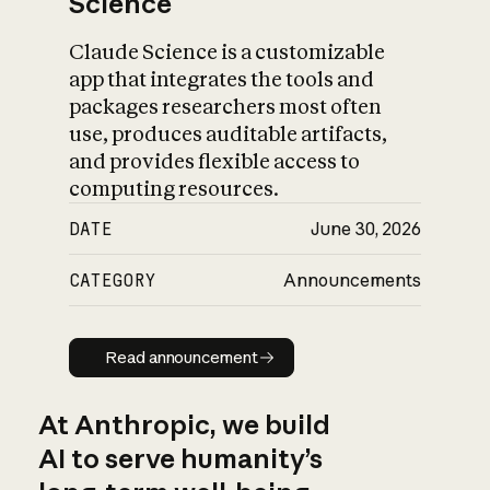
Science
Claude Science is a customizable
app that integrates the tools and
packages researchers most often
use, produces auditable artifacts,
and provides flexible access to
computing resources.
DATE
June 30, 2026
CATEGORY
Announcements
Read announcement
Read announcement
At Anthropic, we build
AI to serve humanity’s