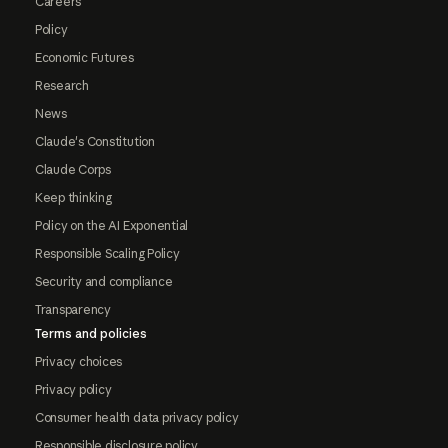
Careers
Policy
Economic Futures
Research
News
Claude's Constitution
Claude Corps
Keep thinking
Policy on the AI Exponential
Responsible Scaling Policy
Security and compliance
Transparency
Terms and policies
Privacy choices
Privacy policy
Consumer health data privacy policy
Responsible disclosure policy