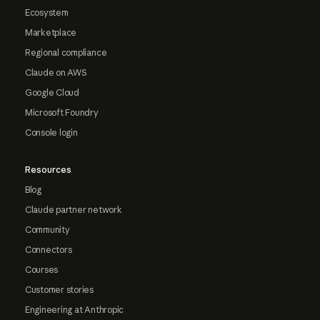
Ecosystem
Marketplace
Regional compliance
Claude on AWS
Google Cloud
Microsoft Foundry
Console login
Resources
Blog
Claude partner network
Community
Connectors
Courses
Customer stories
Engineering at Anthropic