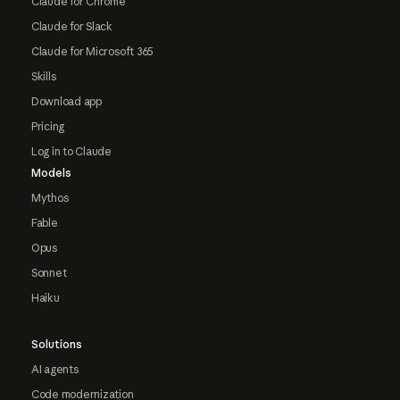
Claude for Chrome
Claude for Slack
Claude for Microsoft 365
Skills
Download app
Pricing
Log in to Claude
Models
Mythos
Fable
Opus
Sonnet
Haiku
Solutions
AI agents
Code modernization