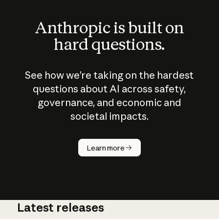
Anthropic is built on
hard questions.
See how we’re taking on the hardest
questions about AI across safety,
governance, and economic and
societal impacts.
How does
AI work?
Learn more
Latest releases