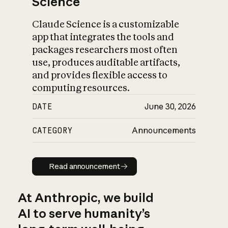
Science
Claude Science is a customizable
app that integrates the tools and
packages researchers most often
use, produces auditable artifacts,
and provides flexible access to
computing resources.
DATE
June 30, 2026
CATEGORY
Announcements
Read announcement
Read announcement
At Anthropic, we build
AI to serve humanity’s