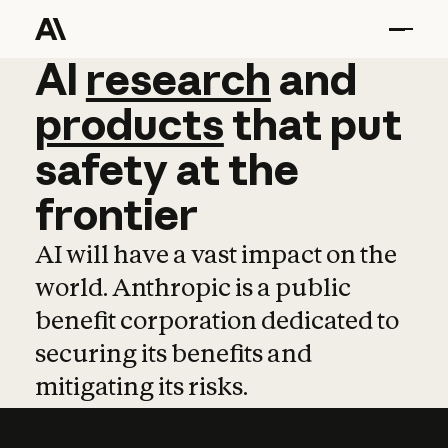
AI
AI
research
research
and
and
pro
products
that
put
safety
at
the
frontier
AI will have a vast impact on the
world. Anthropic is a public
benefit corporation dedicated to
securing its benefits and
mitigating its risks.
Learn more