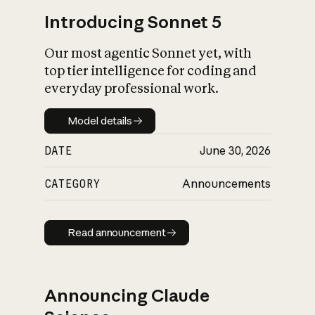
Introducing Sonnet 5
Our most agentic Sonnet yet, with
top tier intelligence for coding and
everyday professional work.
Model details
Model details
DATE
June 30, 2026
CATEGORY
Announcements
Read announcement
Read announcement
Announcing Claude