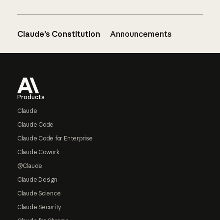
Claude’s Constitution
Announcements
Footer
Products
Claude
Claude Code
Claude Code for Enterprise
Claude Cowork
@Claude
Claude Design
Claude Science
Claude Security