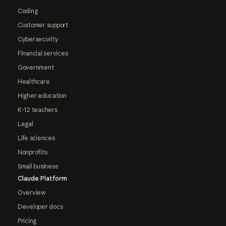
Coding
Customer support
Cybersecurity
Financial services
Government
Healthcare
Higher education
K-12 teachers
Legal
Life sciences
Nonprofits
Small business
Claude Platform
Overview
Developer docs
Pricing