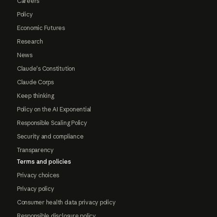
Careers
Policy
Economic Futures
Research
News
Claude's Constitution
Claude Corps
Keep thinking
Policy on the AI Exponential
Responsible Scaling Policy
Security and compliance
Transparency
Terms and policies
Privacy choices
Privacy policy
Consumer health data privacy policy
Responsible disclosure policy