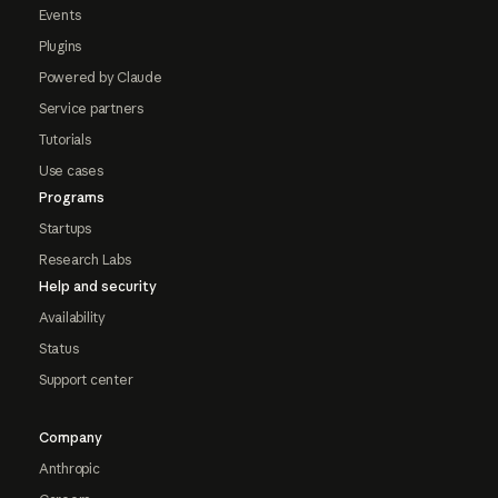
Events
Plugins
Powered by Claude
Service partners
Tutorials
Use cases
Programs
Startups
Research Labs
Help and security
Availability
Status
Support center
Company
Anthropic