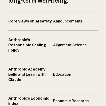
long-term well-being.
Core views on AI safety
Announcements
Anthropic’s
Responsible Scaling
Alignment Science
Policy
Anthropic Academy:
Build and Learn with
Education
Claude
Anthropic’s Economic
Economic Research
Index