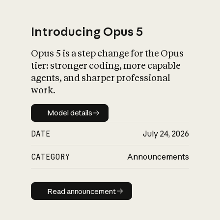
Introducing Opus 5
Opus 5 is a step change for the Opus
What is AI’s
tier: stronger coding, more capable
impact on society
agents, and sharper professional
work.
Model details
Model details
DATE
July 24, 2026
CATEGORY
Announcements
Read announcement
Read announcement