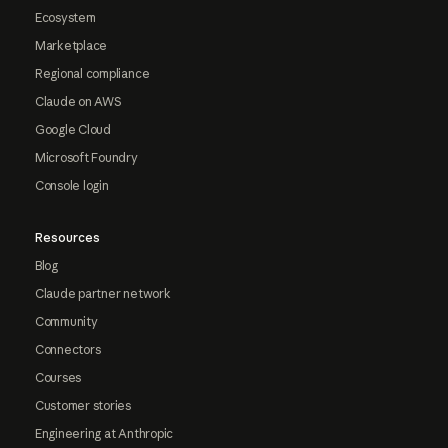
Ecosystem
Marketplace
Regional compliance
Claude on AWS
Google Cloud
Microsoft Foundry
Console login
Resources
Blog
Claude partner network
Community
Connectors
Courses
Customer stories
Engineering at Anthropic