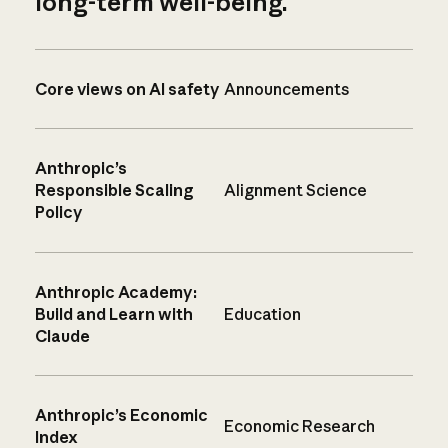
long-term well-being.
Core views on AI safety
Announcements
Anthropic’s
Responsible Scaling
Alignment Science
Policy
Anthropic Academy:
Build and Learn with
Education
Claude
Anthropic’s Economic
Economic Research
Index