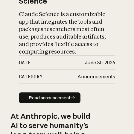
Science
Claude Science is a customizable
app that integrates the tools and
packages researchers most often
use, produces auditable artifacts,
and provides flexible access to
computing resources.
DATE
June 30, 2026
CATEGORY
Announcements
Read announcement
Read announcement
At Anthropic, we build
AI to serve humanity’s