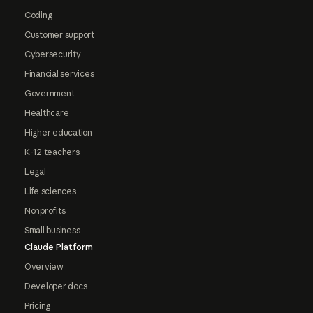
Coding
Customer support
Cybersecurity
Financial services
Government
Healthcare
Higher education
K-12 teachers
Legal
Life sciences
Nonprofits
Small business
Claude Platform
Overview
Developer docs
Pricing