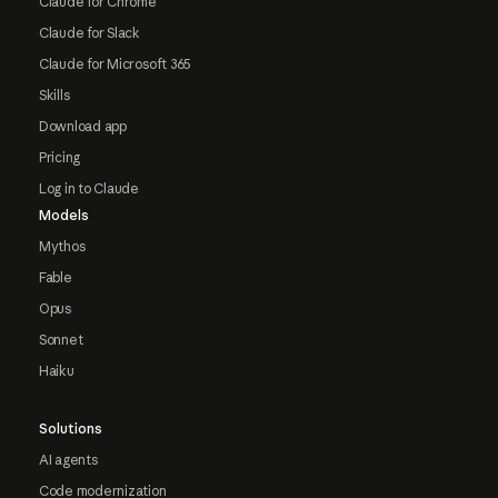
Claude for Chrome
Claude for Slack
Claude for Microsoft 365
Skills
Download app
Pricing
Log in to Claude
Models
Mythos
Fable
Opus
Sonnet
Haiku
Solutions
AI agents
Code modernization