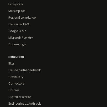
Ecosystem
Marketplace
Regional compliance
Claude on AWS
Google Cloud
Microsoft Foundry
Console login
Resources
Blog
Claude partner network
Community
Connectors
Courses
Customer stories
Engineering at Anthropic