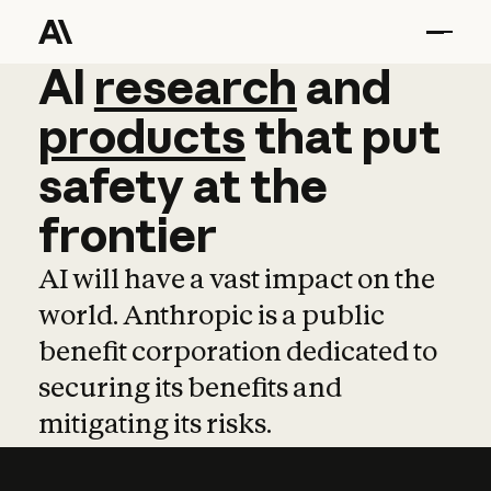
AI
AI
research
research
and
and
pro
products
that
put
safety
at
the
frontier
AI will have a vast impact on the
world. Anthropic is a public
benefit corporation dedicated to
securing its benefits and
mitigating its risks.
Learn more