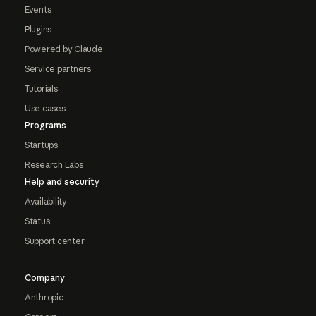
Events
Plugins
Powered by Claude
Service partners
Tutorials
Use cases
Programs
Startups
Research Labs
Help and security
Availability
Status
Support center
Company
Anthropic