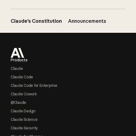
Claude’s Constitution
Announcements
Footer
Products
Claude
Claude Code
Claude Code for Enterprise
Claude Cowork
@Claude
Claude Design
Claude Science
Claude Security