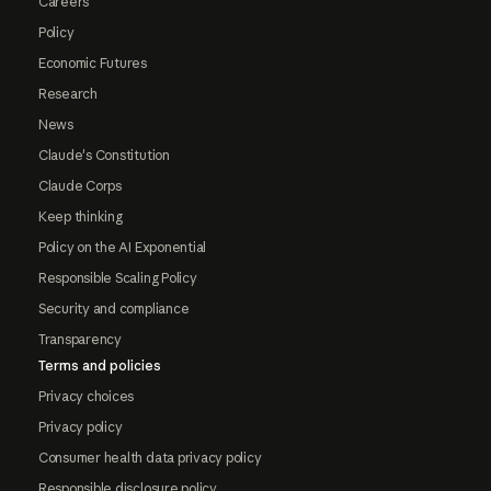
Careers
Policy
Economic Futures
Research
News
Claude's Constitution
Claude Corps
Keep thinking
Policy on the AI Exponential
Responsible Scaling Policy
Security and compliance
Transparency
Terms and policies
Privacy choices
Privacy policy
Consumer health data privacy policy
Responsible disclosure policy