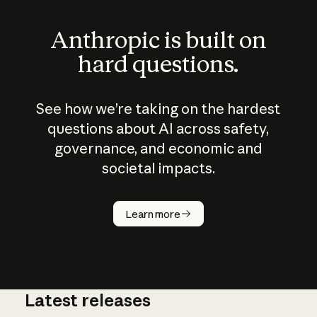
Anthropic is built on
hard questions.
See how we’re taking on the hardest
questions about AI across safety,
governance, and economic and
societal impacts.
How does
AI work?
Learn more
Latest releases