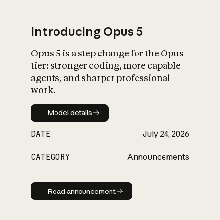
Introducing Opus 5
Opus 5 is a step change for the Opus
What is AI’s
tier: stronger coding, more capable
impact on society
agents, and sharper professional
work.
Model details
Model details
DATE
July 24, 2026
CATEGORY
Announcements
Read announcement
Read announcement