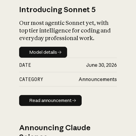
Introducing Sonnet 5
Our most agentic Sonnet yet, with
top tier intelligence for coding and
everyday professional work.
Model details
Model details
DATE
June 30, 2026
CATEGORY
Announcements
Read announcement
Read announcement
Announcing Claude