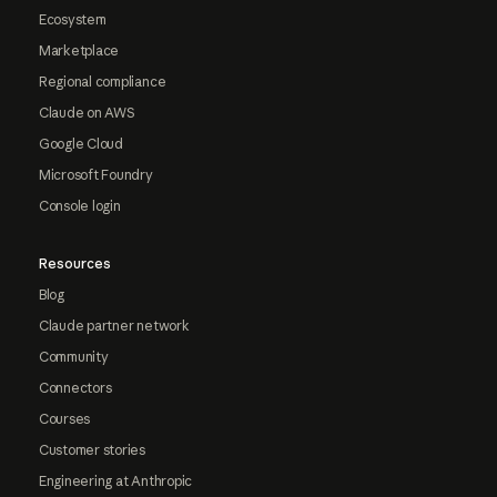
Ecosystem
Marketplace
Regional compliance
Claude on AWS
Google Cloud
Microsoft Foundry
Console login
Resources
Blog
Claude partner network
Community
Connectors
Courses
Customer stories
Engineering at Anthropic