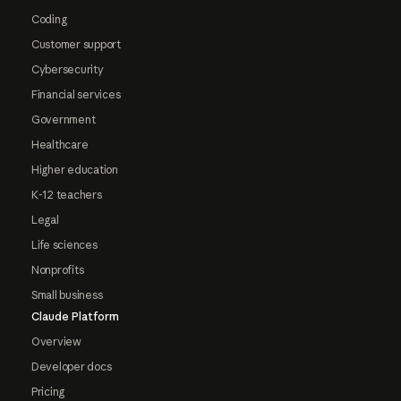
Coding
Customer support
Cybersecurity
Financial services
Government
Healthcare
Higher education
K-12 teachers
Legal
Life sciences
Nonprofits
Small business
Claude Platform
Overview
Developer docs
Pricing