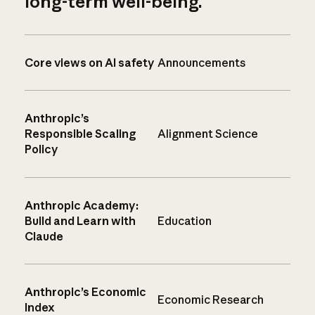
long-term well-being.
Core views on AI safety
Announcements
Anthropic’s
Responsible Scaling
Alignment Science
Policy
Anthropic Academy:
Build and Learn with
Education
Claude
Anthropic’s Economic
Economic Research
Index