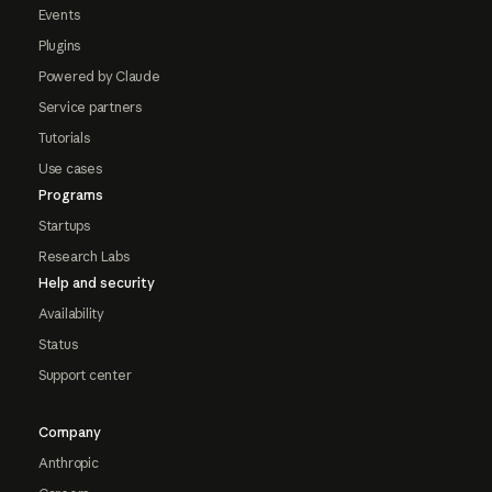
Events
Plugins
Powered by Claude
Service partners
Tutorials
Use cases
Programs
Startups
Research Labs
Help and security
Availability
Status
Support center
Company
Anthropic