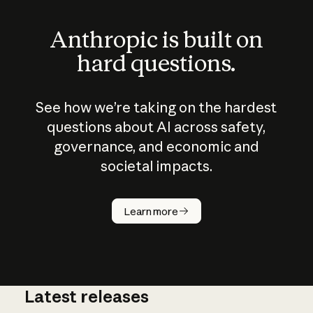
Anthropic is built on
hard questions.
See how we’re taking on the hardest
questions about AI across safety,
governance, and economic and
societal impacts.
How does
AI work?
Learn more
Latest releases