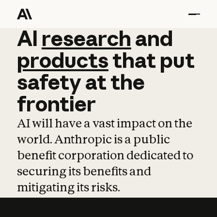
AI
AI
research
research
and
and
pro
products
that
put
safety
at
the
frontier
AI will have a vast impact on the
world. Anthropic is a public
benefit corporation dedicated to
securing its benefits and
mitigating its risks.
Learn more