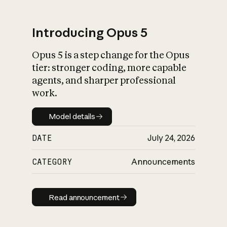
Introducing Opus 5
Opus 5 is a step change for the Opus
What is AI’s
tier: stronger coding, more capable
impact on society
agents, and sharper professional
work.
Model details
Model details
DATE
July 24, 2026
CATEGORY
Announcements
Read announcement
Read announcement