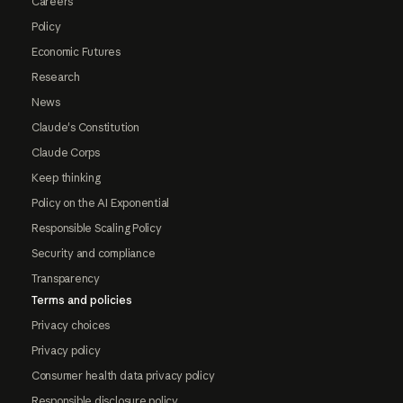
Careers
Policy
Economic Futures
Research
News
Claude's Constitution
Claude Corps
Keep thinking
Policy on the AI Exponential
Responsible Scaling Policy
Security and compliance
Transparency
Terms and policies
Privacy choices
Privacy policy
Consumer health data privacy policy
Responsible disclosure policy