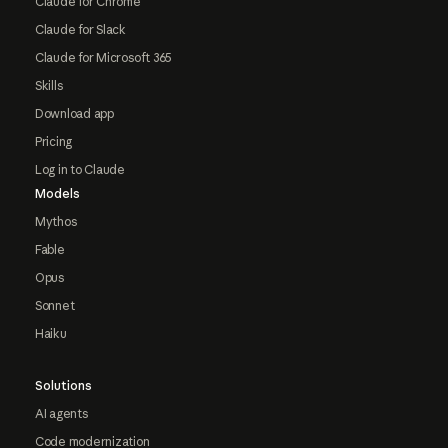
Claude for Chrome
Claude for Slack
Claude for Microsoft 365
Skills
Download app
Pricing
Log in to Claude
Models
Mythos
Fable
Opus
Sonnet
Haiku
Solutions
AI agents
Code modernization