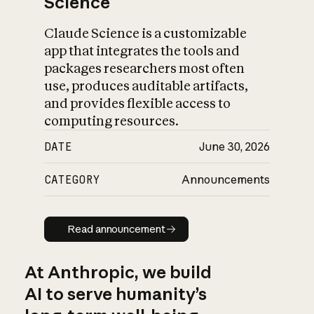
Science
Claude Science is a customizable
app that integrates the tools and
packages researchers most often
use, produces auditable artifacts,
and provides flexible access to
computing resources.
DATE
June 30, 2026
CATEGORY
Announcements
Read announcement
Read announcement
At Anthropic, we build
AI to serve humanity’s