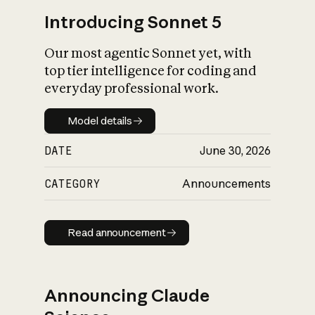
Introducing Sonnet 5
Our most agentic Sonnet yet, with
top tier intelligence for coding and
everyday professional work.
Model details
Model details
DATE
June 30, 2026
CATEGORY
Announcements
Read announcement
Read announcement
Announcing Claude