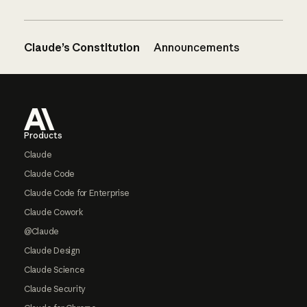
Claude’s Constitution
Announcements
Footer
Products
Claude
Claude Code
Claude Code for Enterprise
Claude Cowork
@Claude
Claude Design
Claude Science
Claude Security