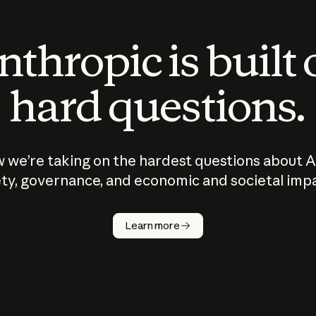
thropic is built
hard questions.
 we’re taking on the hardest questions about A
ty, governance, and economic and societal imp
Learn more