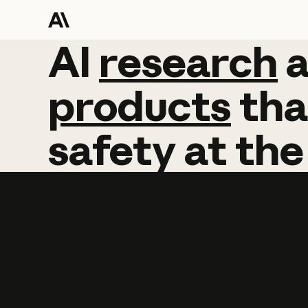
AI
AI
research
research
products
tha
safety
at
the
Learn more