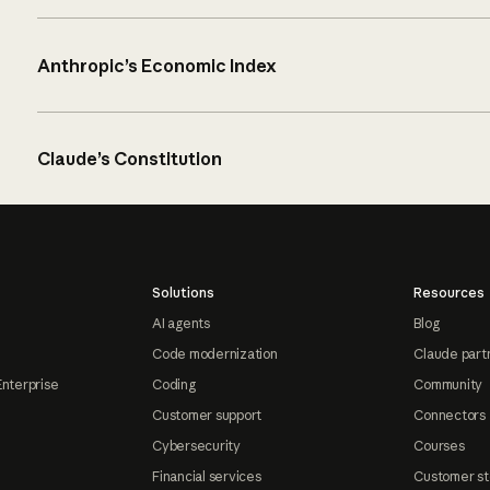
Anthropic’s Economic Index
Claude’s Constitution
Solutions
Resources
AI agents
Blog
Code modernization
Claude part
Enterprise
Coding
Community
Customer support
Connectors
Cybersecurity
Courses
Financial services
Customer st