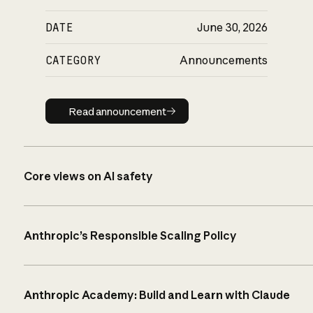
DATE
June 30, 2026
CATEGORY
Announcements
Read announcement
Read announcement
Core views on AI safety
Anthropic’s Responsible Scaling Policy
Anthropic Academy: Build and Learn with Claude