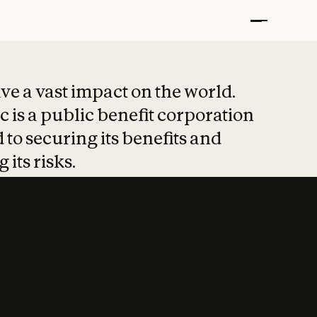
t put safety at 
ave a vast impact on the world.
 is a public benefit corporation
 to securing its benefits and
 its risks.