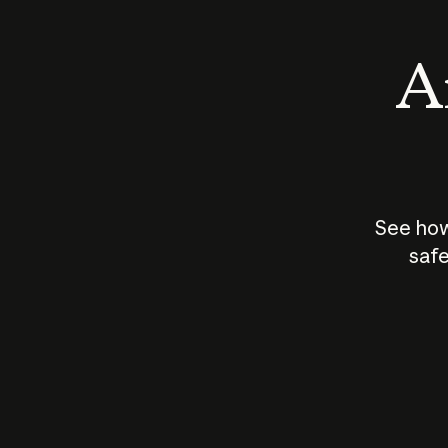
An
See how
safe
How does
AI work?