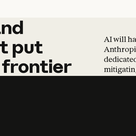
and
and
products
tha
AI will h
t
put
Anthropic
dedicated
frontier
mitigating