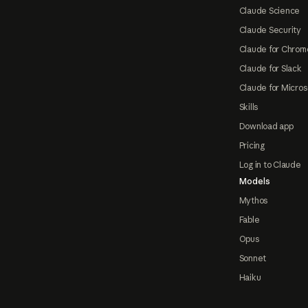
Claude Science
Claude Security
Claude for Chrom
Claude for Slack
Claude for Micros
Skills
Download app
Pricing
Log in to Claude
Models
Mythos
Fable
Opus
Sonnet
Haiku