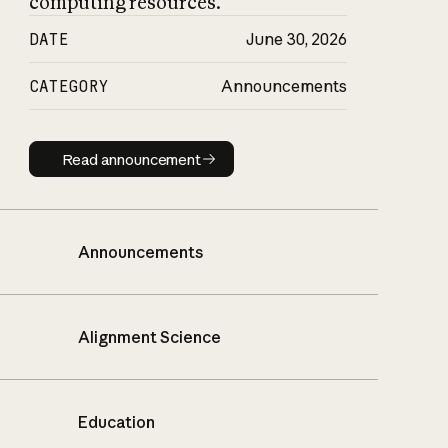
computing resources.
DATE
June 30, 2026
CATEGORY
Announcements
Read announcement
Read announcement
Announcements
Alignment Science
Education