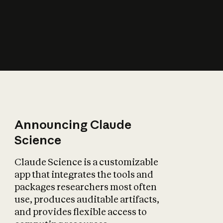
How does AI affect
the economy?
Announcing Claude
Science
Claude Science is a customizable
app that integrates the tools and
packages researchers most often
use, produces auditable artifacts,
and provides flexible access to