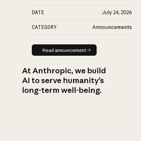
DATE
July 24, 2026
CATEGORY
Announcements
Read announcement
Read announcement
At Anthropic, we build
AI to serve humanity’s
long-term well-being.