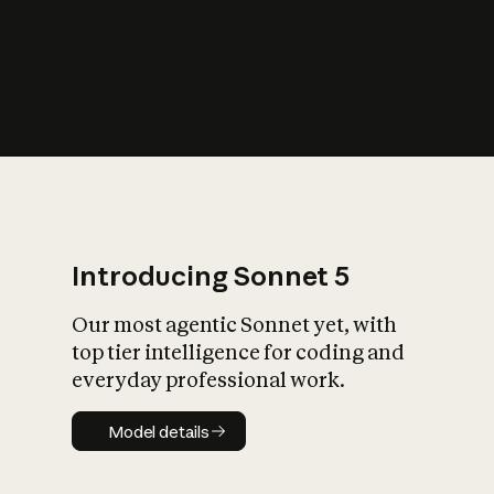
s
iety?
Introducing Sonnet 5
Our most agentic Sonnet yet, with
top tier intelligence for coding and
everyday professional work.
Model details
Model details