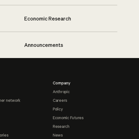
Economic Research
Announcements
Company
Anthropic
ner network
Careers
Policy
Economic Futures
Research
ories
News