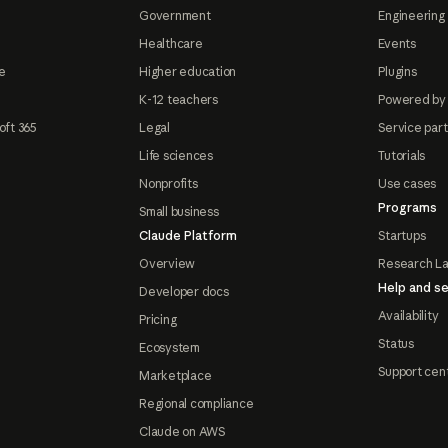
Government
Engineering 
Healthcare
Events
e
Higher education
Plugins
K-12 teachers
Powered by
oft 365
Legal
Service par
Life sciences
Tutorials
Nonprofits
Use cases
Programs
Small business
Claude Platform
Startups
Overview
Research L
Help and se
Developer docs
Availability
Pricing
Status
Ecosystem
Support cen
Marketplace
Regional compliance
Claude on AWS