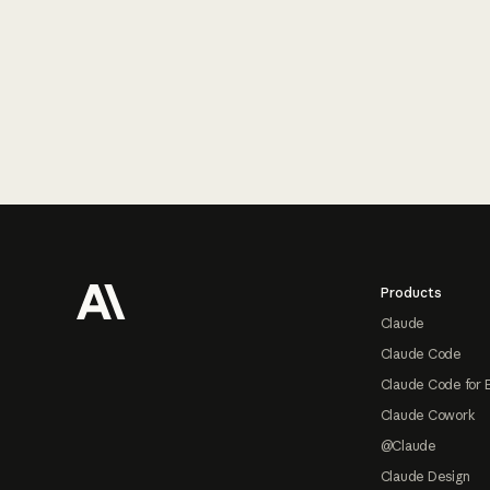
Footer
Products
Claude
Claude Code
Claude Code for 
Claude Cowork
@Claude
Claude Design