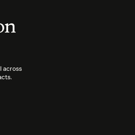
 on
I across
acts.
Who should
How sho
govern AI?
I use A