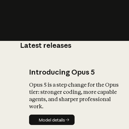
Latest releases
What is AI’
impact on soc
Introducing Opus 5
Opus 5 is a step change for the Opus
tier: stronger coding, more capable
agents, and sharper professional
work.
Model details
Model details