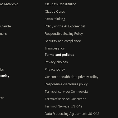
at Anthropic
Claude's Constitution
Claude Corps
Keep thinking
 Claude
Policy on the AI Exponential
tners
Responsible Scaling Policy
Security and compliance
Transparency
Terms and policies
Privacy choices
abs
Privacy policy
curity
Consumer health data privacy policy
Responsible disclosure policy
Terms of service: Commercial
ter
Terms of service: Consumer
Terms of Service: US K-12
Data Processing Agreement: US K-12