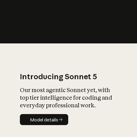
s
iety?
Introducing Sonnet 5
Our most agentic Sonnet yet, with
top tier intelligence for coding and
everyday professional work.
Model details
Model details