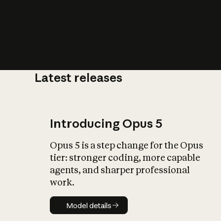
Latest releases
What is AI’
impact on soc
Introducing Opus 5
Opus 5 is a step change for the Opus
tier: stronger coding, more capable
agents, and sharper professional
work.
Model details
Model details