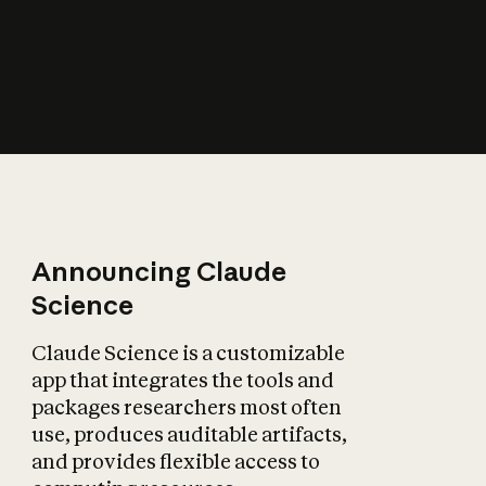
How does AI affect
the economy?
Announcing Claude
Science
Claude Science is a customizable
app that integrates the tools and
packages researchers most often
use, produces auditable artifacts,
and provides flexible access to