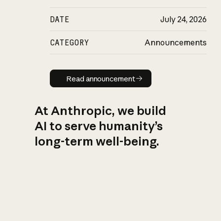
DATE
July 24, 2026
CATEGORY
Announcements
Read announcement
Read announcement
At Anthropic, we build
AI to serve humanity’s
long-term well-being.