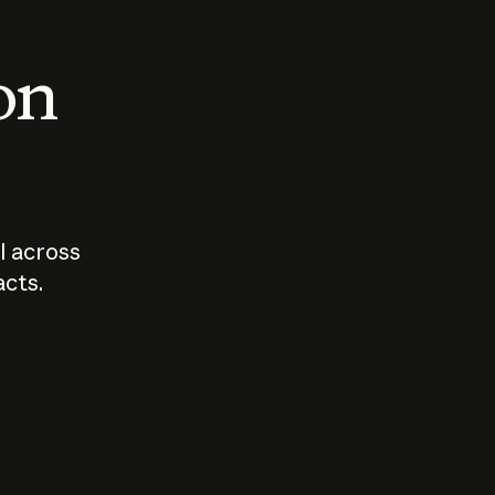
 on
I across
acts.
Who should
How sho
govern AI?
I use A