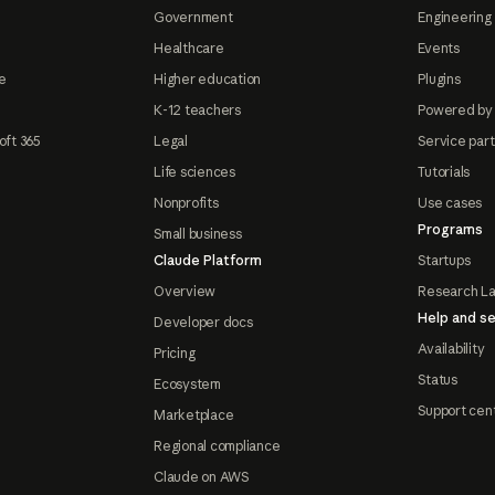
Government
Engineering 
Healthcare
Events
e
Higher education
Plugins
K-12 teachers
Powered by
oft 365
Legal
Service par
Life sciences
Tutorials
Nonprofits
Use cases
Programs
Small business
Claude Platform
Startups
Overview
Research L
Help and se
Developer docs
Availability
Pricing
Status
Ecosystem
Support cen
Marketplace
Regional compliance
Claude on AWS