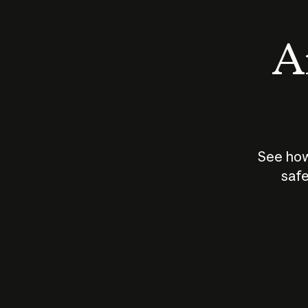
An
See how
safe
How does
AI work?