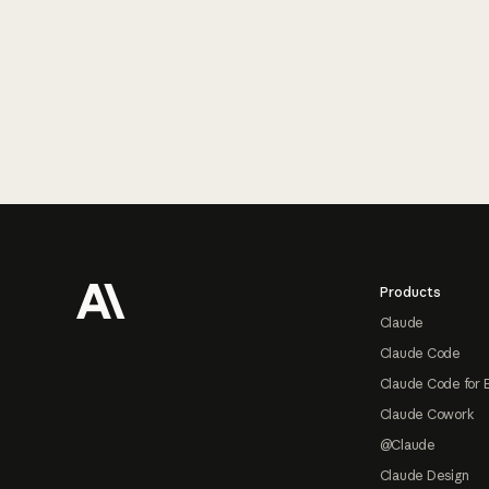
Footer
Products
Claude
Claude Code
Claude Code for 
Claude Cowork
@Claude
Claude Design