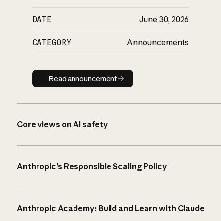
DATE
June 30, 2026
CATEGORY
Announcements
Read announcement
Read announcement
Core views on AI safety
Anthropic’s Responsible Scaling Policy
Anthropic Academy: Build and Learn with Claude