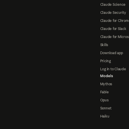
Claude Science
Claude Security
Claude for Chrom
Claude for Slack
Claude for Micros
Skills
Download app
Pricing
Log in to Claude
Models
Mythos
Fable
Opus
Sonnet
Haiku