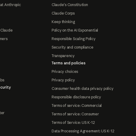
at Anthropic
Claude's Constitution
Claude Corps
Keep thinking
 Claude
Policy on the AI Exponential
tners
Responsible Scaling Policy
Security and compliance
Transparency
Terms and policies
Privacy choices
abs
Privacy policy
curity
Consumer health data privacy policy
Responsible disclosure policy
Terms of service: Commercial
ter
Terms of service: Consumer
Terms of Service: US K-12
Data Processing Agreement: US K-12