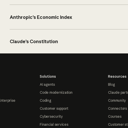
Anthropic’s Economic Index
Claude’s Constitution
Solutions
Resources
AI agents
Blog
Code modernization
Claude part
Enterprise
Coding
Community
Customer support
Connectors
Cybersecurity
Courses
Financial services
Customer st