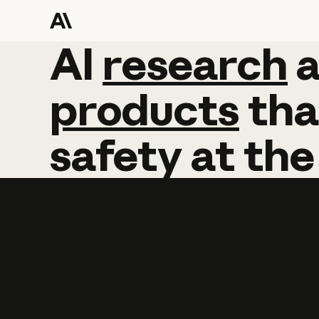
AI
AI
research
research
products
tha
safety
at
the
Learn more