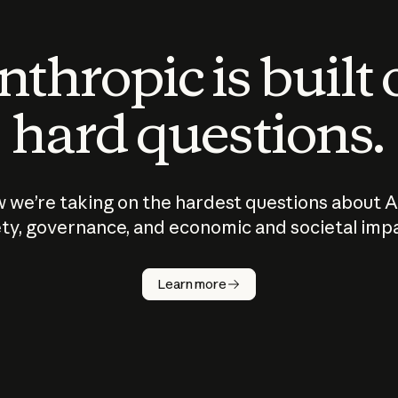
thropic is built
hard questions.
 we’re taking on the hardest questions about A
ty, governance, and economic and societal imp
Learn more