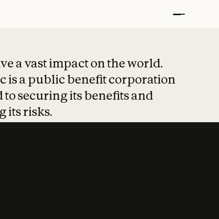
t put safety at 
ave a vast impact on the world.
 is a public benefit corporation
 to securing its benefits and
 its risks.