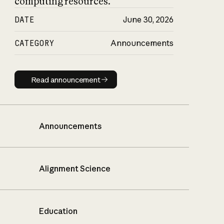
computing resources.
DATE
June 30, 2026
CATEGORY
Announcements
Read announcement
Read announcement
Announcements
Alignment Science
Education