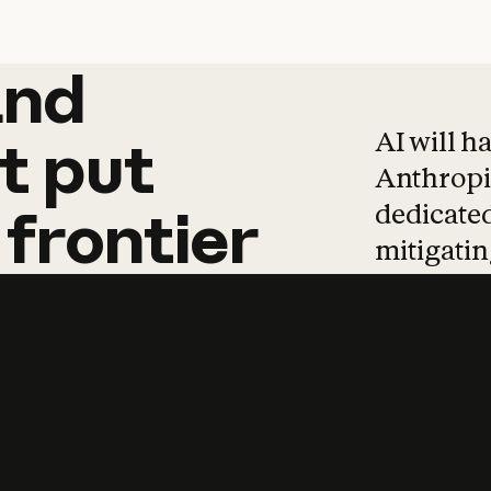
and
and
products
tha
AI will h
t
put
Anthropic
dedicated
frontier
mitigating