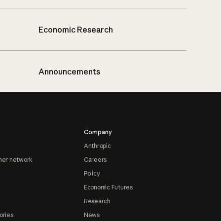
Economic Research
Announcements
Company
Anthropic
ner network
Careers
Policy
Economic Futures
Research
ories
News