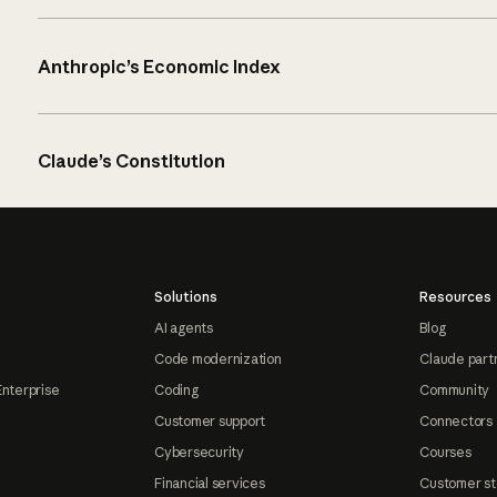
Anthropic’s Economic Index
Claude’s Constitution
Solutions
Resources
AI agents
Blog
Code modernization
Claude part
Enterprise
Coding
Community
Customer support
Connectors
Cybersecurity
Courses
Financial services
Customer st