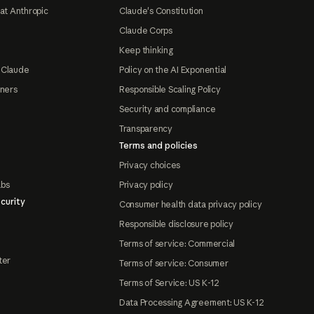
at Anthropic
Claude's Constitution
Claude Corps
Keep thinking
 Claude
Policy on the AI Exponential
tners
Responsible Scaling Policy
Security and compliance
Transparency
Terms and policies
Privacy choices
abs
Privacy policy
curity
Consumer health data privacy policy
Responsible disclosure policy
Terms of service: Commercial
ter
Terms of service: Consumer
Terms of Service: US K-12
Data Processing Agreement: US K-12