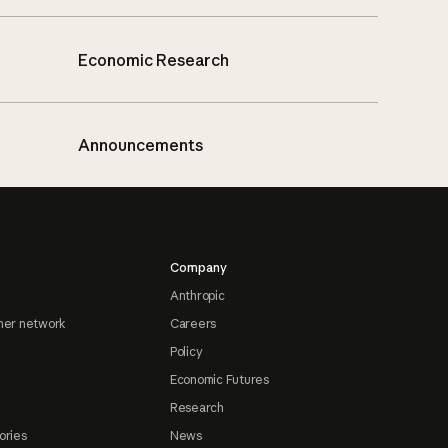
Economic Research
Announcements
Company
Anthropic
ner network
Careers
Policy
Economic Futures
Research
ories
News