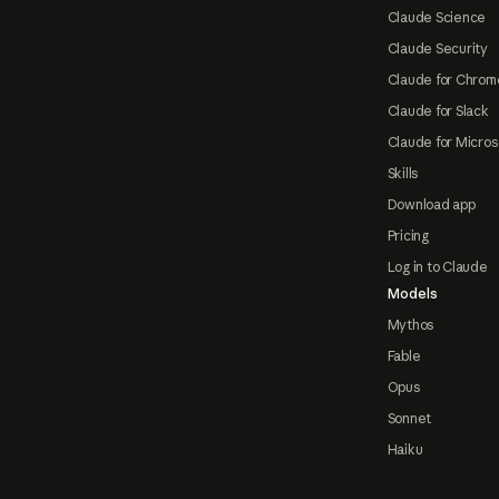
Claude Science
Claude Security
Claude for Chrom
Claude for Slack
Claude for Micros
Skills
Download app
Pricing
Log in to Claude
Models
Mythos
Fable
Opus
Sonnet
Haiku