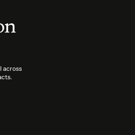
 on
I across
acts.
Who should
How sho
govern AI?
I use A