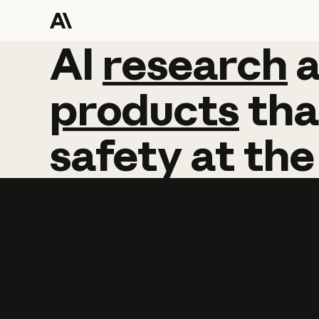
AI
AI
research
research
products
tha
safety
at
the
Learn more