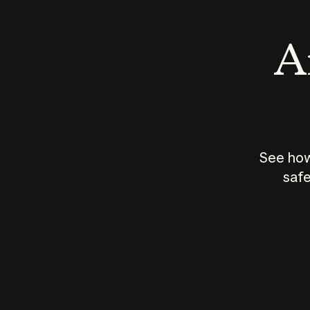
An
See how
safe
How does
AI work?