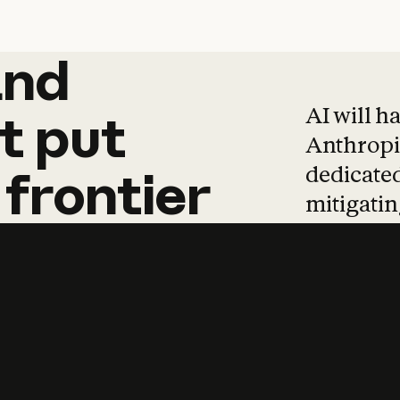
and
and
products
tha
AI will h
t
put
Anthropic
dedicated
frontier
mitigating