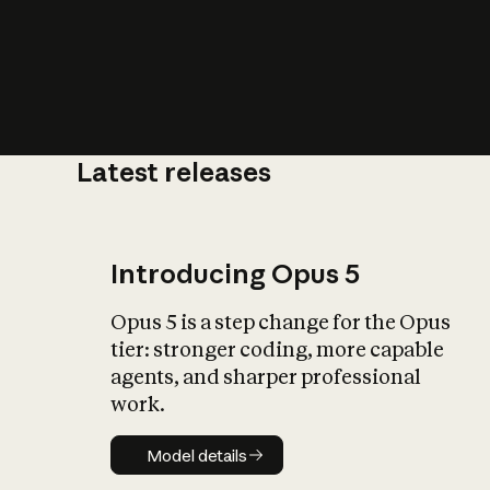
Latest releases
What is AI’
impact on soc
Introducing Opus 5
Opus 5 is a step change for the Opus
tier: stronger coding, more capable
agents, and sharper professional
work.
Model details
Model details