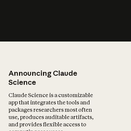
How does AI affect
the economy?
Announcing Claude
Science
Claude Science is a customizable
app that integrates the tools and
packages researchers most often
use, produces auditable artifacts,
and provides flexible access to