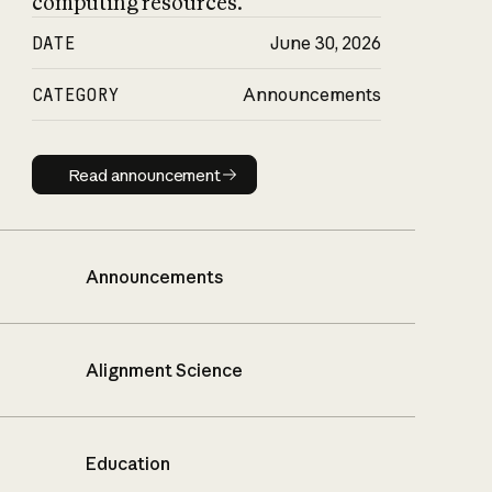
computing resources.
DATE
June 30, 2026
CATEGORY
Announcements
Read announcement
Read announcement
Announcements
Alignment Science
Education