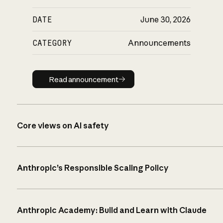
DATE
June 30, 2026
CATEGORY
Announcements
Read announcement
Read announcement
Core views on AI safety
Anthropic’s Responsible Scaling Policy
Anthropic Academy: Build and Learn with Claude