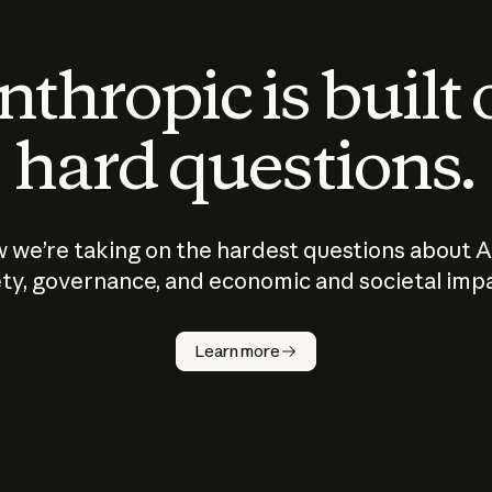
thropic is built
hard questions.
 we’re taking on the hardest questions about A
ty, governance, and economic and societal imp
Learn more