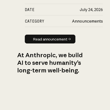
DATE
July 24, 2026
CATEGORY
Announcements
Read announcement
Read announcement
At Anthropic, we build
AI to serve humanity’s
long-term well-being.