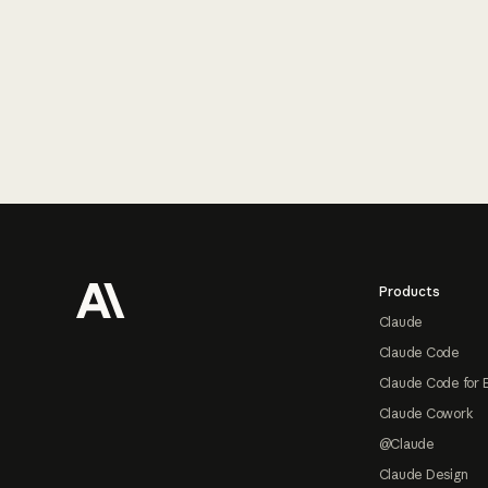
Footer
Products
Claude
Claude Code
Claude Code for 
Claude Cowork
@Claude
Claude Design