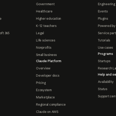
Government
Engineering 
Healthcare
Events
e
Higher education
Plugins
K-12 teachers
Powered by
oft 365
Legal
Service par
Life sciences
Tutorials
Nonprofits
Use cases
Programs
Small business
Claude Platform
Startups
Overview
Research L
Help and se
Developer docs
Availability
Pricing
Status
Ecosystem
Support cen
Marketplace
Regional compliance
Claude on AWS