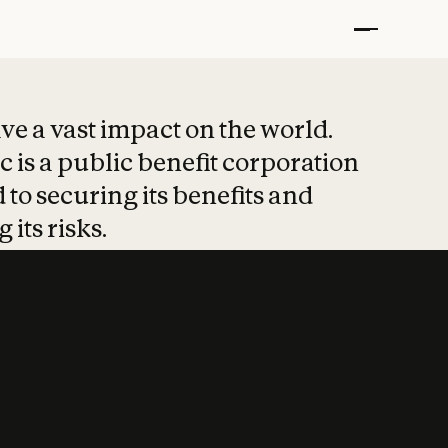
t put safety at 
ave a vast impact on the world.
 is a public benefit corporation
 to securing its benefits and
 its risks.