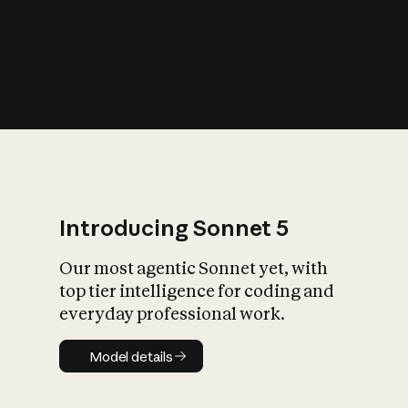
s
iety?
Introducing Sonnet 5
Our most agentic Sonnet yet, with
top tier intelligence for coding and
everyday professional work.
Model details
Model details