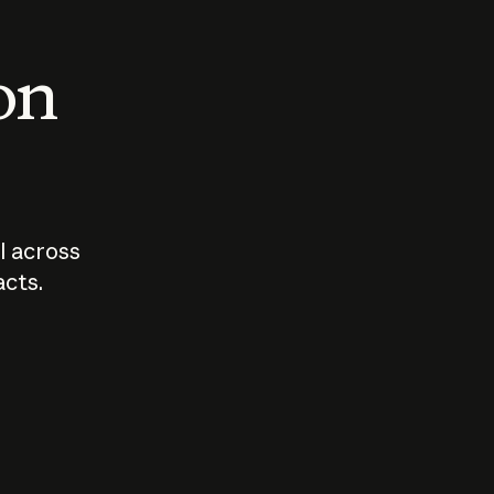
 on
I across
acts.
Who should
How sho
govern AI?
I use A