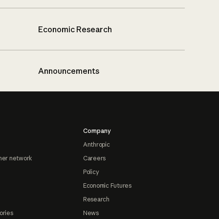
Economic Research
Announcements
Company
Anthropic
ner network
Careers
Policy
Economic Futures
Research
ories
News