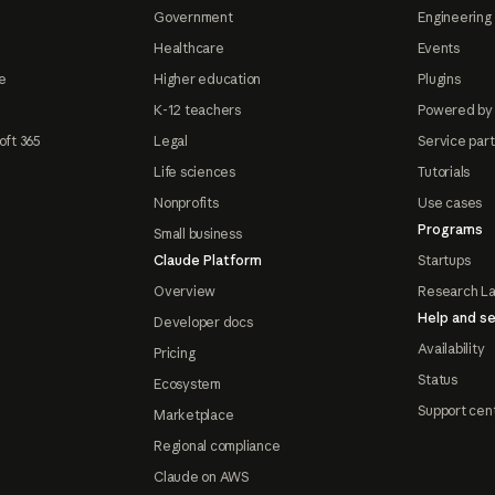
Government
Engineering 
Healthcare
Events
e
Higher education
Plugins
K-12 teachers
Powered by
oft 365
Legal
Service par
Life sciences
Tutorials
Nonprofits
Use cases
Programs
Small business
Claude Platform
Startups
Overview
Research L
Help and se
Developer docs
Availability
Pricing
Status
Ecosystem
Support cen
Marketplace
Regional compliance
Claude on AWS