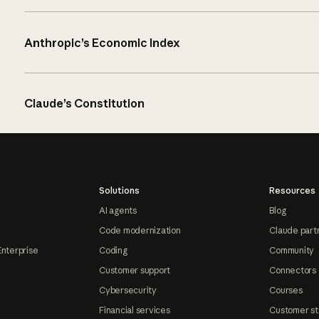
Anthropic’s Economic Index
Claude’s Constitution
Solutions
Resources
AI agents
Blog
Code modernization
Claude part
Enterprise
Coding
Community
Customer support
Connectors
Cybersecurity
Courses
Financial services
Customer st