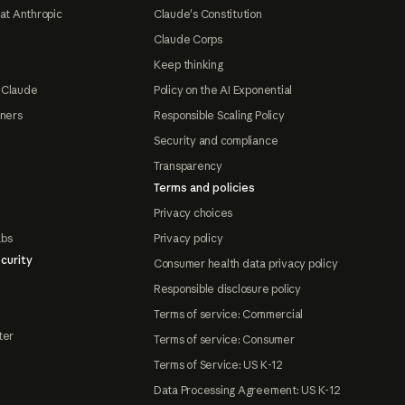
at Anthropic
Claude's Constitution
Claude Corps
Keep thinking
 Claude
Policy on the AI Exponential
tners
Responsible Scaling Policy
Security and compliance
Transparency
Terms and policies
Privacy choices
abs
Privacy policy
curity
Consumer health data privacy policy
Responsible disclosure policy
Terms of service: Commercial
ter
Terms of service: Consumer
Terms of Service: US K-12
Data Processing Agreement: US K-12