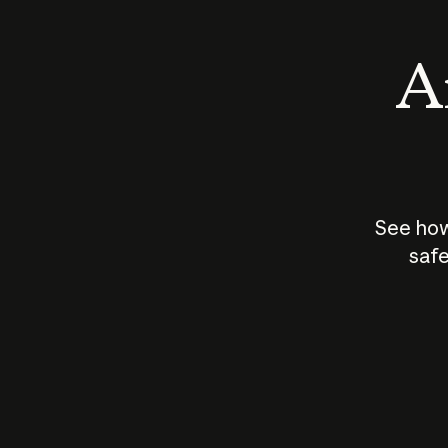
An
See how
safe
How does
AI work?