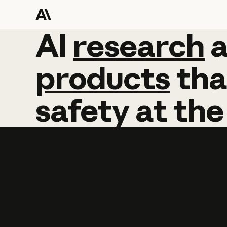
AI
AI
research
research
products
tha
safety
at
the
Learn more