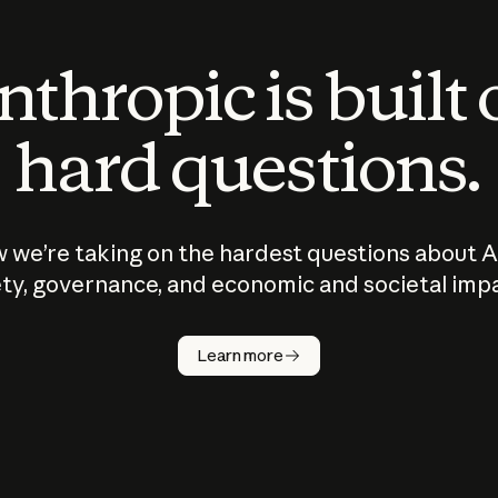
thropic is built
hard questions.
 we’re taking on the hardest questions about A
ty, governance, and economic and societal imp
Learn more