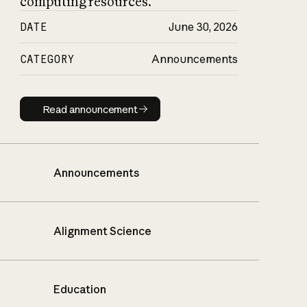
computing resources.
DATE
June 30, 2026
CATEGORY
Announcements
Read announcement
Read announcement
Announcements
Alignment Science
Education