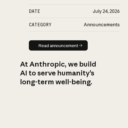
DATE
July 24, 2026
CATEGORY
Announcements
Read announcement
Read announcement
At Anthropic, we build
AI to serve humanity’s
long-term well-being.