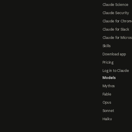
Claude Science
Claude Security
Claude for Chrom
Claude for Slack
Claude for Micros
Skills
Download app
Pricing
Log in to Claude
Models
Mythos
Fable
Opus
Sonnet
Haiku