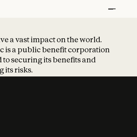
t put safety at 
ave a vast impact on the world.
 is a public benefit corporation
 to securing its benefits and
 its risks.