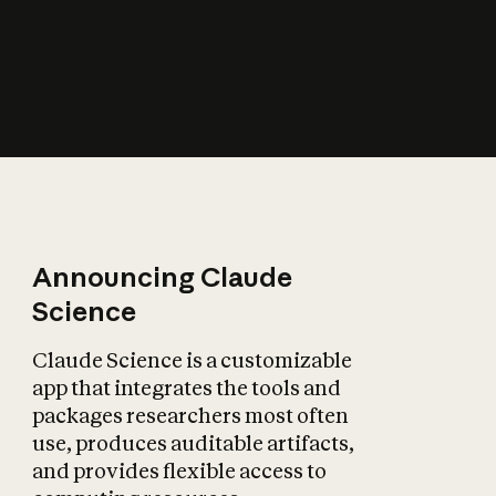
How does AI affect
the economy?
Announcing Claude
Science
Claude Science is a customizable
app that integrates the tools and
packages researchers most often
use, produces auditable artifacts,
and provides flexible access to