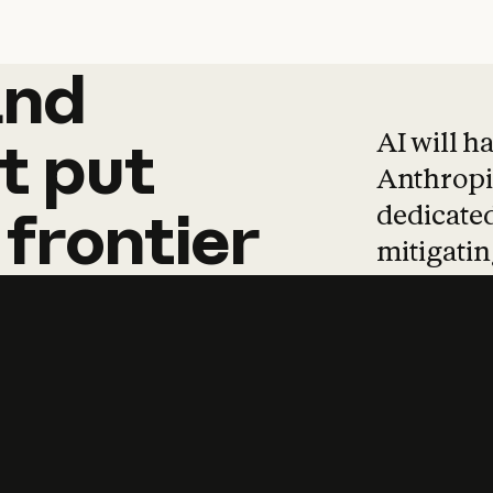
and
and
products
tha
AI will h
t
put
Anthropic
dedicated
frontier
mitigating