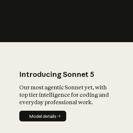
s
iety?
Introducing Sonnet 5
Our most agentic Sonnet yet, with
top tier intelligence for coding and
everyday professional work.
Model details
Model details