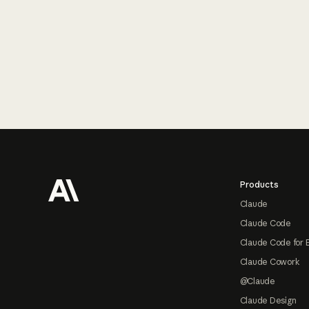
Footer
Products
Claude
Claude Code
Claude Code for 
Claude Cowork
@Claude
Claude Design