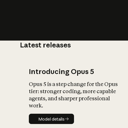
Latest releases
What is AI’
impact on soc
Introducing Opus 5
Opus 5 is a step change for the Opus
tier: stronger coding, more capable
agents, and sharper professional
work.
Model details
Model details