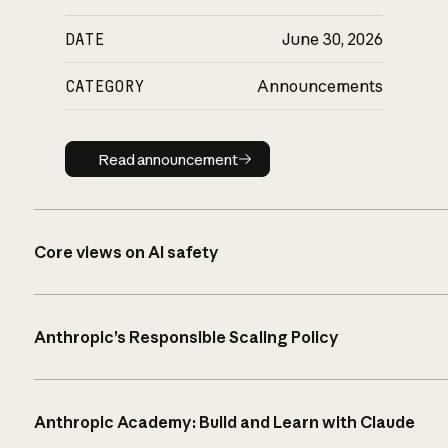
DATE
June 30, 2026
CATEGORY
Announcements
Read announcement
Read announcement
Core views on AI safety
Anthropic’s Responsible Scaling Policy
Anthropic Academy: Build and Learn with Claude