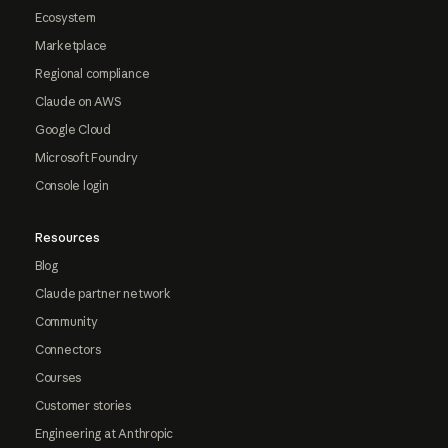
Ecosystem
Marketplace
Regional compliance
Claude on AWS
Google Cloud
Microsoft Foundry
Console login
Resources
Blog
Claude partner network
Community
Connectors
Courses
Customer stories
Engineering at Anthropic