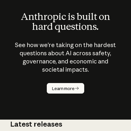
Anthropic is built on
hard questions.
See how we’re taking on the hardest
questions about AI across safety,
governance, and economic and
societal impacts.
How does
AI work?
Learn more
Latest releases