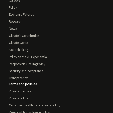
Careers
Policy
Economic Futures
Research
News
Claude's Constitution
Claude Corps
Keep thinking
Policy on the AI Exponential
Responsible Scaling Policy
Security and compliance
Transparency
Terms and policies
Privacy choices
Privacy policy
Consumer health data privacy policy
Responsible disclosure policy