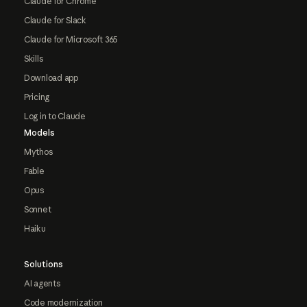
Claude for Chrome
Claude for Slack
Claude for Microsoft 365
Skills
Download app
Pricing
Log in to Claude
Models
Mythos
Fable
Opus
Sonnet
Haiku
Solutions
AI agents
Code modernization