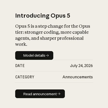
Introducing Opus 5
Opus 5 is a step change for the Opus
What is AI’s
tier: stronger coding, more capable
impact on society
agents, and sharper professional
work.
Model details
Model details
DATE
July 24, 2026
CATEGORY
Announcements
Read announcement
Read announcement