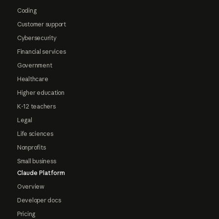
Coding
Customer support
Cybersecurity
Financial services
Government
Healthcare
Higher education
K-12 teachers
Legal
Life sciences
Nonprofits
Small business
Claude Platform
Overview
Developer docs
Pricing