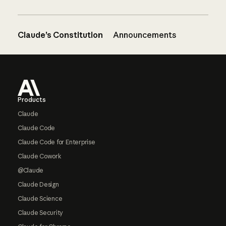
Claude’s Constitution
Announcements
Footer
Products
Claude
Claude Code
Claude Code for Enterprise
Claude Cowork
@Claude
Claude Design
Claude Science
Claude Security