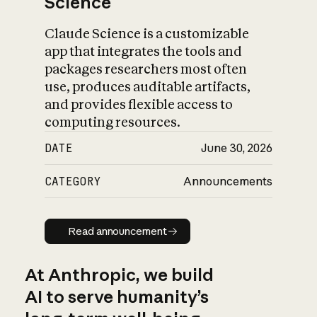
Science
Claude Science is a customizable
app that integrates the tools and
packages researchers most often
use, produces auditable artifacts,
and provides flexible access to
computing resources.
DATE
June 30, 2026
CATEGORY
Announcements
Read announcement
Read announcement
At Anthropic, we build
AI to serve humanity’s