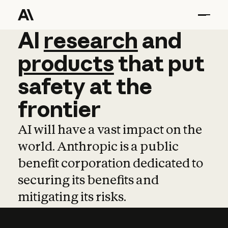
AI
AI
research
research
and
and
pro
products
that
put
safety
at
the
frontier
AI will have a vast impact on the
world. Anthropic is a public
benefit corporation dedicated to
securing its benefits and
mitigating its risks.
Learn more