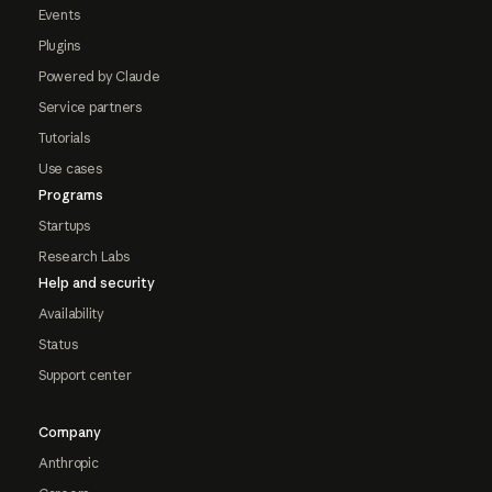
Events
Plugins
Powered by Claude
Service partners
Tutorials
Use cases
Programs
Startups
Research Labs
Help and security
Availability
Status
Support center
Company
Anthropic