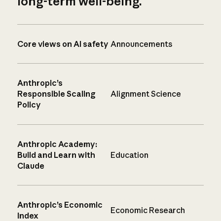
long-term well-being.
Core views on AI safety
Announcements
Anthropic’s
Responsible Scaling
Alignment Science
Policy
Anthropic Academy:
Build and Learn with
Education
Claude
Anthropic’s Economic
Economic Research
Index