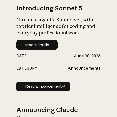
Introducing Sonnet 5
Our most agentic Sonnet yet, with
top tier intelligence for coding and
everyday professional work.
Model details
Model details
DATE
June 30, 2026
CATEGORY
Announcements
Read announcement
Read announcement
Announcing Claude