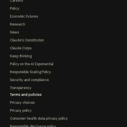
Careers
Policy
Economic Futures
Research
News
Claude's Constitution
Claude Corps
Keep thinking
Policy on the AI Exponential
Responsible Scaling Policy
Security and compliance
Transparency
Terms and policies
Privacy choices
Privacy policy
Consumer health data privacy policy
Responsible disclosure policy