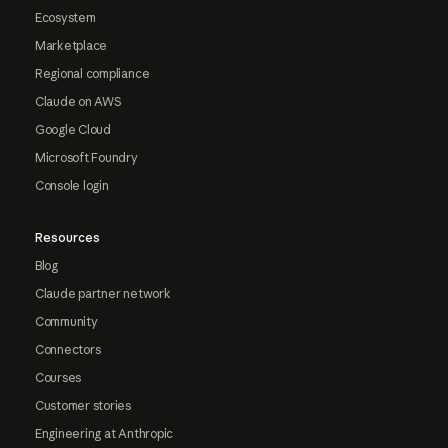
Ecosystem
Marketplace
Regional compliance
Claude on AWS
Google Cloud
Microsoft Foundry
Console login
Resources
Blog
Claude partner network
Community
Connectors
Courses
Customer stories
Engineering at Anthropic