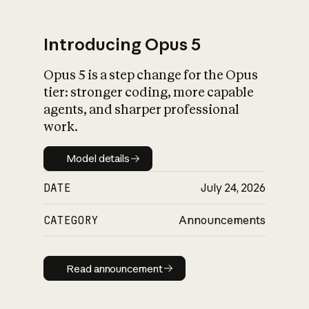
Introducing Opus 5
Opus 5 is a step change for the Opus
What is AI’s
tier: stronger coding, more capable
impact on society
agents, and sharper professional
work.
Model details
Model details
DATE
July 24, 2026
CATEGORY
Announcements
Read announcement
Read announcement