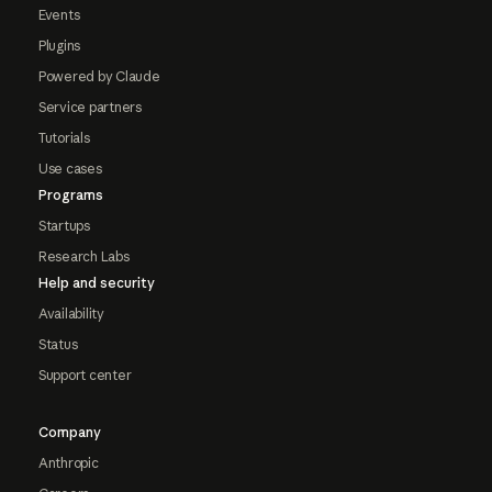
Events
Plugins
Powered by Claude
Service partners
Tutorials
Use cases
Programs
Startups
Research Labs
Help and security
Availability
Status
Support center
Company
Anthropic