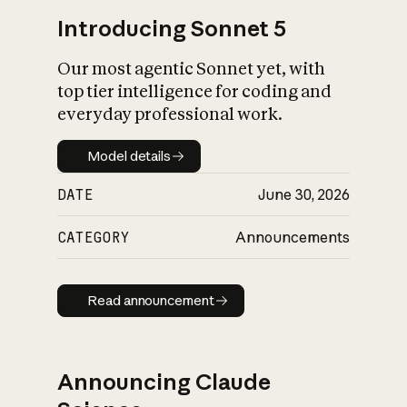
Introducing Sonnet 5
Our most agentic Sonnet yet, with
top tier intelligence for coding and
everyday professional work.
Model details
Model details
DATE
June 30, 2026
CATEGORY
Announcements
Read announcement
Read announcement
Announcing Claude