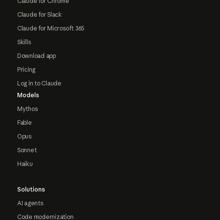
Claude for Chrome
Claude for Slack
Claude for Microsoft 365
Skills
Download app
Pricing
Log in to Claude
Models
Mythos
Fable
Opus
Sonnet
Haiku
Solutions
AI agents
Code modernization