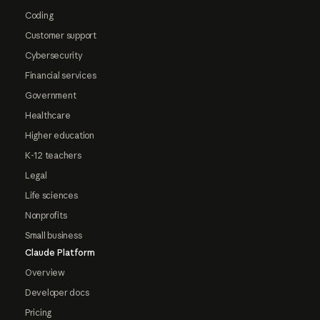
Coding
Customer support
Cybersecurity
Financial services
Government
Healthcare
Higher education
K-12 teachers
Legal
Life sciences
Nonprofits
Small business
Claude Platform
Overview
Developer docs
Pricing