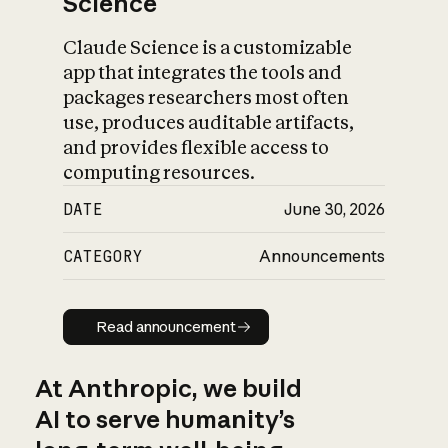
Science
Claude Science is a customizable
app that integrates the tools and
packages researchers most often
use, produces auditable artifacts,
and provides flexible access to
computing resources.
DATE
June 30, 2026
CATEGORY
Announcements
Read announcement
Read announcement
At Anthropic, we build
AI to serve humanity’s