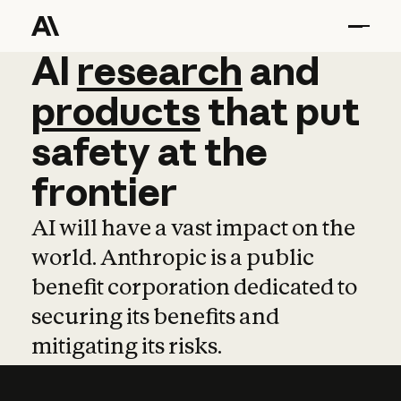
AI
AI
research
research
and
and
pro
products
that
put
safety
at
the
frontier
AI will have a vast impact on the
world. Anthropic is a public
benefit corporation dedicated to
securing its benefits and
mitigating its risks.
Learn more