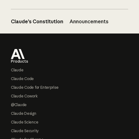
Claude’s Constitution
Announcements
Footer
Products
Claude
Claude Code
Claude Code for Enterprise
Claude Cowork
@Claude
Claude Design
Claude Science
Claude Security