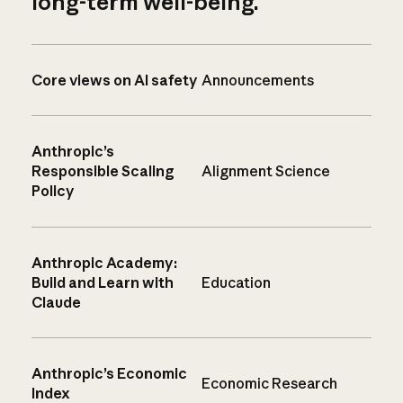
long-term well-being.
Core views on AI safety
Announcements
Anthropic’s
Responsible Scaling
Alignment Science
Policy
Anthropic Academy:
Build and Learn with
Education
Claude
Anthropic’s Economic
Economic Research
Index