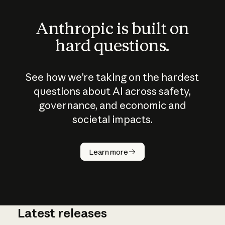
Anthropic is built on
hard questions.
See how we’re taking on the hardest
questions about AI across safety,
governance, and economic and
societal impacts.
How does
AI work?
Learn more
Latest releases