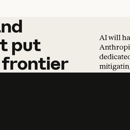
and
and
products
tha
AI will h
t
put
Anthropic
dedicated
frontier
mitigating