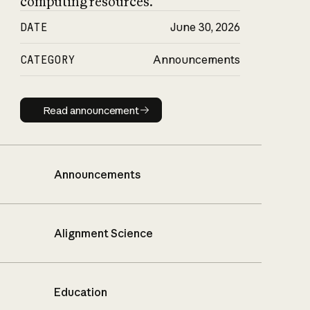
computing resources.
DATE
June 30, 2026
CATEGORY
Announcements
Read announcement
Read announcement
Announcements
Alignment Science
Education