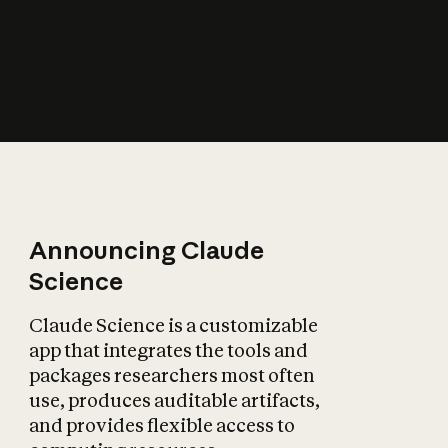
How does AI affect
the economy?
Announcing Claude
Science
Claude Science is a customizable
app that integrates the tools and
packages researchers most often
use, produces auditable artifacts,
and provides flexible access to