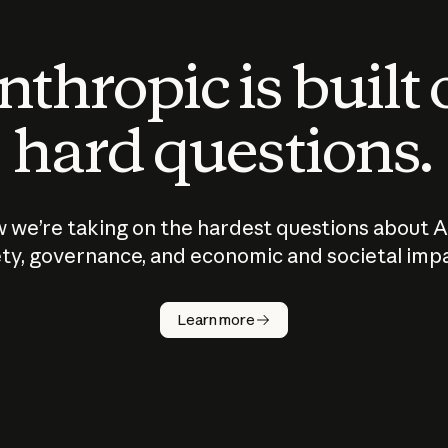
thropic is built
hard questions.
 we’re taking on the hardest questions about A
ty, governance, and economic and societal imp
Learn more