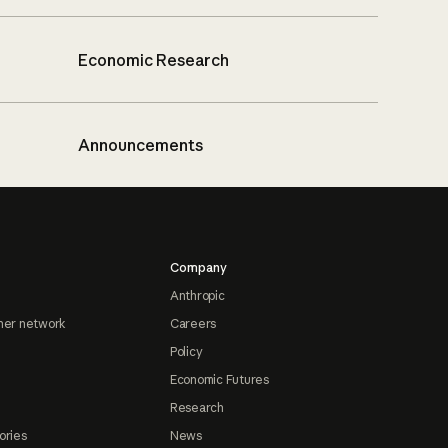
Economic Research
Announcements
Company
Anthropic
ner network
Careers
Policy
Economic Futures
Research
ories
News