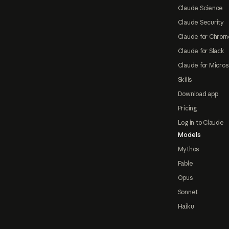
Claude Science
Claude Security
Claude for Chrom
Claude for Slack
Claude for Micros
Skills
Download app
Pricing
Log in to Claude
Models
Mythos
Fable
Opus
Sonnet
Haiku