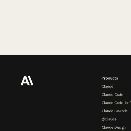
Footer
Products
Claude
Claude Code
Claude Code for 
Claude Cowork
@Claude
Claude Design