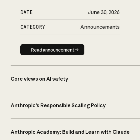
DATE
June 30, 2026
CATEGORY
Announcements
Read announcement
Read announcement
Core views on AI safety
Anthropic’s Responsible Scaling Policy
Anthropic Academy: Build and Learn with Claude