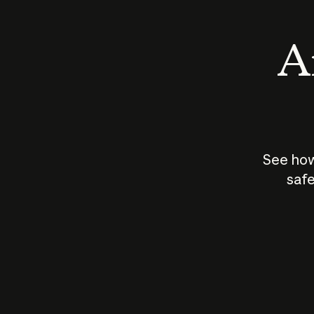
An
See how
safe
How does
AI work?