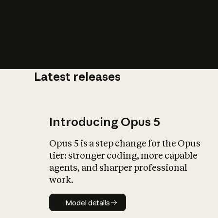
Latest releases
What is AI’
impact on soc
Introducing Opus 5
Opus 5 is a step change for the Opus
tier: stronger coding, more capable
agents, and sharper professional
work.
Model details
Model details