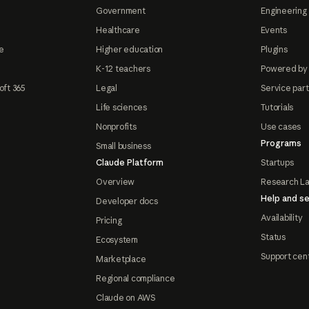
Government
Engineering 
Healthcare
Events
e
Higher education
Plugins
K-12 teachers
Powered by
oft 365
Legal
Service par
Life sciences
Tutorials
Nonprofits
Use cases
Programs
Small business
Claude Platform
Startups
Overview
Research L
Help and se
Developer docs
Availability
Pricing
Status
Ecosystem
Support cen
Marketplace
Regional compliance
Claude on AWS