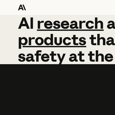
AI
AI
research
research
products
tha
safety
at
the
Learn more