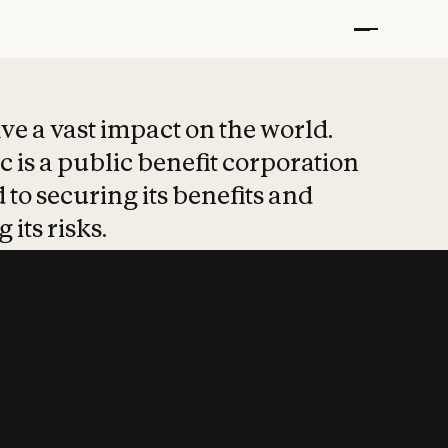
t put safety at 
ave a vast impact on the world.
 is a public benefit corporation
 to securing its benefits and
 its risks.