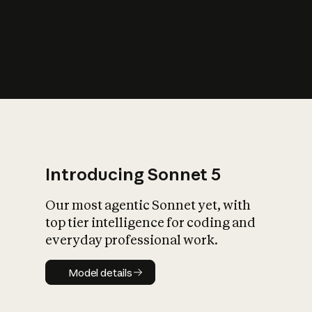
s
iety?
Introducing Sonnet 5
Our most agentic Sonnet yet, with
top tier intelligence for coding and
everyday professional work.
Model details
Model details