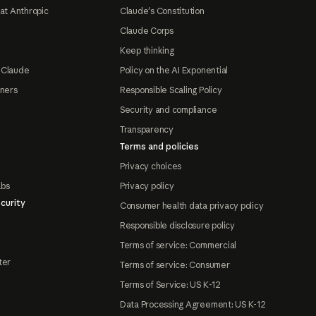
at Anthropic
Claude's Constitution
Claude Corps
Keep thinking
 Claude
Policy on the AI Exponential
tners
Responsible Scaling Policy
Security and compliance
Transparency
Terms and policies
Privacy choices
abs
Privacy policy
curity
Consumer health data privacy policy
Responsible disclosure policy
Terms of service: Commercial
ter
Terms of service: Consumer
Terms of Service: US K-12
Data Processing Agreement: US K-12