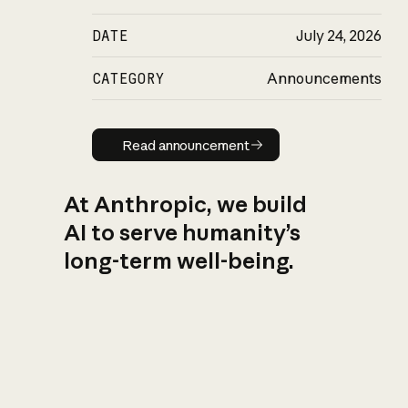
DATE
July 24, 2026
CATEGORY
Announcements
Read announcement
Read announcement
At Anthropic, we build
AI to serve humanity’s
long-term well-being.