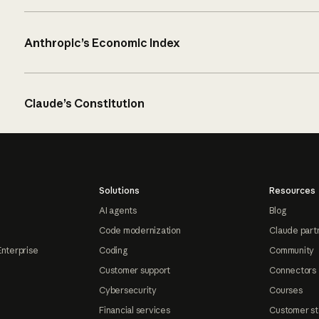
Anthropic’s Economic Index
Claude’s Constitution
Solutions
Resources
AI agents
Blog
Code modernization
Claude part
Enterprise
Coding
Community
Customer support
Connectors
Cybersecurity
Courses
Financial services
Customer st