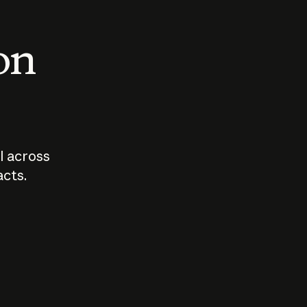
 on
I across
acts.
Who should
How sho
govern AI?
I use A