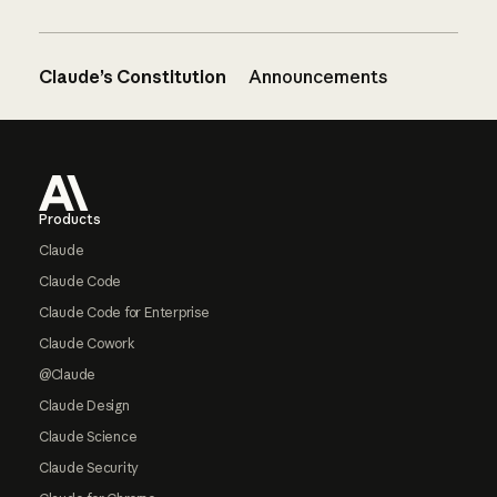
Claude’s Constitution
Announcements
Footer
Products
Claude
Claude Code
Claude Code for Enterprise
Claude Cowork
@Claude
Claude Design
Claude Science
Claude Security