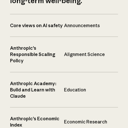
long-term well-being.
Core views on AI safety
Announcements
Anthropic’s
Responsible Scaling
Alignment Science
Policy
Anthropic Academy:
Build and Learn with
Education
Claude
Anthropic’s Economic
Economic Research
Index