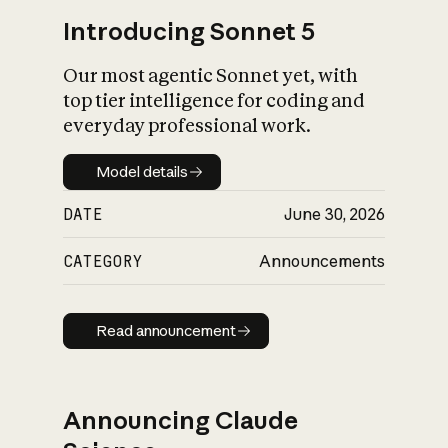
Introducing Sonnet 5
Our most agentic Sonnet yet, with
top tier intelligence for coding and
everyday professional work.
Model details
Model details
DATE
June 30, 2026
CATEGORY
Announcements
Read announcement
Read announcement
Announcing Claude