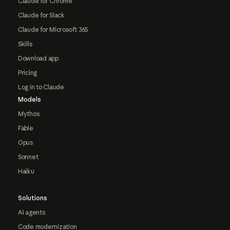
Claude for Chrome
Claude for Slack
Claude for Microsoft 365
Skills
Download app
Pricing
Log in to Claude
Models
Mythos
Fable
Opus
Sonnet
Haiku
Solutions
AI agents
Code modernization