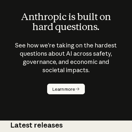
Anthropic is built on
hard questions.
See how we’re taking on the hardest
questions about AI across safety,
governance, and economic and
societal impacts.
How does
AI work?
Learn more
Latest releases