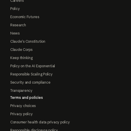
Careers
Policy
Economic Futures
Research
News
Claude's Constitution
Claude Corps
Keep thinking
Policy on the AI Exponential
Responsible Scaling Policy
Security and compliance
Transparency
Terms and policies
Privacy choices
Privacy policy
Consumer health data privacy policy
Responsible disclosure policy