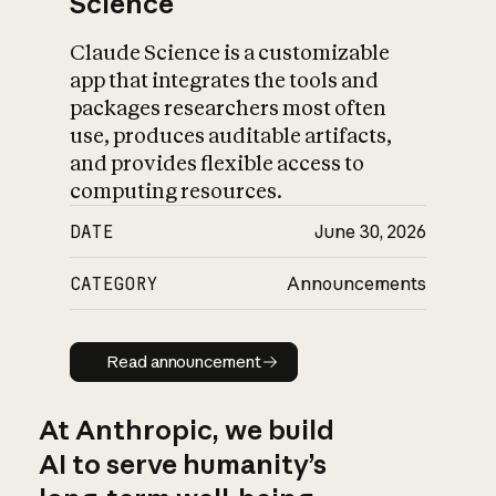
Science
Claude Science is a customizable
app that integrates the tools and
packages researchers most often
use, produces auditable artifacts,
and provides flexible access to
computing resources.
DATE
June 30, 2026
CATEGORY
Announcements
Read announcement
Read announcement
At Anthropic, we build
AI to serve humanity’s