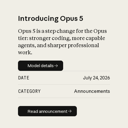
Introducing Opus 5
Opus 5 is a step change for the Opus
What is AI’s
tier: stronger coding, more capable
impact on society
agents, and sharper professional
work.
Model details
Model details
DATE
July 24, 2026
CATEGORY
Announcements
Read announcement
Read announcement