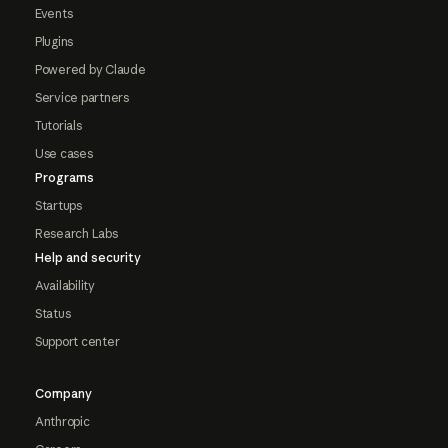
Events
Plugins
Powered by Claude
Service partners
Tutorials
Use cases
Programs
Startups
Research Labs
Help and security
Availability
Status
Support center
Company
Anthropic