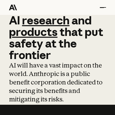
AI
AI
research
research
and
and
pro
products
that
put
safety
at
the
frontier
AI will have a vast impact on the
world. Anthropic is a public
benefit corporation dedicated to
securing its benefits and
mitigating its risks.
Learn more