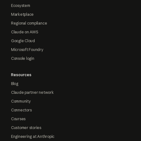
Ecosystem
Marketplace
Regional compliance
Claude on AWS
Google Cloud
Microsoft Foundry
Console login
Resources
Blog
Claude partner network
Community
Connectors
Courses
Customer stories
Engineering at Anthropic