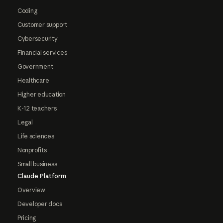
Coding
Customer support
Cybersecurity
Financial services
Government
Healthcare
Higher education
K-12 teachers
Legal
Life sciences
Nonprofits
Small business
Claude Platform
Overview
Developer docs
Pricing