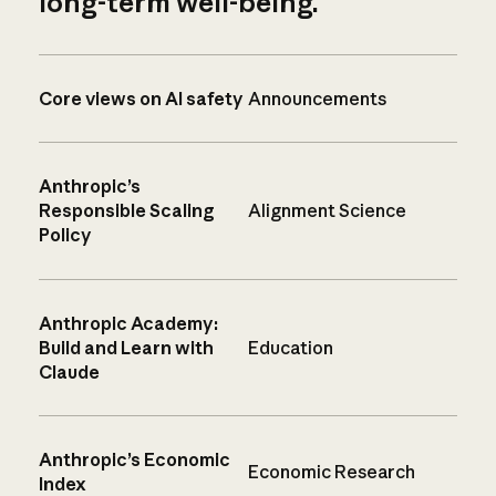
long-term well-being.
Core views on AI safety
Announcements
Anthropic’s
Responsible Scaling
Alignment Science
Policy
Anthropic Academy:
Build and Learn with
Education
Claude
Anthropic’s Economic
Economic Research
Index