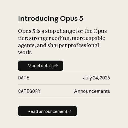
Introducing Opus 5
Opus 5 is a step change for the Opus
What is AI’s
tier: stronger coding, more capable
impact on society
agents, and sharper professional
work.
Model details
Model details
DATE
July 24, 2026
CATEGORY
Announcements
Read announcement
Read announcement