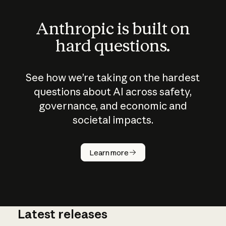
Anthropic is built on
hard questions.
See how we’re taking on the hardest
questions about AI across safety,
governance, and economic and
societal impacts.
How does
AI work?
Learn more
Latest releases