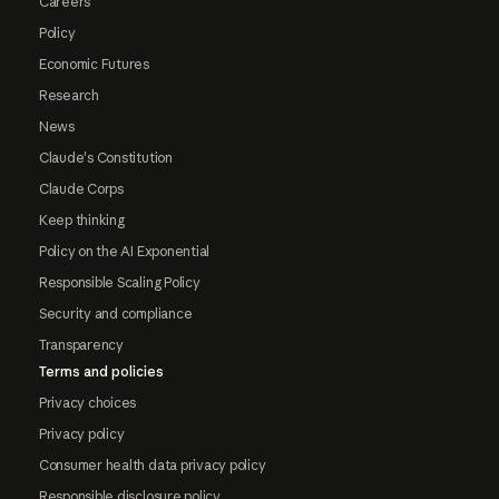
Careers
Policy
Economic Futures
Research
News
Claude's Constitution
Claude Corps
Keep thinking
Policy on the AI Exponential
Responsible Scaling Policy
Security and compliance
Transparency
Terms and policies
Privacy choices
Privacy policy
Consumer health data privacy policy
Responsible disclosure policy