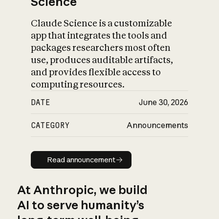
Science
Claude Science is a customizable
app that integrates the tools and
packages researchers most often
use, produces auditable artifacts,
and provides flexible access to
computing resources.
DATE
June 30, 2026
CATEGORY
Announcements
Read announcement
Read announcement
At Anthropic, we build
AI to serve humanity’s