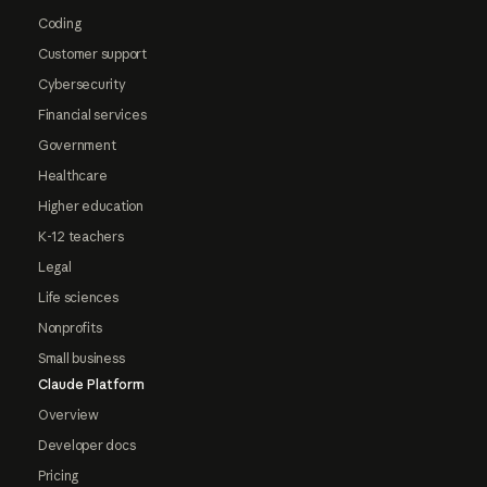
Coding
Customer support
Cybersecurity
Financial services
Government
Healthcare
Higher education
K-12 teachers
Legal
Life sciences
Nonprofits
Small business
Claude Platform
Overview
Developer docs
Pricing