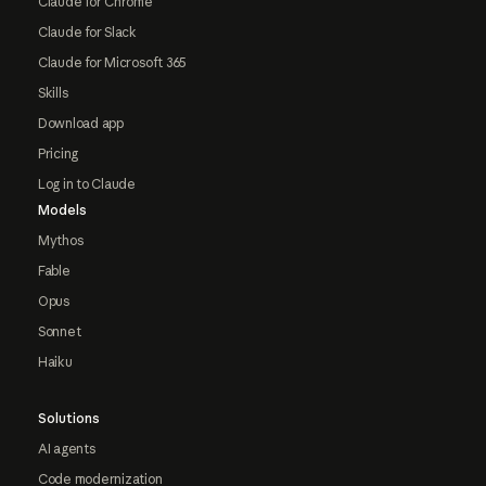
Claude for Chrome
Claude for Slack
Claude for Microsoft 365
Skills
Download app
Pricing
Log in to Claude
Models
Mythos
Fable
Opus
Sonnet
Haiku
Solutions
AI agents
Code modernization