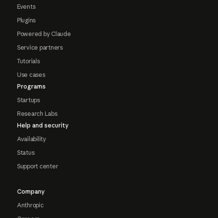
Events
Plugins
Powered by Claude
Service partners
Tutorials
Use cases
Programs
Startups
Research Labs
Help and security
Availability
Status
Support center
Company
Anthropic