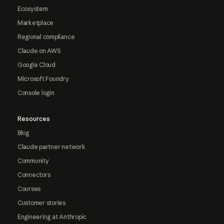
Ecosystem
Marketplace
Regional compliance
Claude on AWS
Google Cloud
Microsoft Foundry
Console login
Resources
Blog
Claude partner network
Community
Connectors
Courses
Customer stories
Engineering at Anthropic