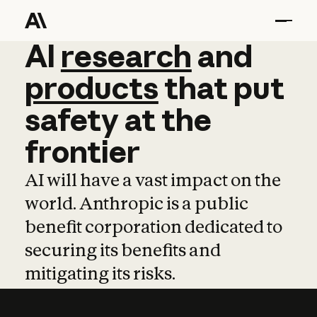
AI
AI
research
research
and
and
pro
products
that
put
safety
at
the
frontier
AI will have a vast impact on the
world. Anthropic is a public
benefit corporation dedicated to
securing its benefits and
mitigating its risks.
Learn more