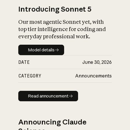
Introducing Sonnet 5
Our most agentic Sonnet yet, with
top tier intelligence for coding and
everyday professional work.
Model details
Model details
DATE
June 30, 2026
CATEGORY
Announcements
Read announcement
Read announcement
Announcing Claude