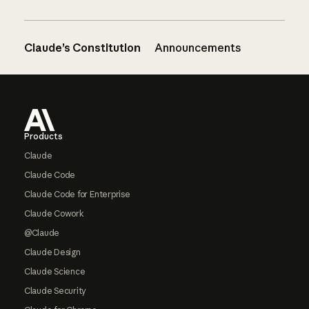
Claude’s Constitution
Announcements
Footer
Products
Claude
Claude Code
Claude Code for Enterprise
Claude Cowork
@Claude
Claude Design
Claude Science
Claude Security