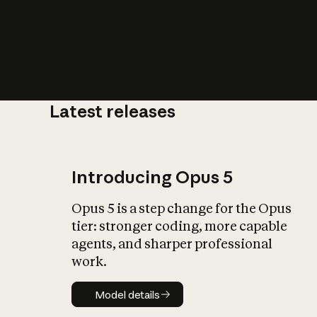
Latest releases
What is AI’
impact on soc
Introducing Opus 5
Opus 5 is a step change for the Opus
tier: stronger coding, more capable
agents, and sharper professional
work.
Model details
Model details