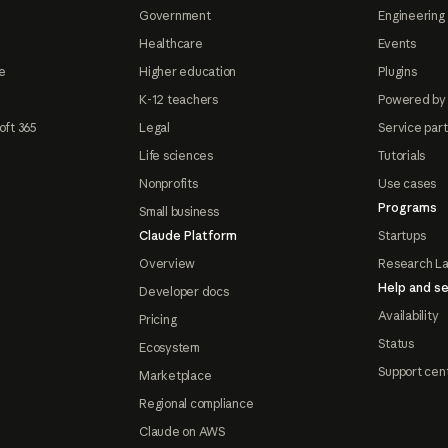
Government
Engineering 
Healthcare
Events
e
Higher education
Plugins
K-12 teachers
Powered by
oft 365
Legal
Service par
Life sciences
Tutorials
Nonprofits
Use cases
Programs
Small business
Claude Platform
Startups
Overview
Research L
Help and se
Developer docs
Availability
Pricing
Status
Ecosystem
Support cen
Marketplace
Regional compliance
Claude on AWS