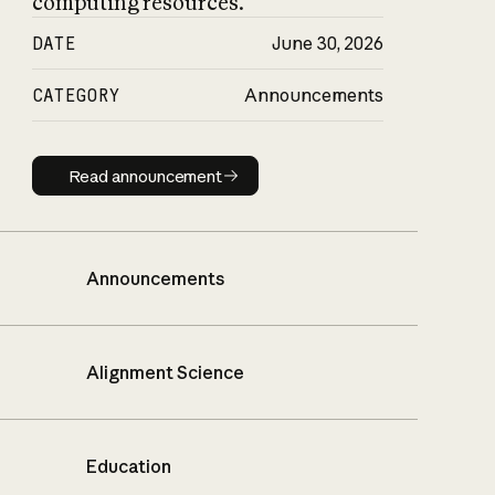
computing resources.
DATE
June 30, 2026
CATEGORY
Announcements
Read announcement
Read announcement
Announcements
Alignment Science
Education