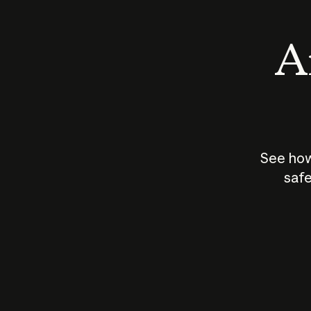
An
See how
safe
How does
AI work?