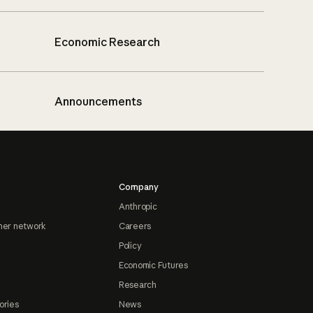
Economic Research
Announcements
Company
Anthropic
ner network
Careers
Policy
Economic Futures
Research
ories
News