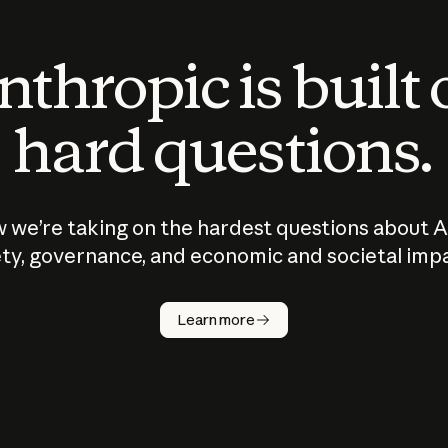
thropic is built
hard questions.
 we’re taking on the hardest questions about A
ty, governance, and economic and societal imp
Learn more