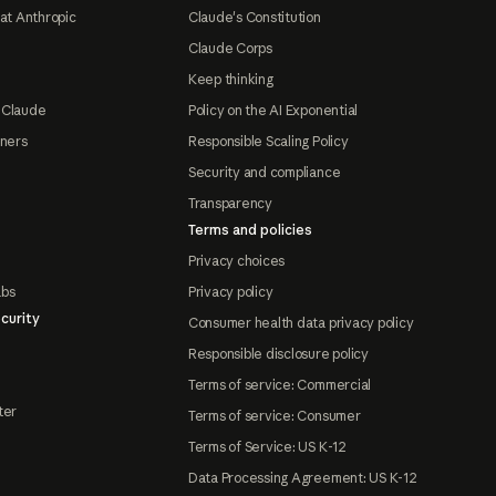
at Anthropic
Claude's Constitution
Claude Corps
Keep thinking
 Claude
Policy on the AI Exponential
tners
Responsible Scaling Policy
Security and compliance
Transparency
Terms and policies
Privacy choices
abs
Privacy policy
curity
Consumer health data privacy policy
Responsible disclosure policy
Terms of service: Commercial
ter
Terms of service: Consumer
Terms of Service: US K-12
Data Processing Agreement: US K-12