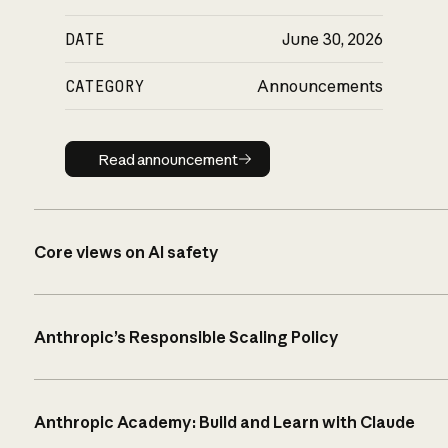
DATE
June 30, 2026
CATEGORY
Announcements
Read announcement
Read announcement
Core views on AI safety
Anthropic’s Responsible Scaling Policy
Anthropic Academy: Build and Learn with Claude