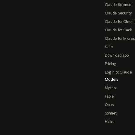
Claude Science
Claude Security
Claude for Chrom
Claude for Slack
Claude for Micros
Skills
Download app
Pricing
Log in to Claude
Models
Mythos
Fable
Opus
Sonnet
Haiku