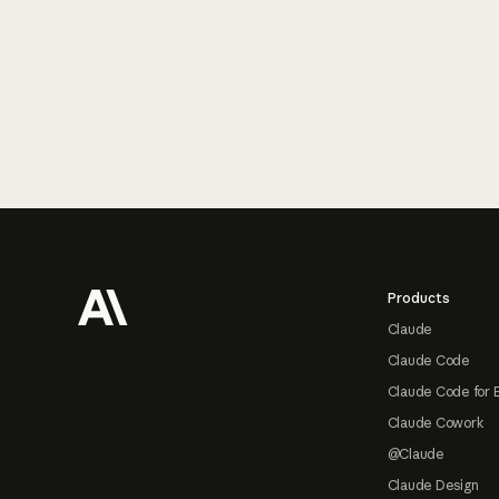
Footer
Products
Claude
Claude Code
Claude Code for 
Claude Cowork
@Claude
Claude Design