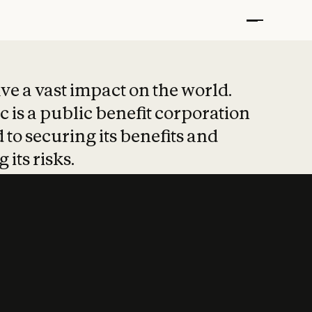
t put safety at 
ave a vast impact on the world.
 is a public benefit corporation
 to securing its benefits and
 its risks.