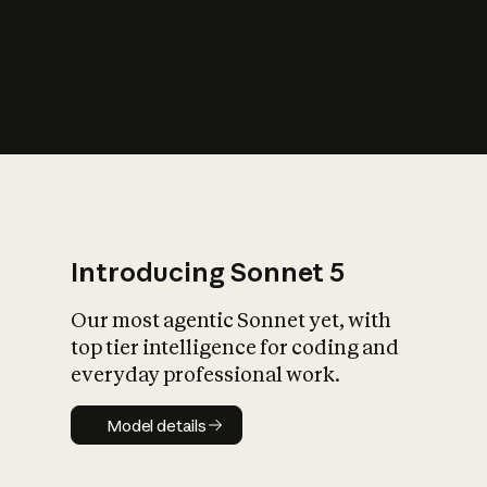
s
iety?
Introducing Sonnet 5
Our most agentic Sonnet yet, with
top tier intelligence for coding and
everyday professional work.
Model details
Model details