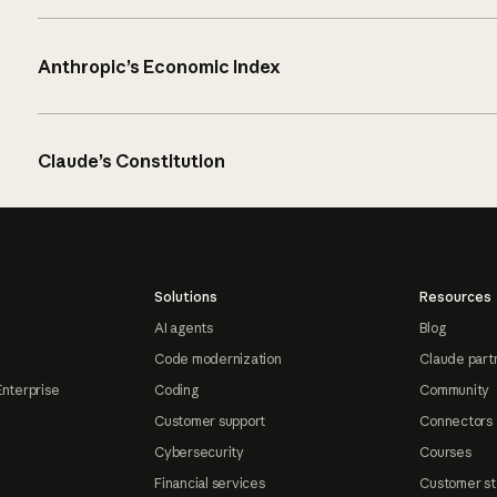
Anthropic’s Economic Index
Claude’s Constitution
Solutions
Resources
AI agents
Blog
Code modernization
Claude part
Enterprise
Coding
Community
Customer support
Connectors
Cybersecurity
Courses
Financial services
Customer st