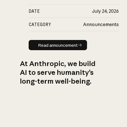
DATE
July 24, 2026
CATEGORY
Announcements
Read announcement
Read announcement
At Anthropic, we build
AI to serve humanity’s
long-term well-being.