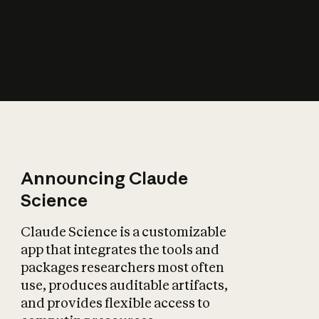
How does AI affect
the economy?
Announcing Claude
Science
Claude Science is a customizable
app that integrates the tools and
packages researchers most often
use, produces auditable artifacts,
and provides flexible access to