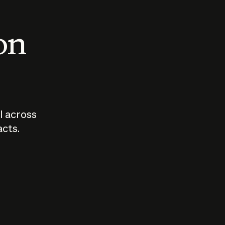
 on
I across
acts.
Who should
How sho
govern AI?
I use A