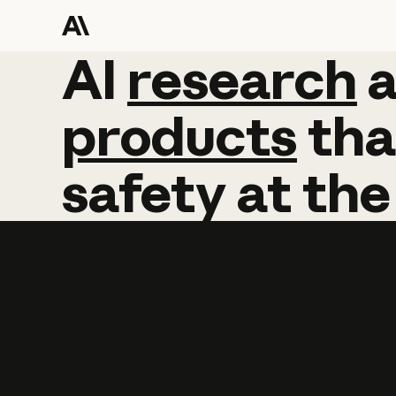
AI
AI
research
research
products
tha
safety
at
the
Learn more