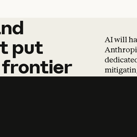
and
and
products
tha
AI will h
t
put
Anthropic
dedicated
frontier
mitigating