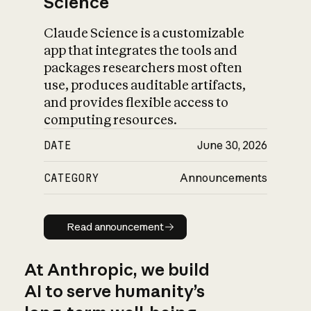
Science
Claude Science is a customizable
app that integrates the tools and
packages researchers most often
use, produces auditable artifacts,
and provides flexible access to
computing resources.
DATE
June 30, 2026
CATEGORY
Announcements
Read announcement
Read announcement
At Anthropic, we build
AI to serve humanity’s