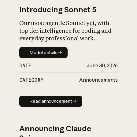
Introducing Sonnet 5
Our most agentic Sonnet yet, with
top tier intelligence for coding and
everyday professional work.
Model details
Model details
DATE
June 30, 2026
CATEGORY
Announcements
Read announcement
Read announcement
Announcing Claude