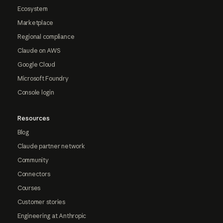
Ecosystem
Marketplace
Regional compliance
Claude on AWS
Google Cloud
Microsoft Foundry
Console login
Resources
Blog
Claude partner network
Community
Connectors
Courses
Customer stories
Engineering at Anthropic