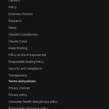
Careers
Policy
Economic Futures
Research
News
Claude's Constitution
Claude Corps
Keep thinking
Policy on the AI Exponential
Responsible Scaling Policy
Security and compliance
Transparency
Terms and policies
Privacy choices
Privacy policy
Consumer health data privacy policy
Responsible disclosure policy