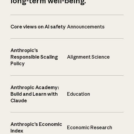
long-term well-being.
Core views on AI safety
Announcements
Anthropic’s
Responsible Scaling
Alignment Science
Policy
Anthropic Academy:
Build and Learn with
Education
Claude
Anthropic’s Economic
Economic Research
Index