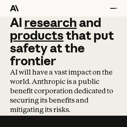
AI
AI
research
research
and
and
pro
products
that
put
safety
at
the
frontier
AI will have a vast impact on the
world. Anthropic is a public
benefit corporation dedicated to
securing its benefits and
mitigating its risks.
Learn more