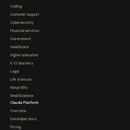
Coding
Customer support
Cybersecurity
Financial services
Government
Healthcare
Higher education
K-12 teachers
Legal
Life sciences
Nonprofits
Small business
Claude Platform
Overview
Developer docs
Pricing