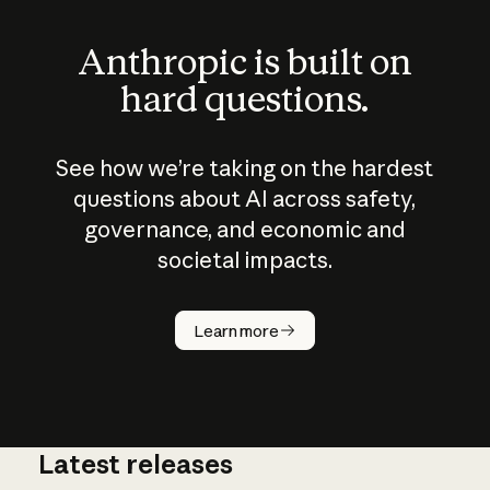
Anthropic is built on
hard questions.
See how we’re taking on the hardest
questions about AI across safety,
governance, and economic and
societal impacts.
How does
AI work?
Learn more
Latest releases