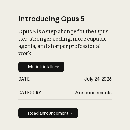
Introducing Opus 5
Opus 5 is a step change for the Opus
What is AI’s
tier: stronger coding, more capable
impact on society
agents, and sharper professional
work.
Model details
Model details
DATE
July 24, 2026
CATEGORY
Announcements
Read announcement
Read announcement