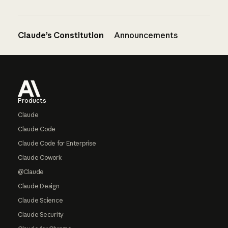
Claude’s Constitution
Announcements
Footer
Products
Claude
Claude Code
Claude Code for Enterprise
Claude Cowork
@Claude
Claude Design
Claude Science
Claude Security