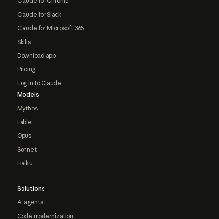
Claude for Chrome
Claude for Slack
Claude for Microsoft 365
Skills
Download app
Pricing
Log in to Claude
Models
Mythos
Fable
Opus
Sonnet
Haiku
Solutions
AI agents
Code modernization