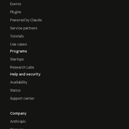
Events
Plugins
Powered by Claude
Service partners
Tutorials
Use cases
Programs
Startups
Research Labs
Help and security
Availability
Status
Support center
Company
Anthropic