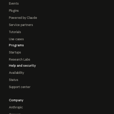
Events
Plugins
Powered by Claude
Service partners
Tutorials
Use cases
Programs
Startups
Research Labs
Help and security
Availability
Status
Support center
Company
Anthropic