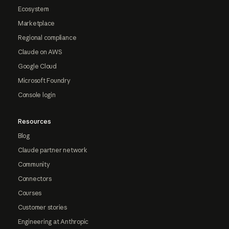
Ecosystem
Marketplace
Regional compliance
Claude on AWS
Google Cloud
Microsoft Foundry
Console login
Resources
Blog
Claude partner network
Community
Connectors
Courses
Customer stories
Engineering at Anthropic