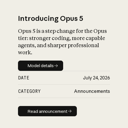
Introducing Opus 5
Opus 5 is a step change for the Opus
What is AI’s
tier: stronger coding, more capable
impact on society
agents, and sharper professional
work.
Model details
Model details
DATE
July 24, 2026
CATEGORY
Announcements
Read announcement
Read announcement