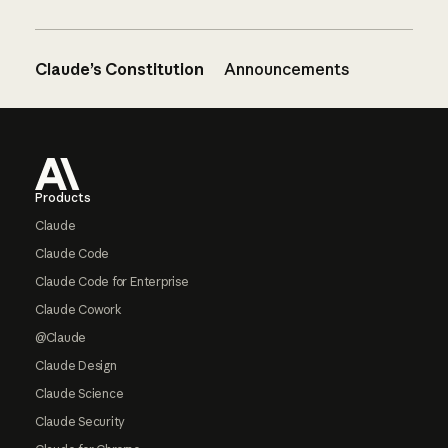
Claude’s Constitution
Announcements
Footer
Products
Claude
Claude Code
Claude Code for Enterprise
Claude Cowork
@Claude
Claude Design
Claude Science
Claude Security