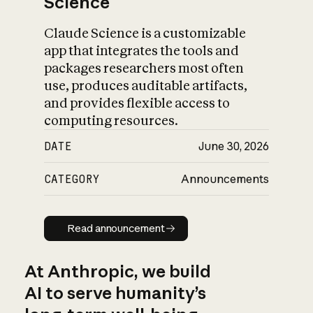
Science
Claude Science is a customizable
app that integrates the tools and
packages researchers most often
use, produces auditable artifacts,
and provides flexible access to
computing resources.
DATE
June 30, 2026
CATEGORY
Announcements
Read announcement
Read announcement
At Anthropic, we build
AI to serve humanity’s