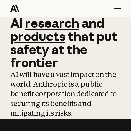
AI
AI
research
research
and
and
pro
products
that
put
safety
at
the
frontier
AI will have a vast impact on the
world. Anthropic is a public
benefit corporation dedicated to
securing its benefits and
mitigating its risks.
Learn more