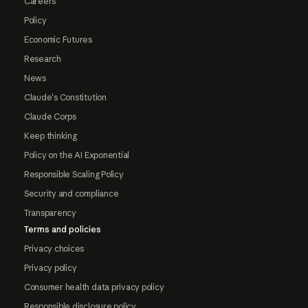
Careers
Policy
Economic Futures
Research
News
Claude's Constitution
Claude Corps
Keep thinking
Policy on the AI Exponential
Responsible Scaling Policy
Security and compliance
Transparency
Terms and policies
Privacy choices
Privacy policy
Consumer health data privacy policy
Responsible disclosure policy