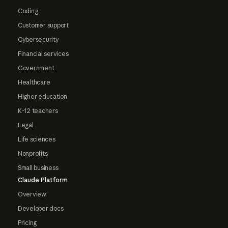
Coding
Customer support
Cybersecurity
Financial services
Government
Healthcare
Higher education
K-12 teachers
Legal
Life sciences
Nonprofits
Small business
Claude Platform
Overview
Developer docs
Pricing