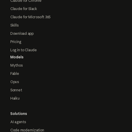
Claude for Chrome
Claude for Slack
Claude for Microsoft 365
Skills
Download app
Pricing
Log in to Claude
Models
Mythos
Fable
Opus
Sonnet
Haiku
Solutions
AI agents
Code modernization