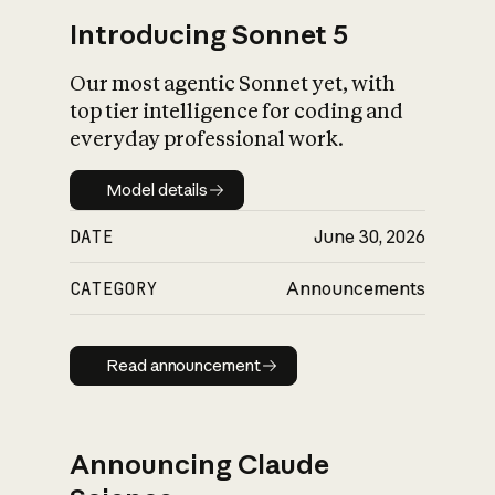
Introducing Sonnet 5
Our most agentic Sonnet yet, with
top tier intelligence for coding and
everyday professional work.
Model details
Model details
DATE
June 30, 2026
CATEGORY
Announcements
Read announcement
Read announcement
Announcing Claude