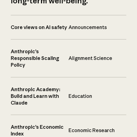
long-term well-being.
Core views on AI safety
Announcements
Anthropic’s
Responsible Scaling
Alignment Science
Policy
Anthropic Academy:
Build and Learn with
Education
Claude
Anthropic’s Economic
Economic Research
Index