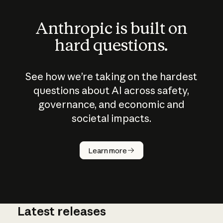
Anthropic is built on
hard questions.
See how we’re taking on the hardest
questions about AI across safety,
governance, and economic and
societal impacts.
How does
AI work?
Learn more
Latest releases