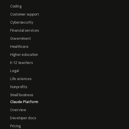
Coding
Customer support
Cybersecurity
Financial services
Government
Healthcare
Higher education
K-12 teachers
Legal
Life sciences
Nonprofits
Small business
Claude Platform
Overview
Developer docs
Pricing