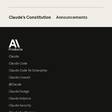
Claude’s Constitution
Announcements
Footer
Products
Claude
Claude Code
Claude Code for Enterprise
Claude Cowork
@Claude
Claude Design
Claude Science
Claude Security