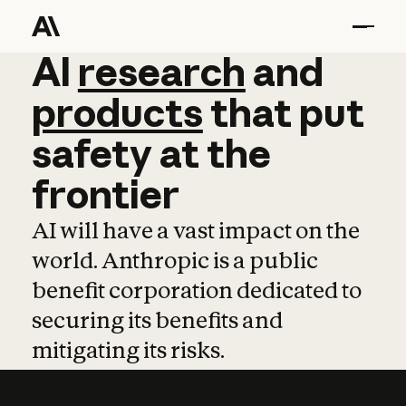
AI
AI
research
research
and
and
pro
products
that
put
safety
at
the
frontier
AI will have a vast impact on the
world. Anthropic is a public
benefit corporation dedicated to
securing its benefits and
mitigating its risks.
Learn more