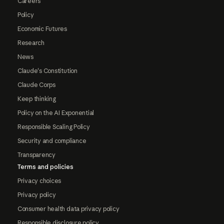
Careers
Policy
Economic Futures
Research
News
Claude's Constitution
Claude Corps
Keep thinking
Policy on the AI Exponential
Responsible Scaling Policy
Security and compliance
Transparency
Terms and policies
Privacy choices
Privacy policy
Consumer health data privacy policy
Responsible disclosure policy