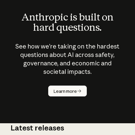
Anthropic is built on
hard questions.
See how we’re taking on the hardest
questions about AI across safety,
governance, and economic and
societal impacts.
How does
AI work?
Learn more
Latest releases