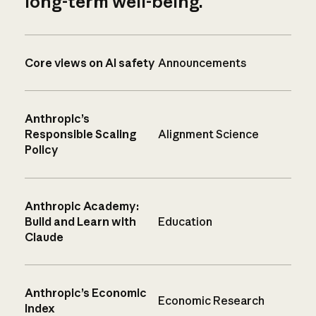
long-term well-being.
Core views on AI safety
Announcements
Anthropic’s
Responsible Scaling
Alignment Science
Policy
Anthropic Academy:
Build and Learn with
Education
Claude
Anthropic’s Economic
Economic Research
Index