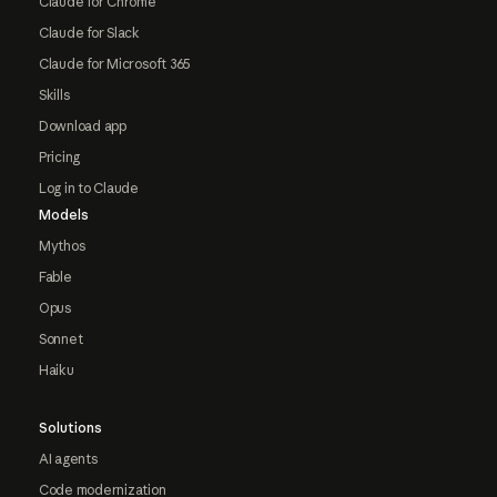
Claude for Chrome
Claude for Slack
Claude for Microsoft 365
Skills
Download app
Pricing
Log in to Claude
Models
Mythos
Fable
Opus
Sonnet
Haiku
Solutions
AI agents
Code modernization