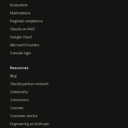
Ecosystem
Marketplace
Regional compliance
Claude on AWS
Google Cloud
Microsoft Foundry
Console login
Resources
Blog
Claude partner network
Community
Connectors
Courses
Customer stories
Engineering at Anthropic