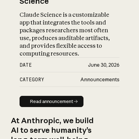
Science
Claude Science is a customizable
app that integrates the tools and
packages researchers most often
use, produces auditable artifacts,
and provides flexible access to
computing resources.
DATE
June 30, 2026
CATEGORY
Announcements
Read announcement
Read announcement
At Anthropic, we build
AI to serve humanity’s