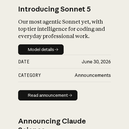
Introducing Sonnet 5
Our most agentic Sonnet yet, with
top tier intelligence for coding and
everyday professional work.
Model details
Model details
DATE
June 30, 2026
CATEGORY
Announcements
Read announcement
Read announcement
Announcing Claude