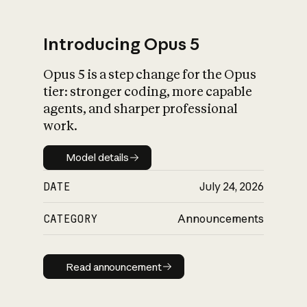
Introducing Opus 5
Opus 5 is a step change for the Opus
What is AI’s
tier: stronger coding, more capable
impact on society
agents, and sharper professional
work.
Model details
Model details
DATE
July 24, 2026
CATEGORY
Announcements
Read announcement
Read announcement