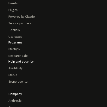
Events
Plugins
Powered by Claude
Service partners
Tutorials
Use cases
Programs
Startups
Research Labs
Help and security
Availability
Status
Support center
Company
Anthropic