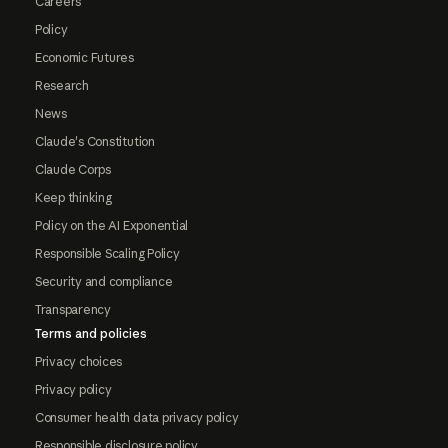
Careers
Policy
Economic Futures
Research
News
Claude's Constitution
Claude Corps
Keep thinking
Policy on the AI Exponential
Responsible Scaling Policy
Security and compliance
Transparency
Terms and policies
Privacy choices
Privacy policy
Consumer health data privacy policy
Responsible disclosure policy