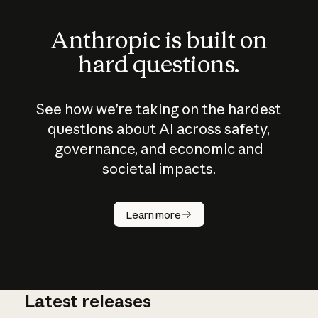
Anthropic is built on
hard questions.
See how we’re taking on the hardest
questions about AI across safety,
governance, and economic and
societal impacts.
How does
AI work?
Learn more
Latest releases