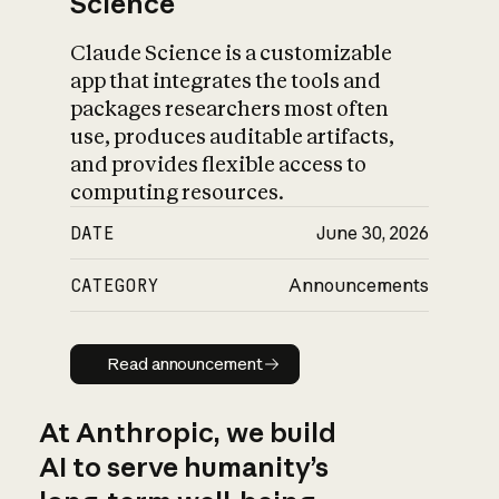
Science
Claude Science is a customizable
app that integrates the tools and
packages researchers most often
use, produces auditable artifacts,
and provides flexible access to
computing resources.
DATE
June 30, 2026
CATEGORY
Announcements
Read announcement
Read announcement
At Anthropic, we build
AI to serve humanity’s