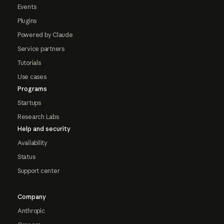
Events
Plugins
Powered by Claude
Service partners
Tutorials
Use cases
Programs
Startups
Research Labs
Help and security
Availability
Status
Support center
Company
Anthropic