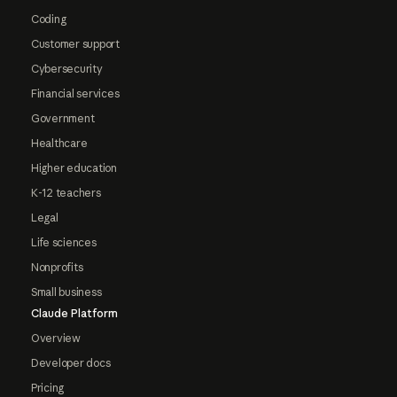
Coding
Customer support
Cybersecurity
Financial services
Government
Healthcare
Higher education
K-12 teachers
Legal
Life sciences
Nonprofits
Small business
Claude Platform
Overview
Developer docs
Pricing