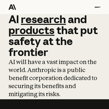
AI
AI
research
research
and
and
pro
products
that
put
safety
at
the
frontier
AI will have a vast impact on the
world. Anthropic is a public
benefit corporation dedicated to
securing its benefits and
mitigating its risks.
Learn more