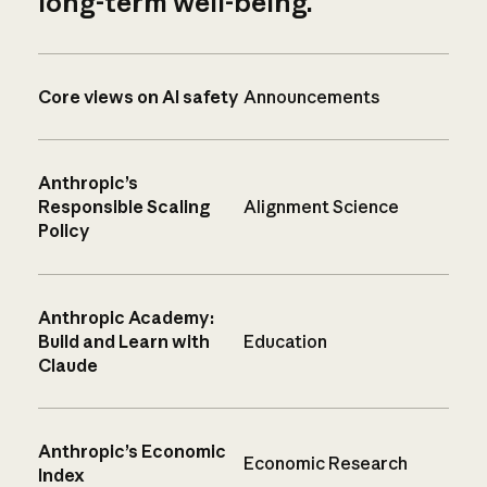
long-term well-being.
Core views on AI safety
Announcements
Anthropic’s
Responsible Scaling
Alignment Science
Policy
Anthropic Academy:
Build and Learn with
Education
Claude
Anthropic’s Economic
Economic Research
Index