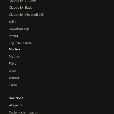
Claude for Chrome
Claude for Slack
Claude for Microsoft 365
Skills
Download app
Pricing
Log in to Claude
Models
Mythos
Fable
Opus
Sonnet
Haiku
Solutions
AI agents
Code modernization