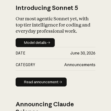
Introducing Sonnet 5
Our most agentic Sonnet yet, with
top tier intelligence for coding and
everyday professional work.
Model details
Model details
DATE
June 30, 2026
CATEGORY
Announcements
Read announcement
Read announcement
Announcing Claude