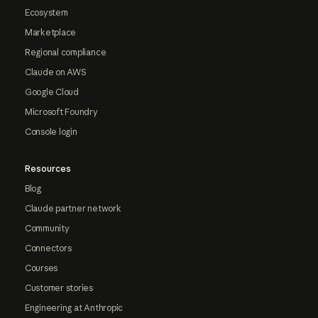
Ecosystem
Marketplace
Regional compliance
Claude on AWS
Google Cloud
Microsoft Foundry
Console login
Resources
Blog
Claude partner network
Community
Connectors
Courses
Customer stories
Engineering at Anthropic