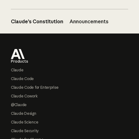
Claude’s Constitution
Announcements
Footer
Products
Claude
Claude Code
Claude Code for Enterprise
Claude Cowork
@Claude
Claude Design
Claude Science
Claude Security