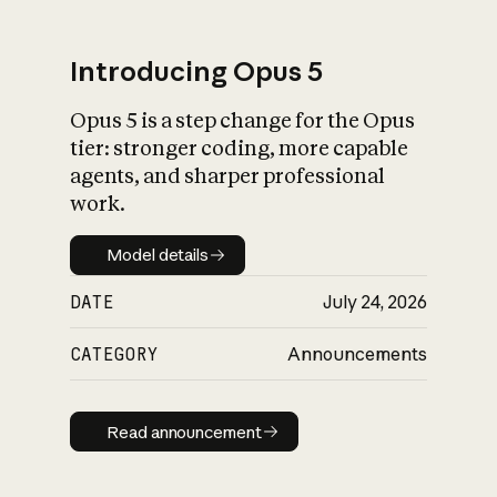
Introducing Opus 5
Opus 5 is a step change for the Opus
What is AI’s
tier: stronger coding, more capable
impact on society
agents, and sharper professional
work.
Model details
Model details
DATE
July 24, 2026
CATEGORY
Announcements
Read announcement
Read announcement