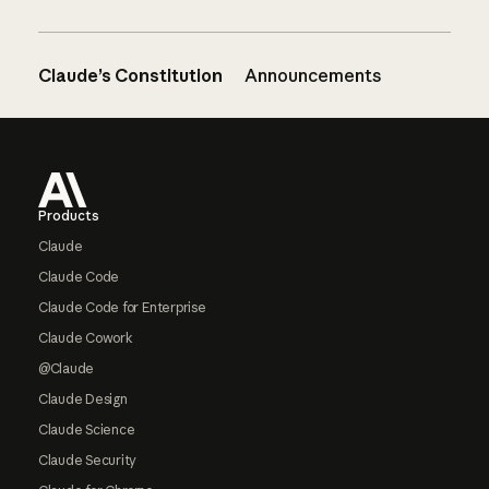
Claude’s Constitution
Announcements
Footer
Products
Claude
Claude Code
Claude Code for Enterprise
Claude Cowork
@Claude
Claude Design
Claude Science
Claude Security