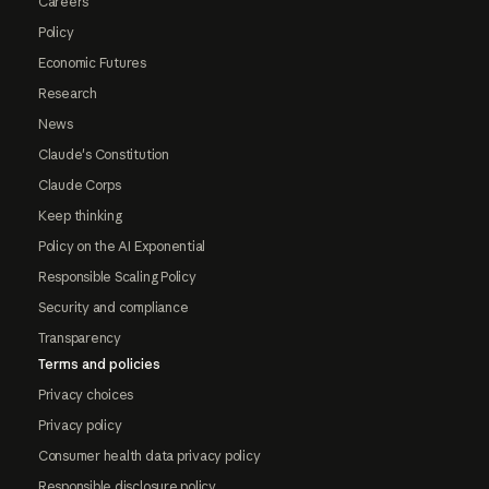
Careers
Policy
Economic Futures
Research
News
Claude's Constitution
Claude Corps
Keep thinking
Policy on the AI Exponential
Responsible Scaling Policy
Security and compliance
Transparency
Terms and policies
Privacy choices
Privacy policy
Consumer health data privacy policy
Responsible disclosure policy