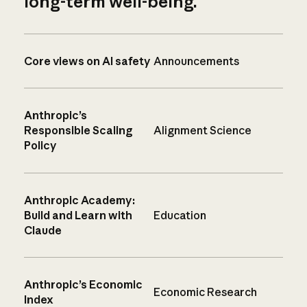
long-term well-being.
Core views on AI safety
Announcements
Anthropic’s
Responsible Scaling
Alignment Science
Policy
Anthropic Academy:
Build and Learn with
Education
Claude
Anthropic’s Economic
Economic Research
Index