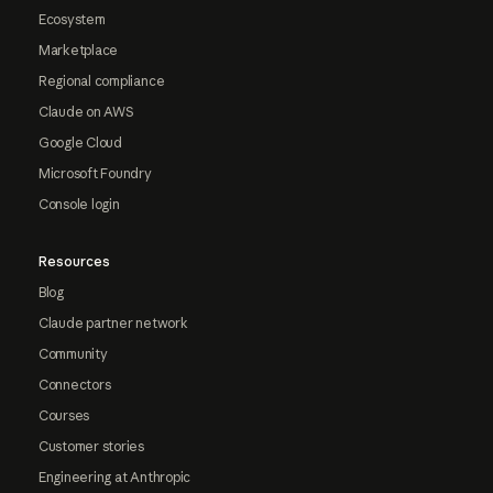
Ecosystem
Marketplace
Regional compliance
Claude on AWS
Google Cloud
Microsoft Foundry
Console login
Resources
Blog
Claude partner network
Community
Connectors
Courses
Customer stories
Engineering at Anthropic