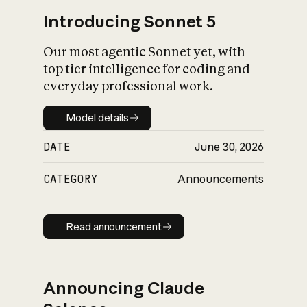
Introducing Sonnet 5
Our most agentic Sonnet yet, with
top tier intelligence for coding and
everyday professional work.
Model details
Model details
DATE
June 30, 2026
CATEGORY
Announcements
Read announcement
Read announcement
Announcing Claude