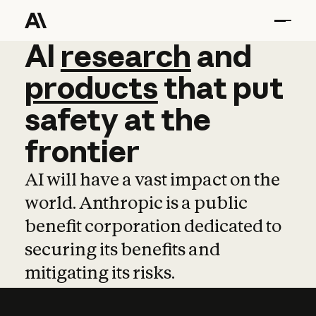
AI
AI
research
research
and
and
pro
products
that
put
safety
at
the
frontier
AI will have a vast impact on the
world. Anthropic is a public
benefit corporation dedicated to
securing its benefits and
mitigating its risks.
Learn more