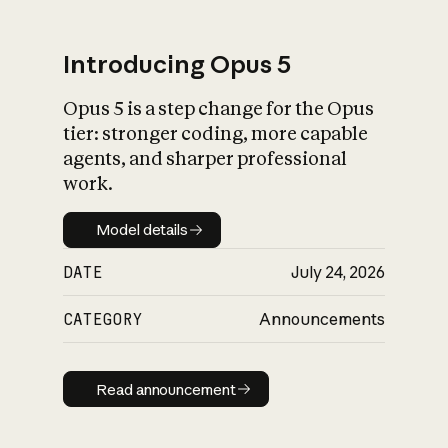
Introducing Opus 5
Opus 5 is a step change for the Opus
What is AI’s
tier: stronger coding, more capable
impact on society
agents, and sharper professional
work.
Model details
Model details
DATE
July 24, 2026
CATEGORY
Announcements
Read announcement
Read announcement