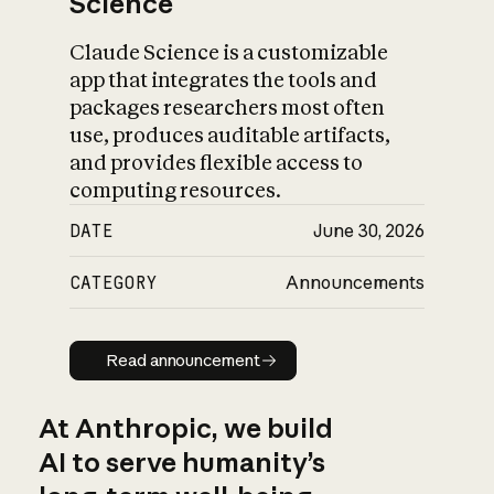
Science
Claude Science is a customizable
app that integrates the tools and
packages researchers most often
use, produces auditable artifacts,
and provides flexible access to
computing resources.
DATE
June 30, 2026
CATEGORY
Announcements
Read announcement
Read announcement
At Anthropic, we build
AI to serve humanity’s