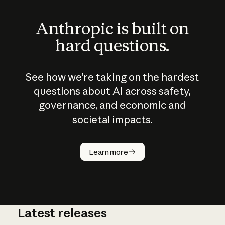
Anthropic is built on
hard questions.
See how we’re taking on the hardest
questions about AI across safety,
governance, and economic and
societal impacts.
How does
AI work?
Learn more
Latest releases