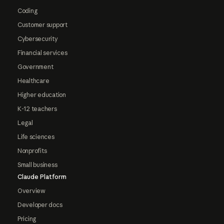
Coding
Customer support
Cybersecurity
Financial services
Government
Healthcare
Higher education
K-12 teachers
Legal
Life sciences
Nonprofits
Small business
Claude Platform
Overview
Developer docs
Pricing