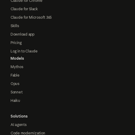
Claude for Chrome
Claude for Slack
Claude for Microsoft 365
Skills
Download app
Pricing
Log in to Claude
Models
Mythos
Fable
Opus
Sonnet
Haiku
Solutions
AI agents
Code modernization