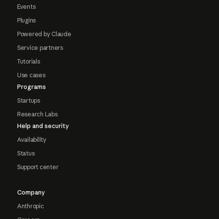
Events
Plugins
Powered by Claude
Service partners
Tutorials
Use cases
Programs
Startups
Research Labs
Help and security
Availability
Status
Support center
Company
Anthropic