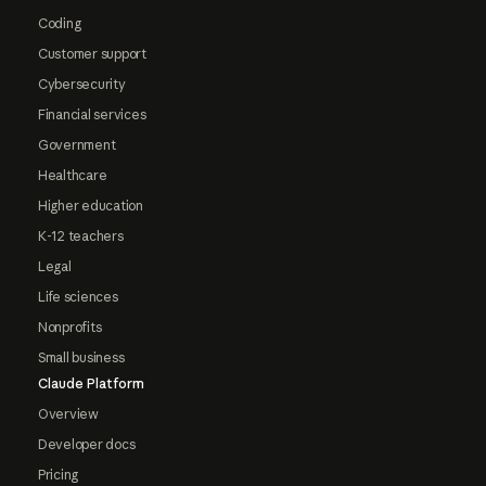
Coding
Customer support
Cybersecurity
Financial services
Government
Healthcare
Higher education
K-12 teachers
Legal
Life sciences
Nonprofits
Small business
Claude Platform
Overview
Developer docs
Pricing