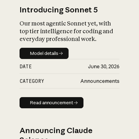
Introducing Sonnet 5
Our most agentic Sonnet yet, with
top tier intelligence for coding and
everyday professional work.
Model details
Model details
DATE
June 30, 2026
CATEGORY
Announcements
Read announcement
Read announcement
Announcing Claude