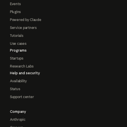
Events
Plugins
Powered by Claude
Service partners
Tutorials
Use cases
Programs
Startups
Research Labs
Help and security
Availability
Status
Support center
Company
Anthropic