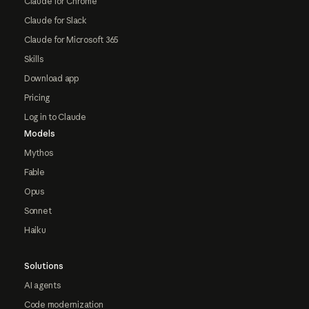
Claude for Chrome
Claude for Slack
Claude for Microsoft 365
Skills
Download app
Pricing
Log in to Claude
Models
Mythos
Fable
Opus
Sonnet
Haiku
Solutions
AI agents
Code modernization