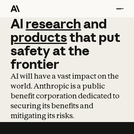
AI
AI
research
research
and
and
pro
products
that
put
safety
at
the
frontier
AI will have a vast impact on the
world. Anthropic is a public
benefit corporation dedicated to
securing its benefits and
mitigating its risks.
Learn more