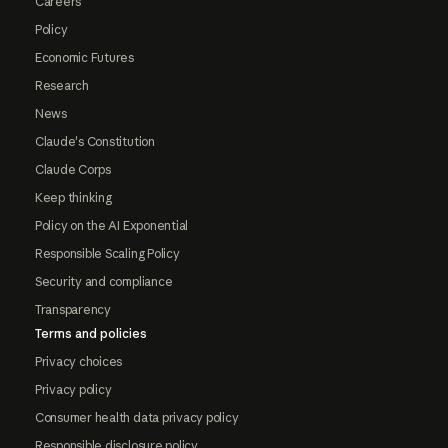
Careers
Policy
Economic Futures
Research
News
Claude's Constitution
Claude Corps
Keep thinking
Policy on the AI Exponential
Responsible Scaling Policy
Security and compliance
Transparency
Terms and policies
Privacy choices
Privacy policy
Consumer health data privacy policy
Responsible disclosure policy