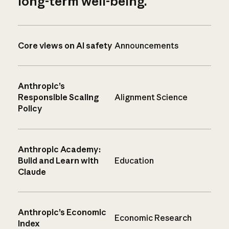
long-term well-being.
Core views on AI safety
Announcements
Anthropic’s
Responsible Scaling
Alignment Science
Policy
Anthropic Academy:
Build and Learn with
Education
Claude
Anthropic’s Economic
Economic Research
Index