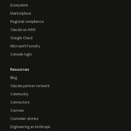
Ecosystem
Marketplace
Regional compliance
Claude on AWS
Google Cloud
Microsoft Foundry
Console login
Resources
Blog
Claude partner network
Community
Connectors
Courses
Customer stories
Engineering at Anthropic