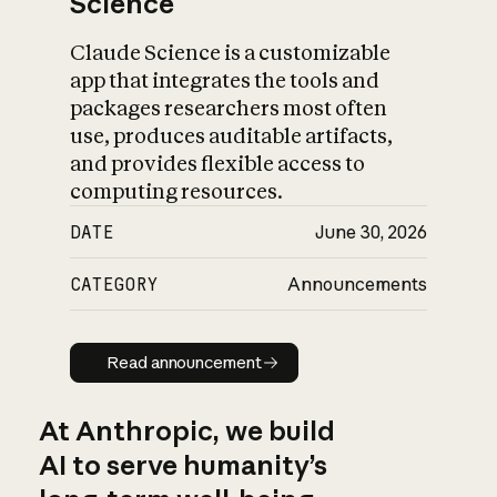
Science
Claude Science is a customizable
app that integrates the tools and
packages researchers most often
use, produces auditable artifacts,
and provides flexible access to
computing resources.
DATE
June 30, 2026
CATEGORY
Announcements
Read announcement
Read announcement
At Anthropic, we build
AI to serve humanity’s