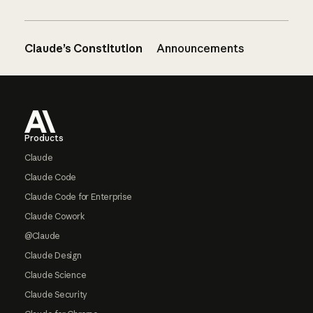
Claude’s Constitution
Announcements
Footer
Products
Claude
Claude Code
Claude Code for Enterprise
Claude Cowork
@Claude
Claude Design
Claude Science
Claude Security