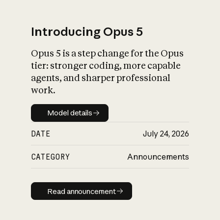
Introducing Opus 5
Opus 5 is a step change for the Opus
What is AI’s
tier: stronger coding, more capable
impact on society
agents, and sharper professional
work.
Model details
Model details
DATE
July 24, 2026
CATEGORY
Announcements
Read announcement
Read announcement