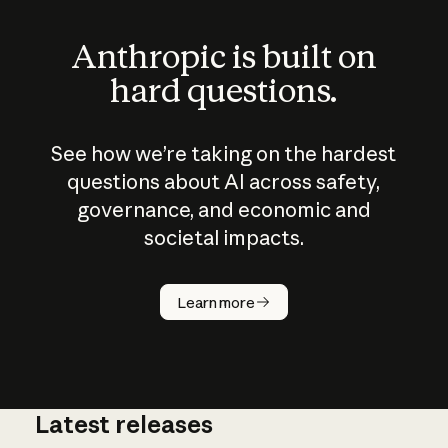
Anthropic is built on
hard questions.
See how we’re taking on the hardest
questions about AI across safety,
governance, and economic and
societal impacts.
How does
AI work?
Learn more
Latest releases