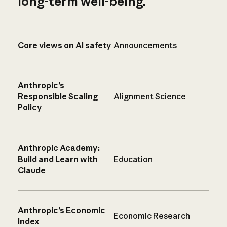
long-term well-being.
Core views on AI safety
Announcements
Anthropic’s
Responsible Scaling
Alignment Science
Policy
Anthropic Academy:
Build and Learn with
Education
Claude
Anthropic’s Economic
Economic Research
Index