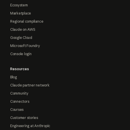
Ecosystem
Marketplace
Regional compliance
Claude on AWS
Google Cloud
Microsoft Foundry
Console login
Resources
Blog
Claude partner network
Community
Connectors
Courses
Customer stories
Engineering at Anthropic