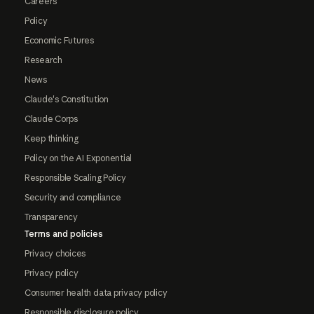
Careers
Policy
Economic Futures
Research
News
Claude's Constitution
Claude Corps
Keep thinking
Policy on the AI Exponential
Responsible Scaling Policy
Security and compliance
Transparency
Terms and policies
Privacy choices
Privacy policy
Consumer health data privacy policy
Responsible disclosure policy