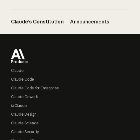
Claude’s Constitution
Announcements
Footer
Products
Claude
Claude Code
Claude Code for Enterprise
Claude Cowork
@Claude
Claude Design
Claude Science
Claude Security