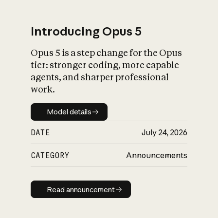
Introducing Opus 5
Opus 5 is a step change for the Opus
What is AI’s
tier: stronger coding, more capable
impact on society
agents, and sharper professional
work.
Model details
Model details
DATE
July 24, 2026
CATEGORY
Announcements
Read announcement
Read announcement