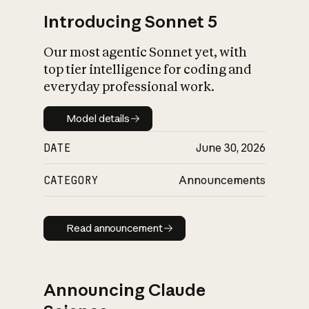
Introducing Sonnet 5
Our most agentic Sonnet yet, with
top tier intelligence for coding and
everyday professional work.
Model details
Model details
DATE
June 30, 2026
CATEGORY
Announcements
Read announcement
Read announcement
Announcing Claude