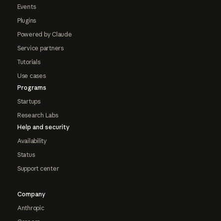
Events
Plugins
Powered by Claude
Service partners
Tutorials
Use cases
Programs
Startups
Research Labs
Help and security
Availability
Status
Support center
Company
Anthropic