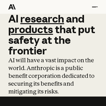
AI
AI
research
research
and
and
pro
products
that
put
safety
at
the
frontier
AI will have a vast impact on the
world. Anthropic is a public
benefit corporation dedicated to
securing its benefits and
mitigating its risks.
Learn more