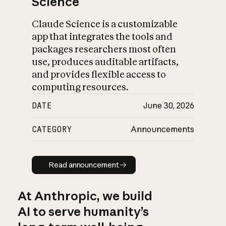
Science
Claude Science is a customizable
app that integrates the tools and
packages researchers most often
use, produces auditable artifacts,
and provides flexible access to
computing resources.
DATE
June 30, 2026
CATEGORY
Announcements
Read announcement
Read announcement
At Anthropic, we build
AI to serve humanity’s