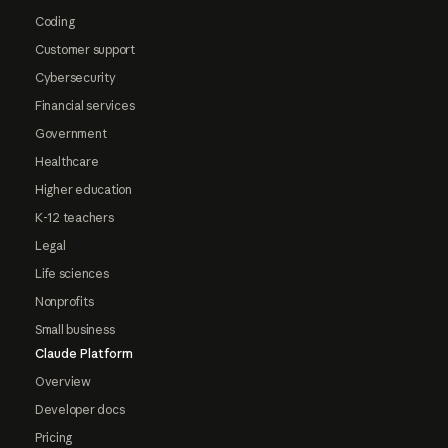
Coding
Customer support
Cybersecurity
Financial services
Government
Healthcare
Higher education
K-12 teachers
Legal
Life sciences
Nonprofits
Small business
Claude Platform
Overview
Developer docs
Pricing