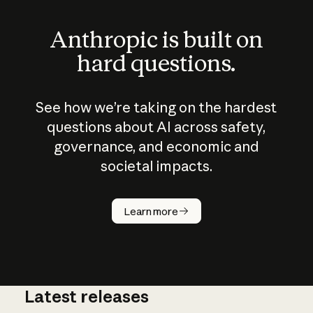
Anthropic is built on
hard questions.
See how we’re taking on the hardest
questions about AI across safety,
governance, and economic and
societal impacts.
How does
AI work?
Learn more
Latest releases