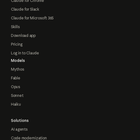
Claude for Chrome
Claude for Slack
Claude for Microsoft 365
Skills
Download app
Pricing
Log in to Claude
Models
Mythos
Fable
Opus
Sonnet
Haiku
Solutions
AI agents
Code modernization