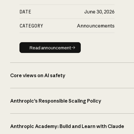
DATE
June 30, 2026
CATEGORY
Announcements
Read announcement
Read announcement
Core views on AI safety
Anthropic’s Responsible Scaling Policy
Anthropic Academy: Build and Learn with Claude