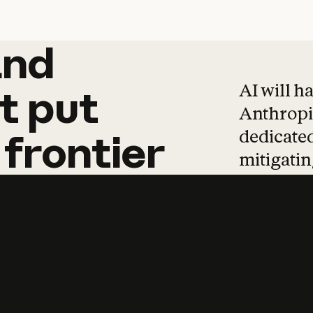
and
and
products
tha
AI will h
t
put
Anthropic
dedicated
frontier
mitigating