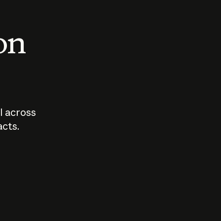
 on
I across
acts.
Who should
How sho
govern AI?
I use A