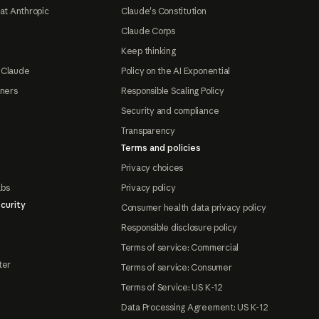
at Anthropic
Claude's Constitution
Claude Corps
Keep thinking
 Claude
Policy on the AI Exponential
tners
Responsible Scaling Policy
Security and compliance
Transparency
Terms and policies
Privacy choices
abs
Privacy policy
curity
Consumer health data privacy policy
Responsible disclosure policy
Terms of service: Commercial
ter
Terms of service: Consumer
Terms of Service: US K-12
Data Processing Agreement: US K-12