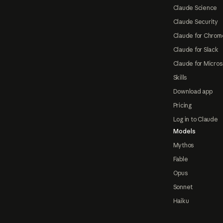
Claude Science
Claude Security
Claude for Chrom
Claude for Slack
Claude for Micros
Skills
Download app
Pricing
Log in to Claude
Models
Mythos
Fable
Opus
Sonnet
Haiku