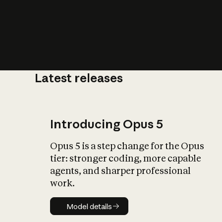
Latest releases
What is AI’
impact on soc
Introducing Opus 5
Opus 5 is a step change for the Opus
tier: stronger coding, more capable
agents, and sharper professional
work.
Model details
Model details