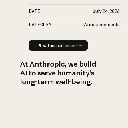
DATE
July 24, 2026
CATEGORY
Announcements
Read announcement
Read announcement
At Anthropic, we build
AI to serve humanity’s
long-term well-being.