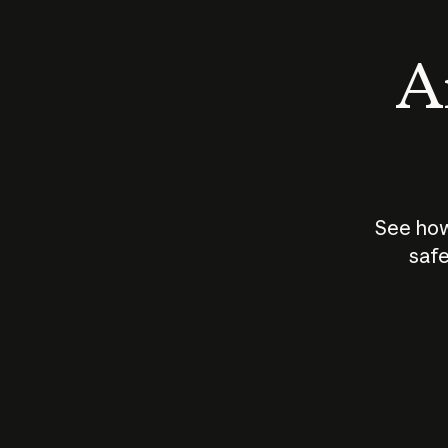
An
See how
safe
How does
AI work?