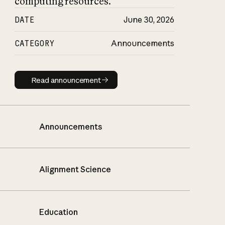
computing resources.
DATE
June 30, 2026
CATEGORY
Announcements
Read announcement
Read announcement
Announcements
Alignment Science
Education