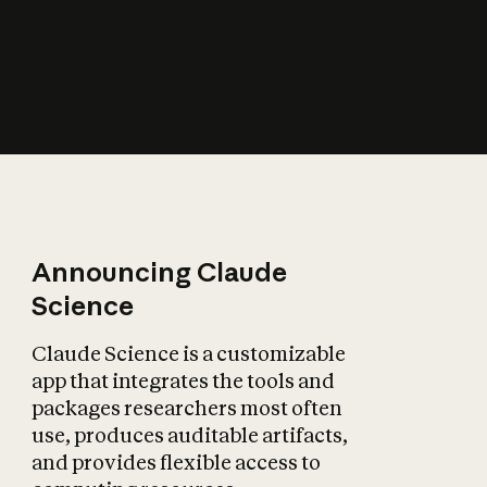
How does AI affect
the economy?
Announcing Claude
Science
Claude Science is a customizable
app that integrates the tools and
packages researchers most often
use, produces auditable artifacts,
and provides flexible access to