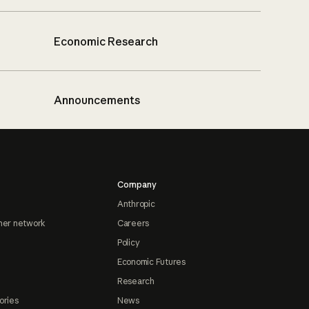
Economic Research
Announcements
Company
Anthropic
ner network
Careers
Policy
Economic Futures
Research
ories
News