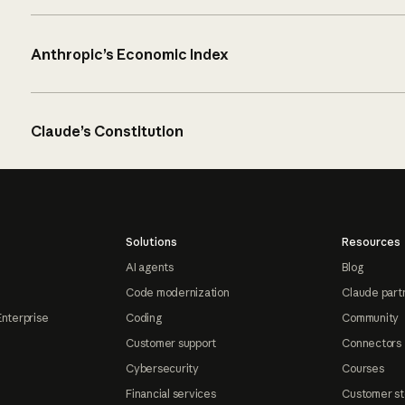
Anthropic’s Economic Index
Claude’s Constitution
Solutions
Resources
AI agents
Blog
Code modernization
Claude part
Enterprise
Coding
Community
Customer support
Connectors
Cybersecurity
Courses
Financial services
Customer st