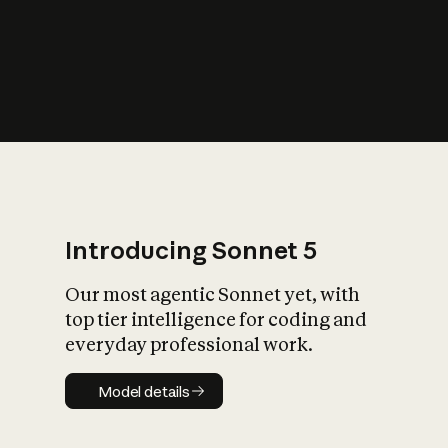
s
iety?
Introducing Sonnet 5
Our most agentic Sonnet yet, with
top tier intelligence for coding and
everyday professional work.
Model details
Model details