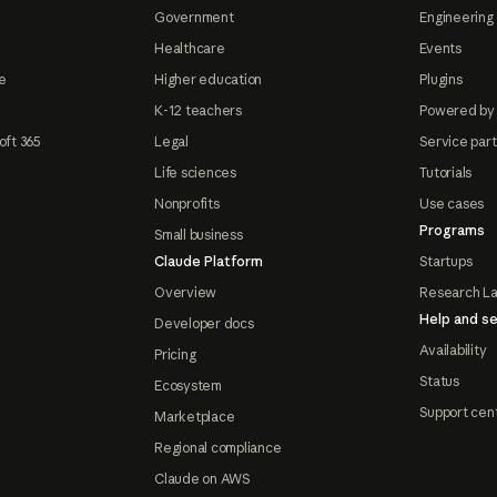
Government
Engineering 
Healthcare
Events
e
Higher education
Plugins
K-12 teachers
Powered by
oft 365
Legal
Service par
Life sciences
Tutorials
Nonprofits
Use cases
Programs
Small business
Claude Platform
Startups
Overview
Research L
Help and se
Developer docs
Availability
Pricing
Status
Ecosystem
Support cen
Marketplace
Regional compliance
Claude on AWS