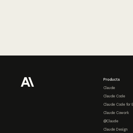
Footer
Products
Claude
Claude Code
Claude Code for 
Claude Cowork
@Claude
Claude Design