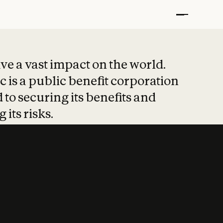
t put safety at 
ave a vast impact on the world.
 is a public benefit corporation
 to securing its benefits and
 its risks.