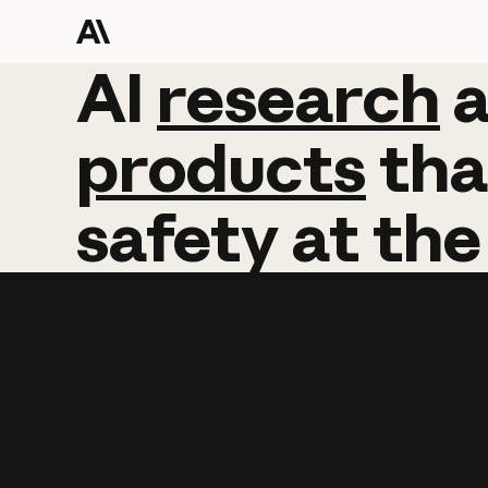
AI
AI
research
research
products
tha
safety
at
the
Learn more