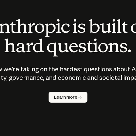
thropic is built
hard questions.
 we’re taking on the hardest questions about A
ty, governance, and economic and societal imp
Learn more