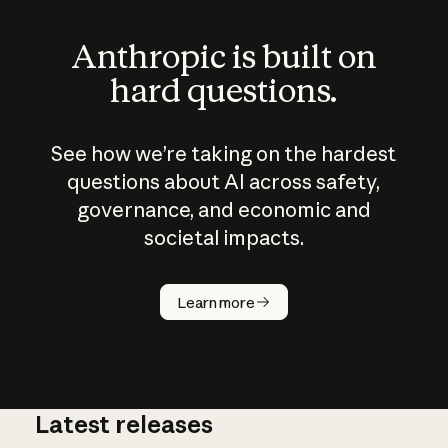
Anthropic is built on
hard questions.
See how we’re taking on the hardest
questions about AI across safety,
governance, and economic and
societal impacts.
How does
AI work?
Learn more
Latest releases