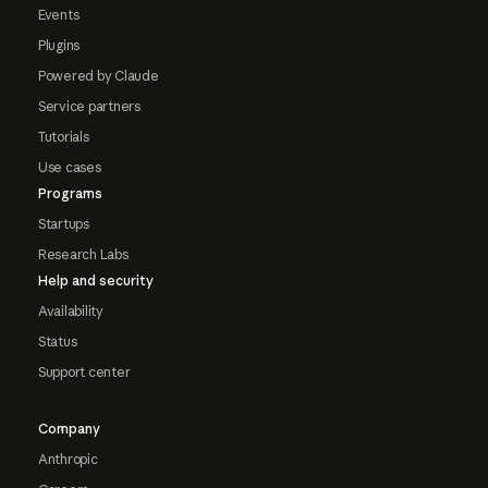
Events
Plugins
Powered by Claude
Service partners
Tutorials
Use cases
Programs
Startups
Research Labs
Help and security
Availability
Status
Support center
Company
Anthropic