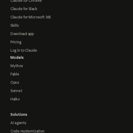
Claude for Chrome
Claude for Slack
Claude for Microsoft 365
Skills
Download app
Pricing
Log in to Claude
Models
Mythos
Fable
Opus
Sonnet
Haiku
Solutions
AI agents
Code modernization