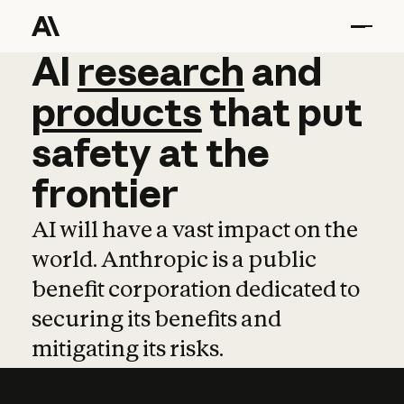
AI
AI
research
research
and
and
pro
products
that
put
safety
at
the
frontier
AI will have a vast impact on the
world. Anthropic is a public
benefit corporation dedicated to
securing its benefits and
mitigating its risks.
Learn more