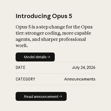
Introducing Opus 5
Opus 5 is a step change for the Opus
What is AI’s
tier: stronger coding, more capable
impact on society
agents, and sharper professional
work.
Model details
Model details
DATE
July 24, 2026
CATEGORY
Announcements
Read announcement
Read announcement