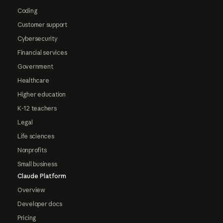
Coding
Customer support
Cybersecurity
Financial services
Government
Healthcare
Higher education
K-12 teachers
Legal
Life sciences
Nonprofits
Small business
Claude Platform
Overview
Developer docs
Pricing