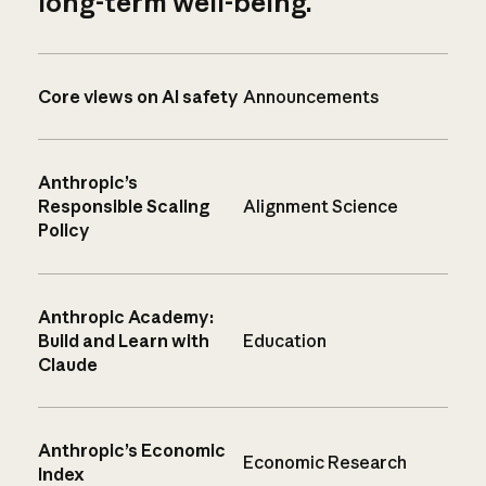
long-term well-being.
Core views on AI safety
Announcements
Anthropic’s
Responsible Scaling
Alignment Science
Policy
Anthropic Academy:
Build and Learn with
Education
Claude
Anthropic’s Economic
Economic Research
Index