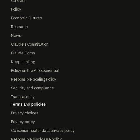
Careers
Policy
Economic Futures
Research
News
Claude's Constitution
Claude Corps
Keep thinking
Policy on the AI Exponential
Responsible Scaling Policy
Security and compliance
Transparency
Terms and policies
Privacy choices
Privacy policy
Consumer health data privacy policy
Responsible disclosure policy