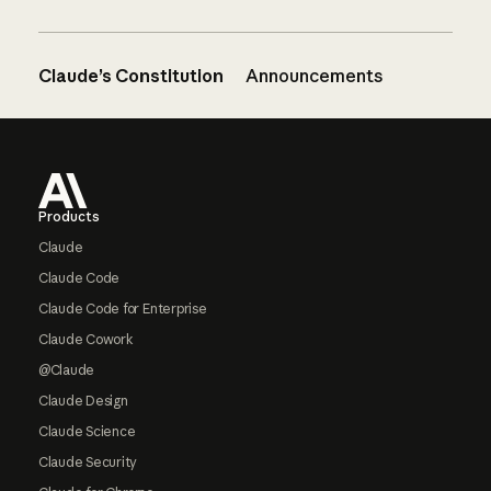
Claude’s Constitution
Announcements
Footer
Products
Claude
Claude Code
Claude Code for Enterprise
Claude Cowork
@Claude
Claude Design
Claude Science
Claude Security