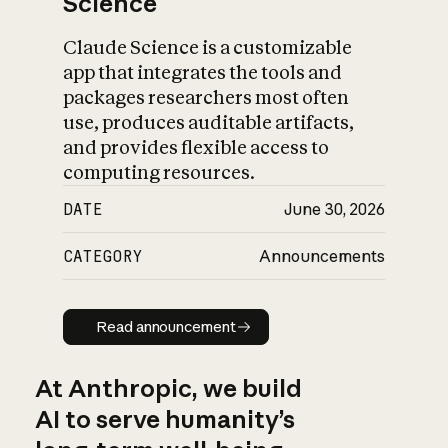
Science
Claude Science is a customizable
app that integrates the tools and
packages researchers most often
use, produces auditable artifacts,
and provides flexible access to
computing resources.
DATE
June 30, 2026
CATEGORY
Announcements
Read announcement
Read announcement
At Anthropic, we build
AI to serve humanity’s