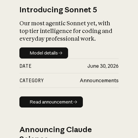
Introducing Sonnet 5
Our most agentic Sonnet yet, with
top tier intelligence for coding and
everyday professional work.
Model details
Model details
DATE
June 30, 2026
CATEGORY
Announcements
Read announcement
Read announcement
Announcing Claude