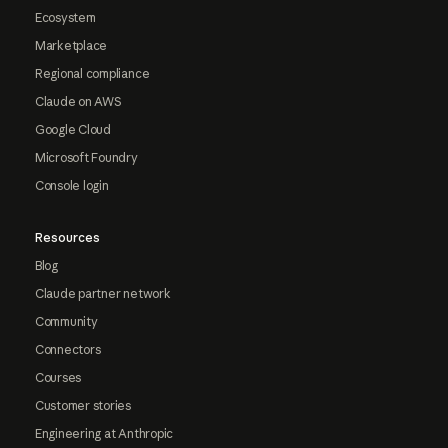
Ecosystem
Marketplace
Regional compliance
Claude on AWS
Google Cloud
Microsoft Foundry
Console login
Resources
Blog
Claude partner network
Community
Connectors
Courses
Customer stories
Engineering at Anthropic