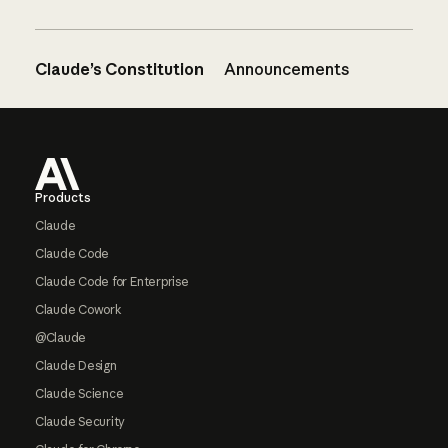
Claude’s Constitution
Announcements
Footer
Products
Claude
Claude Code
Claude Code for Enterprise
Claude Cowork
@Claude
Claude Design
Claude Science
Claude Security