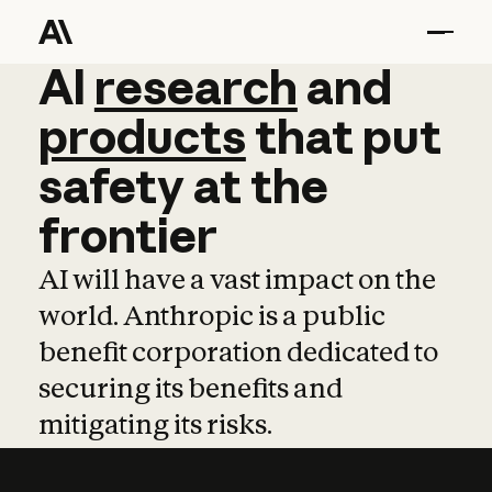
AI
AI
research
research
and
and
pro
products
that
put
safety
at
the
frontier
AI will have a vast impact on the
world. Anthropic is a public
benefit corporation dedicated to
securing its benefits and
mitigating its risks.
Learn more