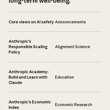
long-term well-being.
Core views on AI safety
Announcements
Anthropic’s
Responsible Scaling
Alignment Science
Policy
Anthropic Academy:
Build and Learn with
Education
Claude
Anthropic’s Economic
Economic Research
Index