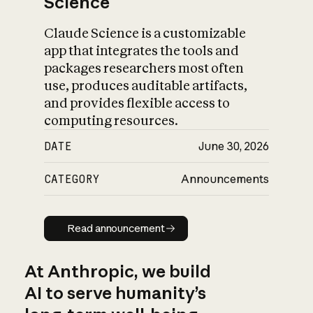
Science
Claude Science is a customizable
app that integrates the tools and
packages researchers most often
use, produces auditable artifacts,
and provides flexible access to
computing resources.
DATE
June 30, 2026
CATEGORY
Announcements
Read announcement
Read announcement
At Anthropic, we build
AI to serve humanity’s