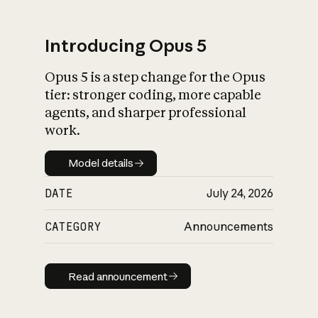
Introducing Opus 5
Opus 5 is a step change for the Opus
What is AI’s
tier: stronger coding, more capable
impact on society
agents, and sharper professional
work.
Model details
Model details
DATE
July 24, 2026
CATEGORY
Announcements
Read announcement
Read announcement