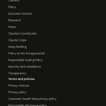
Careers
Policy
Economic Futures
Research
News
Claude's Constitution
Claude Corps
Keep thinking
Policy on the AI Exponential
Responsible Scaling Policy
Security and compliance
Transparency
Terms and policies
Privacy choices
Privacy policy
Consumer health data privacy policy
Responsible disclosure policy