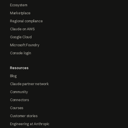
Ecosystem
Marketplace
Regional compliance
Claude on AWS
Google Cloud
Microsoft Foundry
Console login
Resources
Blog
Claude partner network
Community
Connectors
Courses
Customer stories
Engineering at Anthropic