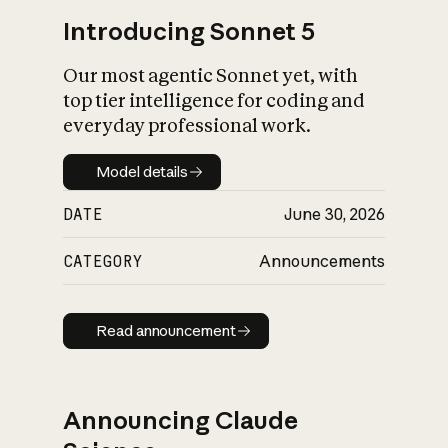
Introducing Sonnet 5
Our most agentic Sonnet yet, with
top tier intelligence for coding and
everyday professional work.
Model details
Model details
DATE
June 30, 2026
CATEGORY
Announcements
Read announcement
Read announcement
Announcing Claude