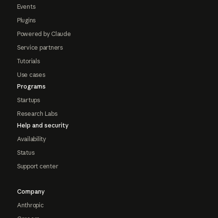
Events
Plugins
Powered by Claude
Service partners
Tutorials
Use cases
Programs
Startups
Research Labs
Help and security
Availability
Status
Support center
Company
Anthropic