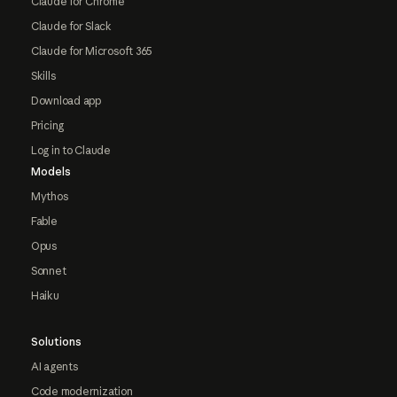
Claude for Chrome
Claude for Slack
Claude for Microsoft 365
Skills
Download app
Pricing
Log in to Claude
Models
Mythos
Fable
Opus
Sonnet
Haiku
Solutions
AI agents
Code modernization