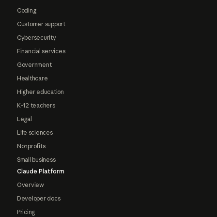
Coding
Customer support
Cybersecurity
Financial services
Government
Healthcare
Higher education
K-12 teachers
Legal
Life sciences
Nonprofits
Small business
Claude Platform
Overview
Developer docs
Pricing