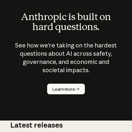
Anthropic is built on
hard questions.
See how we’re taking on the hardest
questions about AI across safety,
governance, and economic and
societal impacts.
How does
AI work?
Learn more
Latest releases