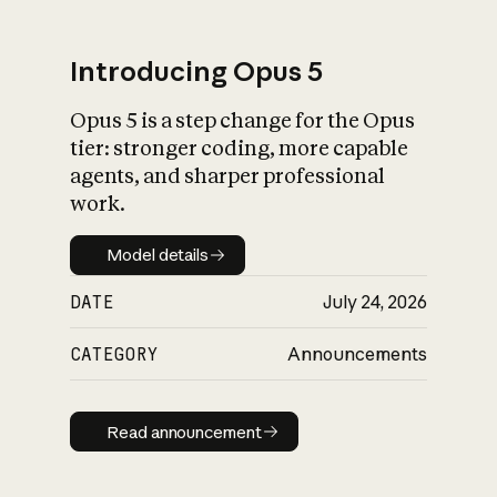
Introducing Opus 5
Opus 5 is a step change for the Opus
What is AI’s
tier: stronger coding, more capable
impact on society
agents, and sharper professional
work.
Model details
Model details
DATE
July 24, 2026
CATEGORY
Announcements
Read announcement
Read announcement