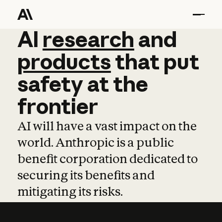
AI
AI
research
research
and
and
pro
products
that
put
safety
at
the
frontier
AI will have a vast impact on the
world. Anthropic is a public
benefit corporation dedicated to
securing its benefits and
mitigating its risks.
Learn more