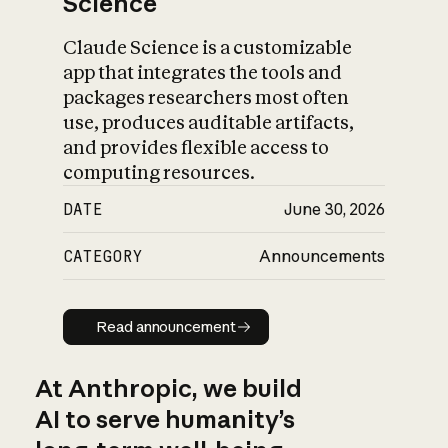
Science
Claude Science is a customizable
app that integrates the tools and
packages researchers most often
use, produces auditable artifacts,
and provides flexible access to
computing resources.
DATE
June 30, 2026
CATEGORY
Announcements
Read announcement
Read announcement
At Anthropic, we build
AI to serve humanity’s