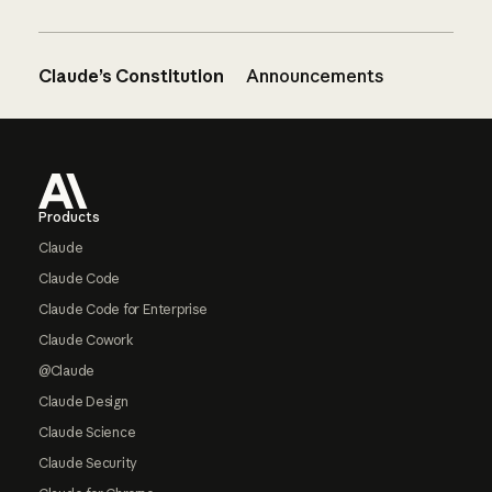
Claude’s Constitution
Announcements
Footer
Products
Claude
Claude Code
Claude Code for Enterprise
Claude Cowork
@Claude
Claude Design
Claude Science
Claude Security