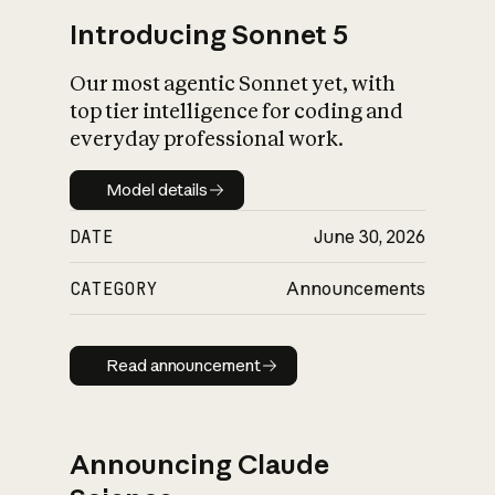
Introducing Sonnet 5
Our most agentic Sonnet yet, with
top tier intelligence for coding and
everyday professional work.
Model details
Model details
DATE
June 30, 2026
CATEGORY
Announcements
Read announcement
Read announcement
Announcing Claude