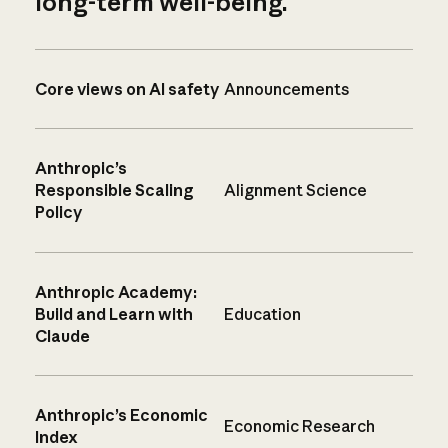
long-term well-being.
Core views on AI safety
Announcements
Anthropic’s
Responsible Scaling
Alignment Science
Policy
Anthropic Academy:
Build and Learn with
Education
Claude
Anthropic’s Economic
Economic Research
Index