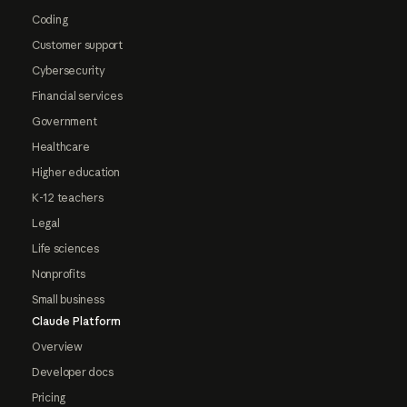
Coding
Customer support
Cybersecurity
Financial services
Government
Healthcare
Higher education
K-12 teachers
Legal
Life sciences
Nonprofits
Small business
Claude Platform
Overview
Developer docs
Pricing