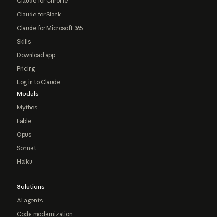
Claude for Chrome
Claude for Slack
Claude for Microsoft 365
Skills
Download app
Pricing
Log in to Claude
Models
Mythos
Fable
Opus
Sonnet
Haiku
Solutions
AI agents
Code modernization