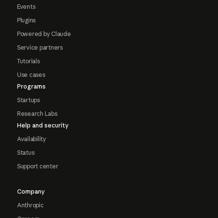
Events
Plugins
Powered by Claude
Service partners
Tutorials
Use cases
Programs
Startups
Research Labs
Help and security
Availability
Status
Support center
Company
Anthropic