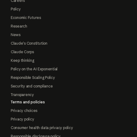
Careers
Policy
Economic Futures
Research
News
Claude's Constitution
Claude Corps
Keep thinking
Policy on the AI Exponential
Responsible Scaling Policy
Security and compliance
Transparency
Terms and policies
Privacy choices
Privacy policy
Consumer health data privacy policy
Responsible disclosure policy