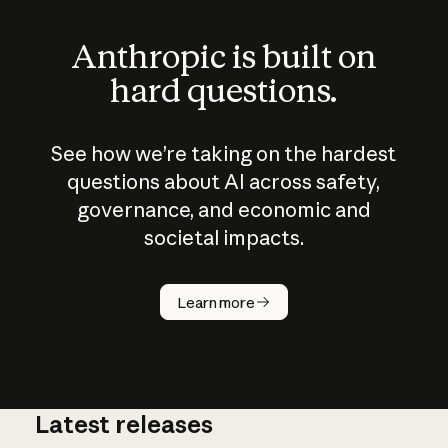
Anthropic is built on
hard questions.
See how we’re taking on the hardest
questions about AI across safety,
governance, and economic and
societal impacts.
How does
AI work?
Learn more
Latest releases