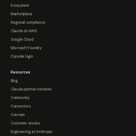
Ecosystem
Marketplace
Regional compliance
Claude on AWS
Google Cloud
Microsoft Foundry
Console login
Resources
Blog
Claude partner network
Community
Connectors
Courses
Customer stories
Engineering at Anthropic