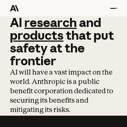
AI
AI
research
research
and
and
pro
products
that
put
safety
at
the
frontier
AI will have a vast impact on the
world. Anthropic is a public
benefit corporation dedicated to
securing its benefits and
mitigating its risks.
Learn more