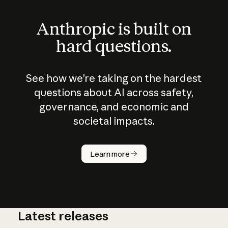
Anthropic is built on
hard questions.
See how we’re taking on the hardest
questions about AI across safety,
governance, and economic and
societal impacts.
How does
AI work?
Learn more
Latest releases