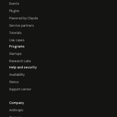
Events
Plugins
Powered by Claude
Service partners
Tutorials
Use cases
Programs
Startups
Research Labs
Help and security
Availability
Status
Support center
Company
Anthropic