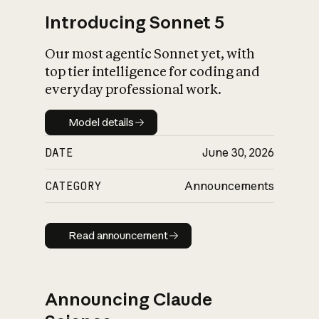
Introducing Sonnet 5
Our most agentic Sonnet yet, with
top tier intelligence for coding and
everyday professional work.
Model details
Model details
DATE
June 30, 2026
CATEGORY
Announcements
Read announcement
Read announcement
Announcing Claude