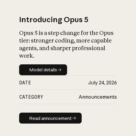
Introducing Opus 5
Opus 5 is a step change for the Opus
What is AI’s
tier: stronger coding, more capable
impact on society
agents, and sharper professional
work.
Model details
Model details
DATE
July 24, 2026
CATEGORY
Announcements
Read announcement
Read announcement