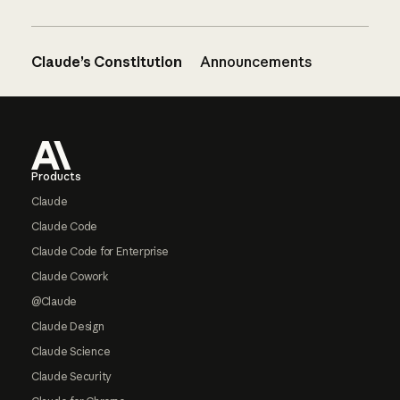
Claude’s Constitution
Announcements
Footer
Products
Claude
Claude Code
Claude Code for Enterprise
Claude Cowork
@Claude
Claude Design
Claude Science
Claude Security