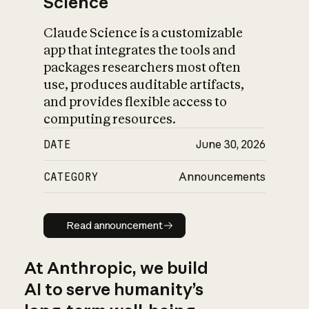
Science
Claude Science is a customizable
app that integrates the tools and
packages researchers most often
use, produces auditable artifacts,
and provides flexible access to
computing resources.
DATE
June 30, 2026
CATEGORY
Announcements
Read announcement
Read announcement
At Anthropic, we build
AI to serve humanity’s