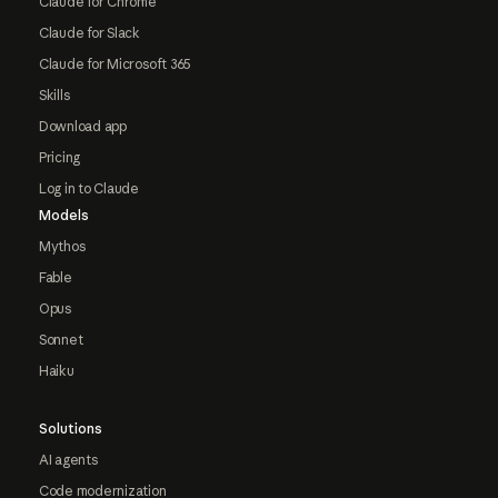
Claude for Chrome
Claude for Slack
Claude for Microsoft 365
Skills
Download app
Pricing
Log in to Claude
Models
Mythos
Fable
Opus
Sonnet
Haiku
Solutions
AI agents
Code modernization