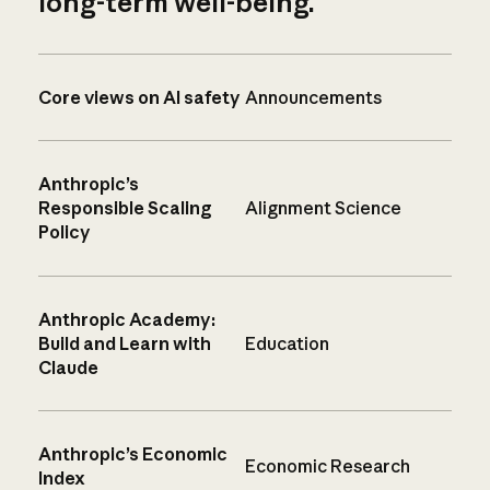
long-term well-being.
Core views on AI safety
Announcements
Anthropic’s
Responsible Scaling
Alignment Science
Policy
Anthropic Academy:
Build and Learn with
Education
Claude
Anthropic’s Economic
Economic Research
Index