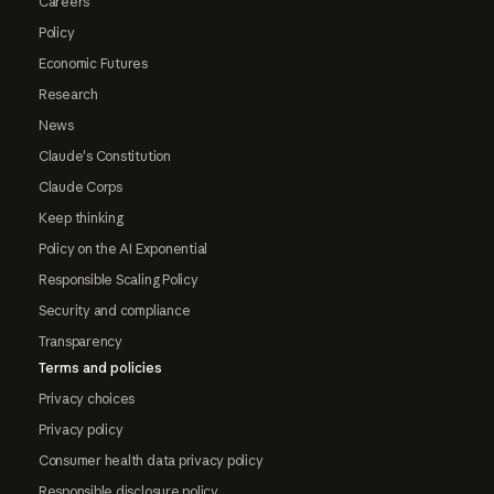
Careers
Policy
Economic Futures
Research
News
Claude's Constitution
Claude Corps
Keep thinking
Policy on the AI Exponential
Responsible Scaling Policy
Security and compliance
Transparency
Terms and policies
Privacy choices
Privacy policy
Consumer health data privacy policy
Responsible disclosure policy