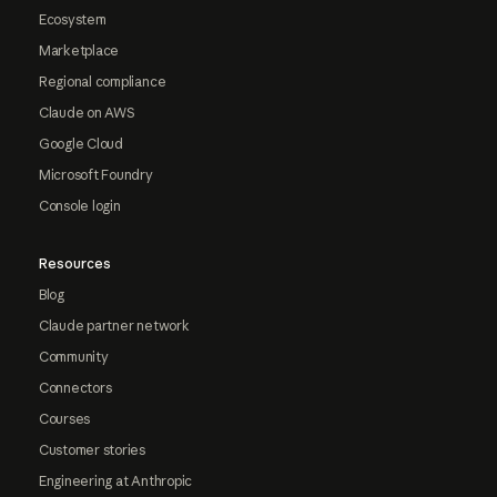
Ecosystem
Marketplace
Regional compliance
Claude on AWS
Google Cloud
Microsoft Foundry
Console login
Resources
Blog
Claude partner network
Community
Connectors
Courses
Customer stories
Engineering at Anthropic