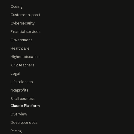
Coding
Customer support
Cybersecurity
Financial services
Government
Healthcare
Higher education
K-12 teachers
Legal
Life sciences
Nonprofits
Small business
Claude Platform
Overview
Developer docs
Pricing