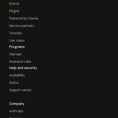
Events
Plugins
Powered by Claude
Service partners
Tutorials
Use cases
Programs
Startups
Research Labs
Help and security
Availability
Status
Support center
Company
Anthropic