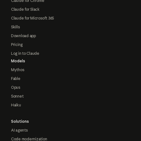
Claude for Chrome
Claude for Slack
Claude for Microsoft 365
Skills
Download app
Pricing
Log in to Claude
Models
Mythos
Fable
Opus
Sonnet
Haiku
Solutions
AI agents
Code modernization