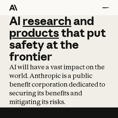
AI
AI
research
research
and
and
pro
products
that
put
safety
at
the
frontier
AI will have a vast impact on the
world. Anthropic is a public
benefit corporation dedicated to
securing its benefits and
mitigating its risks.
Learn more