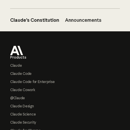
Claude’s Constitution
Announcements
Footer
Products
Claude
Claude Code
Claude Code for Enterprise
Claude Cowork
@Claude
Claude Design
Claude Science
Claude Security