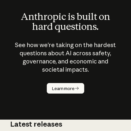
Anthropic is built on
hard questions.
See how we’re taking on the hardest
questions about AI across safety,
governance, and economic and
societal impacts.
How does
AI work?
Learn more
Latest releases