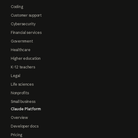
Coding
Customer support
Cybersecurity
Financial services
Government
Healthcare
Higher education
K-12 teachers
Legal
Life sciences
Nonprofits
Small business
Claude Platform
Overview
Developer docs
Pricing