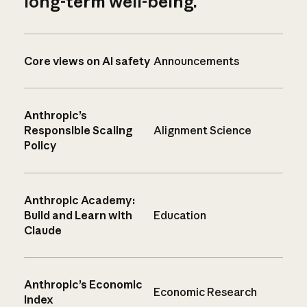
long-term well-being.
Core views on AI safety
Announcements
Anthropic’s
Responsible Scaling
Alignment Science
Policy
Anthropic Academy:
Build and Learn with
Education
Claude
Anthropic’s Economic
Economic Research
Index