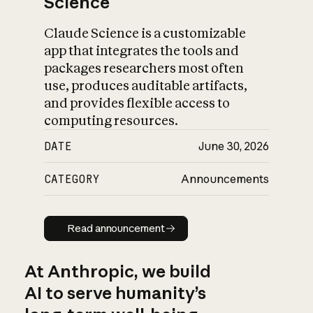
Science
Claude Science is a customizable
app that integrates the tools and
packages researchers most often
use, produces auditable artifacts,
and provides flexible access to
computing resources.
DATE
June 30, 2026
CATEGORY
Announcements
Read announcement
Read announcement
At Anthropic, we build
AI to serve humanity’s