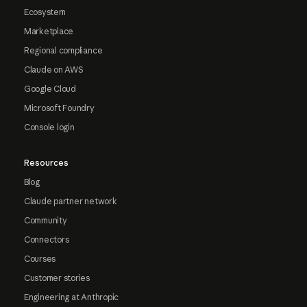
Ecosystem
Marketplace
Regional compliance
Claude on AWS
Google Cloud
Microsoft Foundry
Console login
Resources
Blog
Claude partner network
Community
Connectors
Courses
Customer stories
Engineering at Anthropic