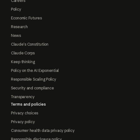
Careers
Policy
Economic Futures
Research
News
Claude's Constitution
Claude Corps
Keep thinking
Policy on the AI Exponential
Responsible Scaling Policy
Security and compliance
Transparency
Terms and policies
Privacy choices
Privacy policy
Consumer health data privacy policy
Responsible disclosure policy