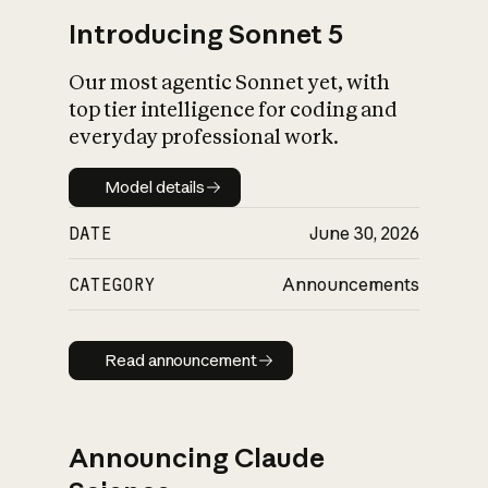
Introducing Sonnet 5
Our most agentic Sonnet yet, with
top tier intelligence for coding and
everyday professional work.
Model details
Model details
DATE
June 30, 2026
CATEGORY
Announcements
Read announcement
Read announcement
Announcing Claude