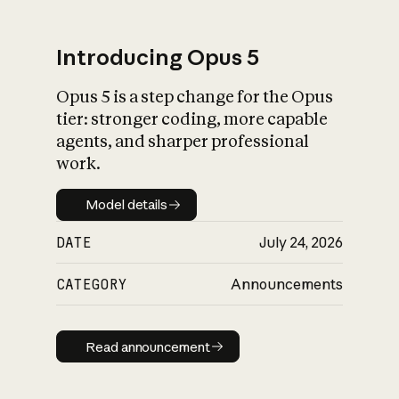
Introducing Opus 5
Opus 5 is a step change for the Opus
What is AI’s
tier: stronger coding, more capable
impact on society
agents, and sharper professional
work.
Model details
Model details
DATE
July 24, 2026
CATEGORY
Announcements
Read announcement
Read announcement