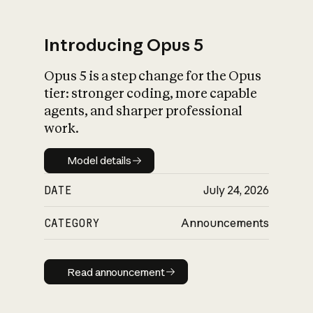
Introducing Opus 5
Opus 5 is a step change for the Opus
What is AI’s
tier: stronger coding, more capable
impact on society
agents, and sharper professional
work.
Model details
Model details
DATE
July 24, 2026
CATEGORY
Announcements
Read announcement
Read announcement