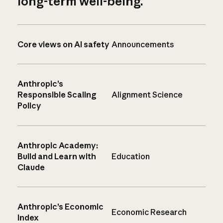
long-term well-being.
Core views on AI safety
Announcements
Anthropic’s
Responsible Scaling
Alignment Science
Policy
Anthropic Academy:
Build and Learn with
Education
Claude
Anthropic’s Economic
Economic Research
Index