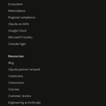
Ecosystem
Marketplace
Regional compliance
Claude on AWS
Google Cloud
Microsoft Foundry
Console login
Resources
Blog
Claude partner network
Community
Connectors
Courses
Customer stories
Engineering at Anthropic