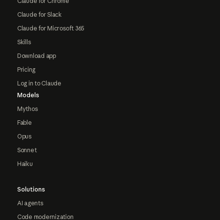
Claude for Chrome
Claude for Slack
Claude for Microsoft 365
Skills
Download app
Pricing
Log in to Claude
Models
Mythos
Fable
Opus
Sonnet
Haiku
Solutions
AI agents
Code modernization