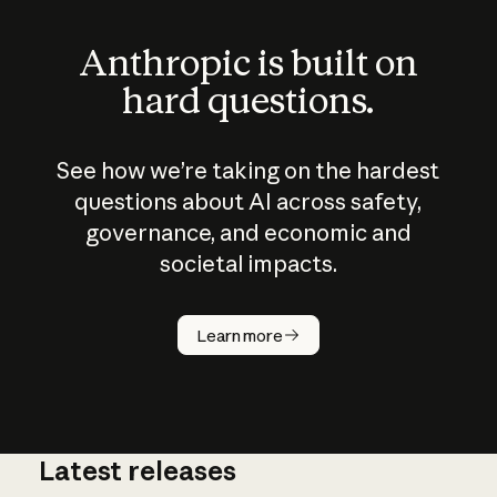
Anthropic is built on
hard questions.
See how we’re taking on the hardest
questions about AI across safety,
governance, and economic and
societal impacts.
How does
AI work?
Learn more
Latest releases