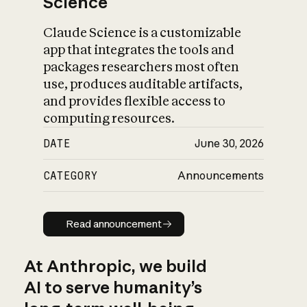
Science
Claude Science is a customizable
app that integrates the tools and
packages researchers most often
use, produces auditable artifacts,
and provides flexible access to
computing resources.
DATE
June 30, 2026
CATEGORY
Announcements
Read announcement
Read announcement
At Anthropic, we build
AI to serve humanity’s