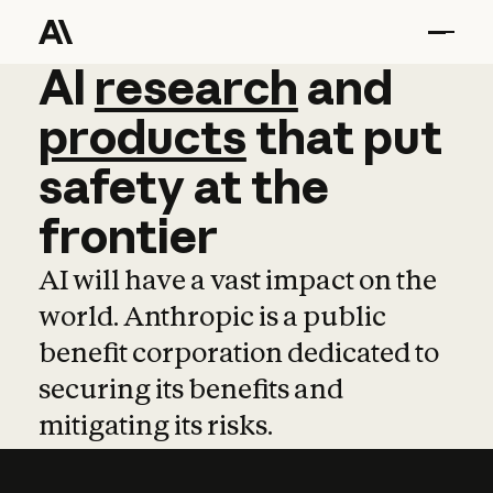
AI
AI
research
research
and
and
pro
products
that
put
safety
at
the
frontier
AI will have a vast impact on the
world. Anthropic is a public
benefit corporation dedicated to
securing its benefits and
mitigating its risks.
Learn more