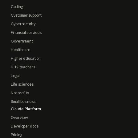
Coding
Customer support
Cybersecurity
Financial services
Government
Healthcare
Higher education
K-12 teachers
Legal
Life sciences
Nonprofits
Small business
Claude Platform
Overview
Developer docs
Pricing