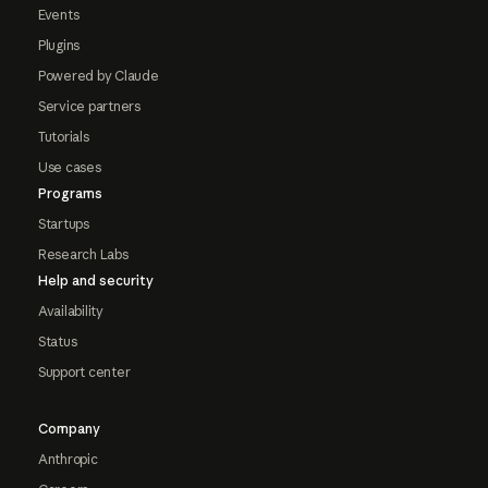
Events
Plugins
Powered by Claude
Service partners
Tutorials
Use cases
Programs
Startups
Research Labs
Help and security
Availability
Status
Support center
Company
Anthropic