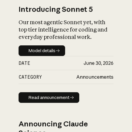
Introducing Sonnet 5
Our most agentic Sonnet yet, with
top tier intelligence for coding and
everyday professional work.
Model details
Model details
DATE
June 30, 2026
CATEGORY
Announcements
Read announcement
Read announcement
Announcing Claude