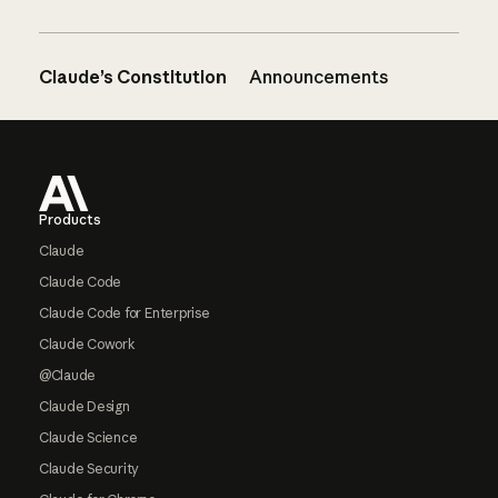
Claude’s Constitution
Announcements
Footer
Products
Claude
Claude Code
Claude Code for Enterprise
Claude Cowork
@Claude
Claude Design
Claude Science
Claude Security