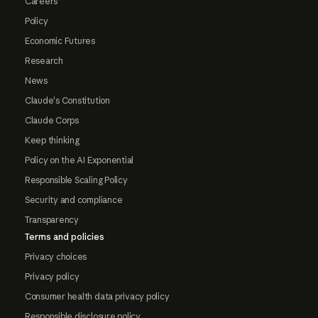
Careers
Policy
Economic Futures
Research
News
Claude's Constitution
Claude Corps
Keep thinking
Policy on the AI Exponential
Responsible Scaling Policy
Security and compliance
Transparency
Terms and policies
Privacy choices
Privacy policy
Consumer health data privacy policy
Responsible disclosure policy