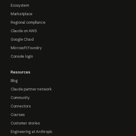
Ecosystem
Marketplace
Regional compliance
Claude on AWS
Google Cloud
Microsoft Foundry
Console login
Resources
Blog
Claude partner network
Community
Connectors
Courses
Customer stories
Engineering at Anthropic