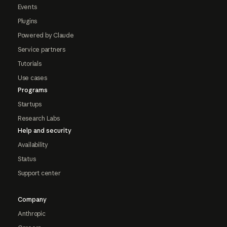
Events
Plugins
Powered by Claude
Service partners
Tutorials
Use cases
Programs
Startups
Research Labs
Help and security
Availability
Status
Support center
Company
Anthropic