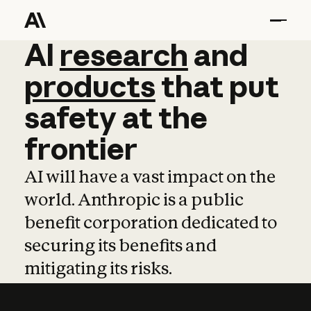
AI
AI
research
research
and
and
pro
products
that
put
safety
at
the
frontier
AI will have a vast impact on the
world. Anthropic is a public
benefit corporation dedicated to
securing its benefits and
mitigating its risks.
Learn more