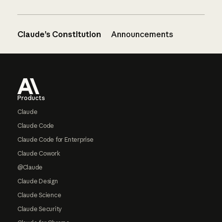
Claude’s Constitution
Announcements
Footer
Products
Claude
Claude Code
Claude Code for Enterprise
Claude Cowork
@Claude
Claude Design
Claude Science
Claude Security