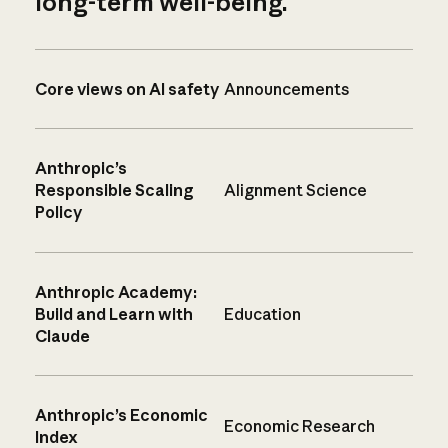
long-term well-being.
Core views on AI safety
Announcements
Anthropic’s
Responsible Scaling
Alignment Science
Policy
Anthropic Academy:
Build and Learn with
Education
Claude
Anthropic’s Economic
Economic Research
Index