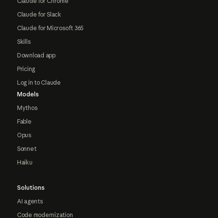
Claude for Chrome
Claude for Slack
Claude for Microsoft 365
Skills
Download app
Pricing
Log in to Claude
Models
Mythos
Fable
Opus
Sonnet
Haiku
Solutions
AI agents
Code modernization