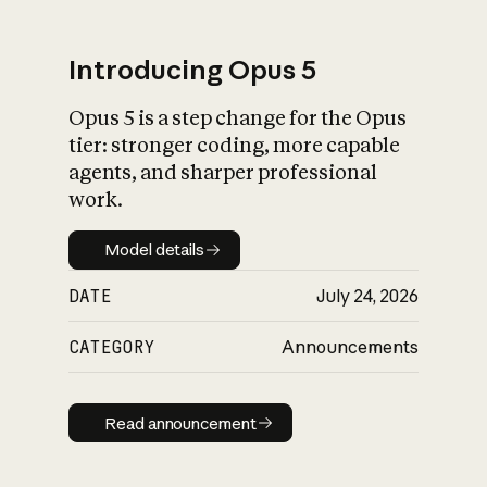
Introducing Opus 5
Opus 5 is a step change for the Opus
What is AI’s
tier: stronger coding, more capable
impact on society
agents, and sharper professional
work.
Model details
Model details
DATE
July 24, 2026
CATEGORY
Announcements
Read announcement
Read announcement