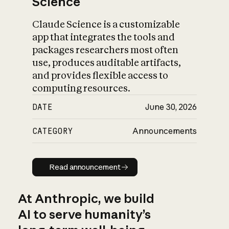
Science
Claude Science is a customizable
app that integrates the tools and
packages researchers most often
use, produces auditable artifacts,
and provides flexible access to
computing resources.
DATE
June 30, 2026
CATEGORY
Announcements
Read announcement
Read announcement
At Anthropic, we build
AI to serve humanity’s