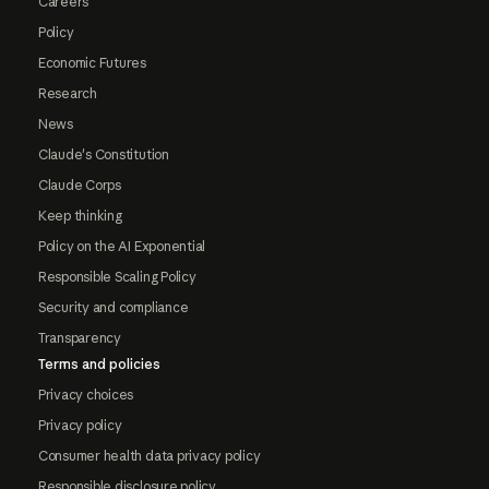
Careers
Policy
Economic Futures
Research
News
Claude's Constitution
Claude Corps
Keep thinking
Policy on the AI Exponential
Responsible Scaling Policy
Security and compliance
Transparency
Terms and policies
Privacy choices
Privacy policy
Consumer health data privacy policy
Responsible disclosure policy