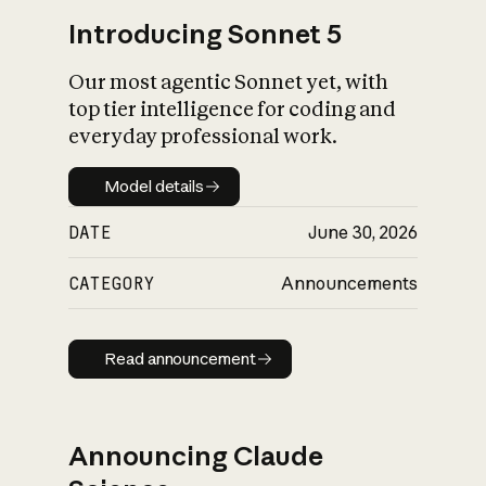
Introducing Sonnet 5
Our most agentic Sonnet yet, with
top tier intelligence for coding and
everyday professional work.
Model details
Model details
DATE
June 30, 2026
CATEGORY
Announcements
Read announcement
Read announcement
Announcing Claude