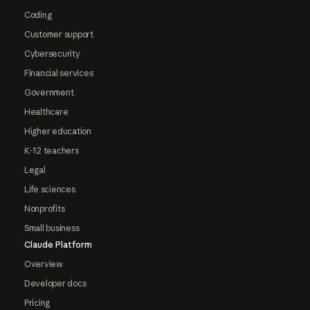
Coding
Customer support
Cybersecurity
Financial services
Government
Healthcare
Higher education
K-12 teachers
Legal
Life sciences
Nonprofits
Small business
Claude Platform
Overview
Developer docs
Pricing