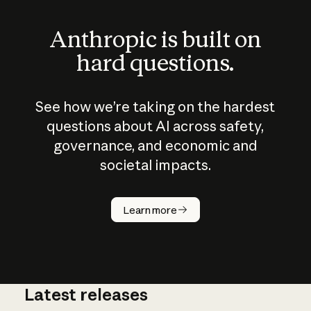
Anthropic is built on
hard questions.
See how we’re taking on the hardest
questions about AI across safety,
governance, and economic and
societal impacts.
How does
AI work?
Learn more
Latest releases