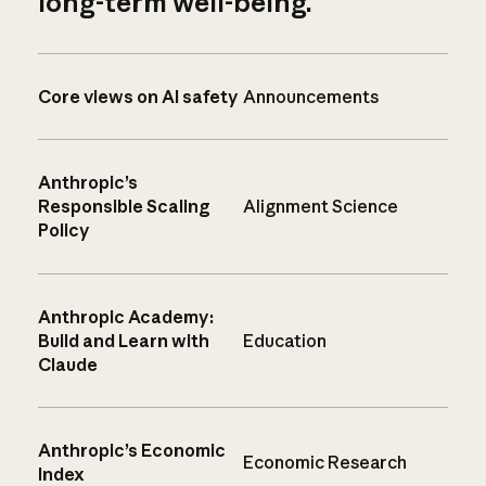
long-term well-being.
Core views on AI safety
Announcements
Anthropic’s
Responsible Scaling
Alignment Science
Policy
Anthropic Academy:
Build and Learn with
Education
Claude
Anthropic’s Economic
Economic Research
Index