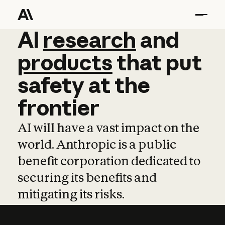
AI
AI
research
research
and
and
pro
products
that
put
safety
at
the
frontier
AI will have a vast impact on the
world. Anthropic is a public
benefit corporation dedicated to
securing its benefits and
mitigating its risks.
Learn more