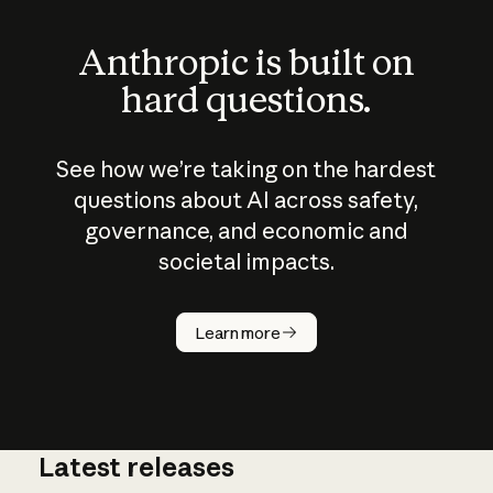
Anthropic is built on
hard questions.
See how we’re taking on the hardest
questions about AI across safety,
governance, and economic and
societal impacts.
How does
AI work?
Learn more
Latest releases