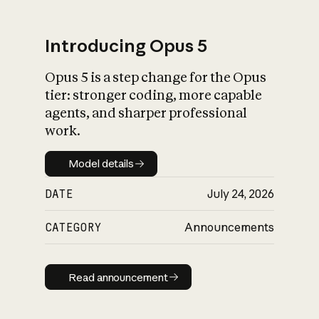
Introducing Opus 5
Opus 5 is a step change for the Opus
What is AI’s
tier: stronger coding, more capable
impact on society
agents, and sharper professional
work.
Model details
Model details
DATE
July 24, 2026
CATEGORY
Announcements
Read announcement
Read announcement