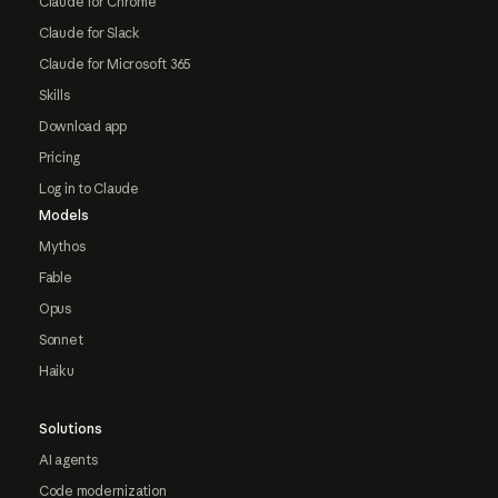
Claude for Chrome
Claude for Slack
Claude for Microsoft 365
Skills
Download app
Pricing
Log in to Claude
Models
Mythos
Fable
Opus
Sonnet
Haiku
Solutions
AI agents
Code modernization