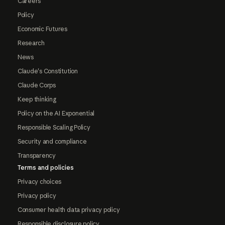
Careers
Policy
Economic Futures
Research
News
Claude's Constitution
Claude Corps
Keep thinking
Policy on the AI Exponential
Responsible Scaling Policy
Security and compliance
Transparency
Terms and policies
Privacy choices
Privacy policy
Consumer health data privacy policy
Responsible disclosure policy