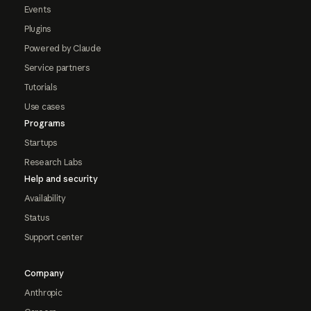
Events
Plugins
Powered by Claude
Service partners
Tutorials
Use cases
Programs
Startups
Research Labs
Help and security
Availability
Status
Support center
Company
Anthropic