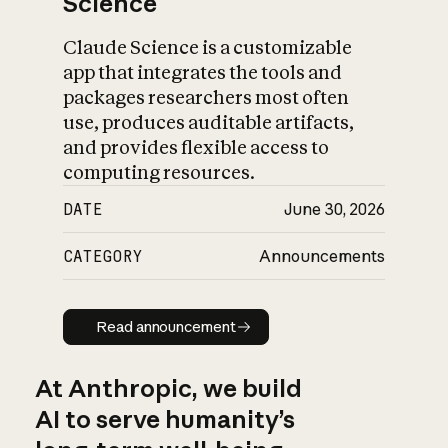
Science
Claude Science is a customizable
app that integrates the tools and
packages researchers most often
use, produces auditable artifacts,
and provides flexible access to
computing resources.
DATE
June 30, 2026
CATEGORY
Announcements
Read announcement
Read announcement
At Anthropic, we build
AI to serve humanity’s