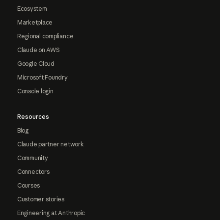
Ecosystem
Marketplace
Regional compliance
Claude on AWS
Google Cloud
Microsoft Foundry
Console login
Resources
Blog
Claude partner network
Community
Connectors
Courses
Customer stories
Engineering at Anthropic