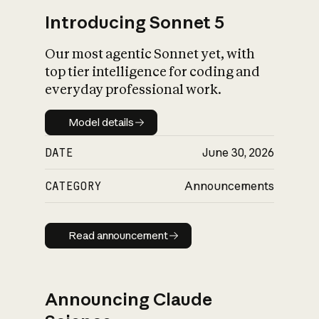
Introducing Sonnet 5
Our most agentic Sonnet yet, with
top tier intelligence for coding and
everyday professional work.
Model details
Model details
DATE
June 30, 2026
CATEGORY
Announcements
Read announcement
Read announcement
Announcing Claude