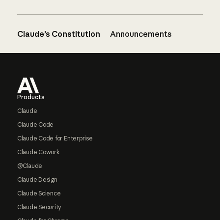
Claude’s Constitution
Announcements
Footer
Products
Claude
Claude Code
Claude Code for Enterprise
Claude Cowork
@Claude
Claude Design
Claude Science
Claude Security