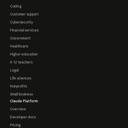
Coding
Customer support
Cybersecurity
Financial services
Government
Healthcare
Higher education
K-12 teachers
Legal
Life sciences
Nonprofits
Small business
Claude Platform
Overview
Developer docs
Pricing