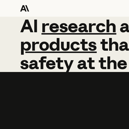
AI
AI
research
research
products
tha
safety
at
the
Learn more