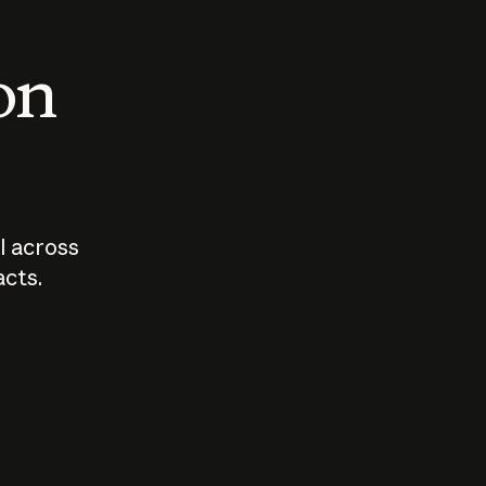
 on
I across
acts.
Who should
How sho
govern AI?
I use A