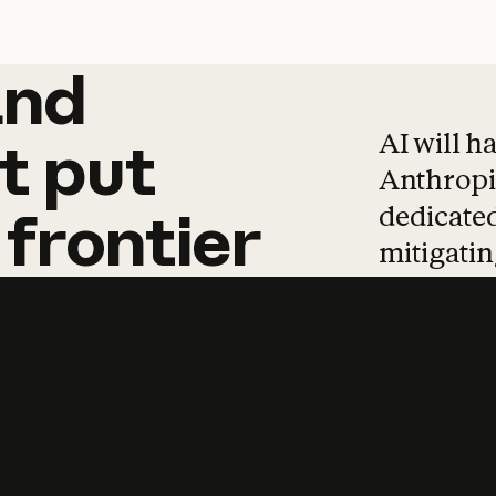
and
and
products
tha
AI will h
t
put
Anthropic
dedicated
frontier
mitigating