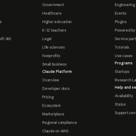
Government
Engineering 
Healthcare
Events
e
Higher education
Plugins
K-12 teachers
Powered by
oft 365
Legal
Service par
Life sciences
Tutorials
Nonprofits
Use cases
Programs
Small business
Claude Platform
Startups
Overview
Research L
Help and se
Developer docs
Availability
Pricing
Status
Ecosystem
Support cen
Marketplace
Regional compliance
Claude on AWS