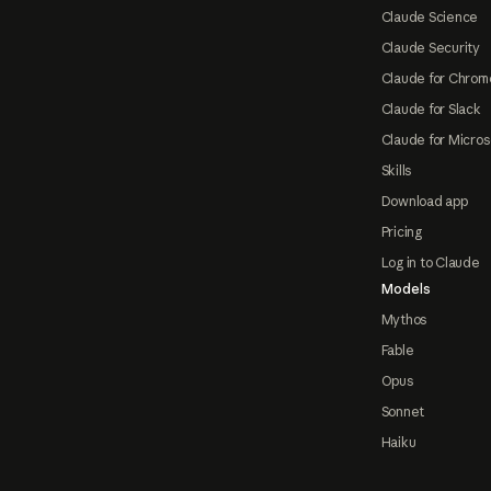
Claude Science
Claude Security
Claude for Chrom
Claude for Slack
Claude for Micros
Skills
Download app
Pricing
Log in to Claude
Models
Mythos
Fable
Opus
Sonnet
Haiku