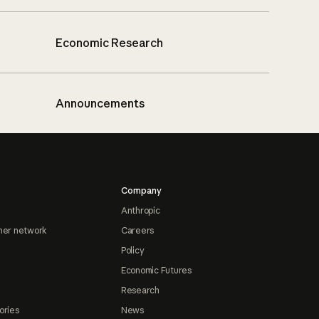
Economic Research
Announcements
Company
Anthropic
ner network
Careers
Policy
Economic Futures
Research
ories
News