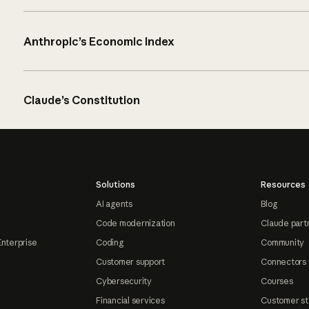
Anthropic’s Economic Index
Claude’s Constitution
Solutions
Resources
AI agents
Blog
Code modernization
Claude part
Enterprise
Coding
Community
Customer support
Connectors
Cybersecurity
Courses
Financial services
Customer st