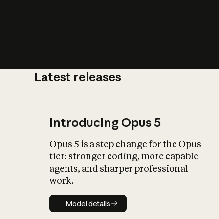
Latest releases
What is AI’
impact on soc
Introducing Opus 5
Opus 5 is a step change for the Opus
tier: stronger coding, more capable
agents, and sharper professional
work.
Model details
Model details