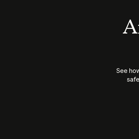
An
See how
safe
How does
AI work?