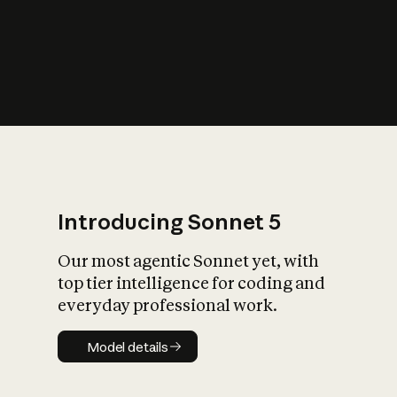
s
iety?
Introducing Sonnet 5
Our most agentic Sonnet yet, with
top tier intelligence for coding and
everyday professional work.
Model details
Model details