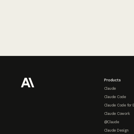
Footer
Products
Claude
Claude Code
Claude Code for 
Claude Cowork
@Claude
Claude Design