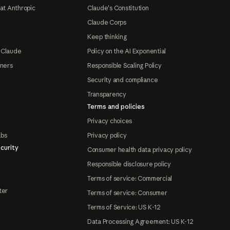
at Anthropic
Claude's Constitution
Claude Corps
Keep thinking
 Claude
Policy on the AI Exponential
tners
Responsible Scaling Policy
Security and compliance
Transparency
Terms and policies
Privacy choices
abs
Privacy policy
curity
Consumer health data privacy policy
Responsible disclosure policy
Terms of service: Commercial
ter
Terms of service: Consumer
Terms of Service: US K-12
Data Processing Agreement: US K-12