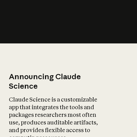
How does AI affect
the economy?
Announcing Claude
Science
Claude Science is a customizable
app that integrates the tools and
packages researchers most often
use, produces auditable artifacts,
and provides flexible access to