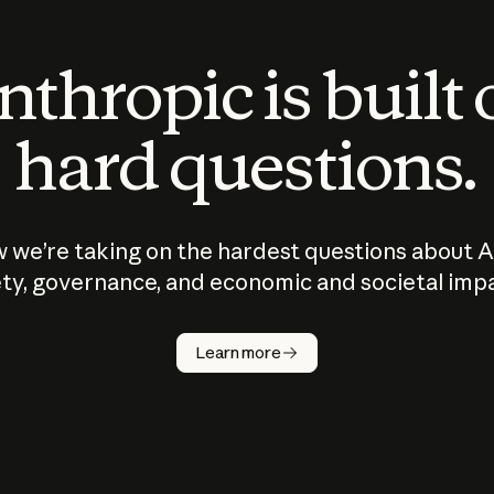
thropic is built
hard questions.
 we’re taking on the hardest questions about A
ty, governance, and economic and societal imp
Learn more