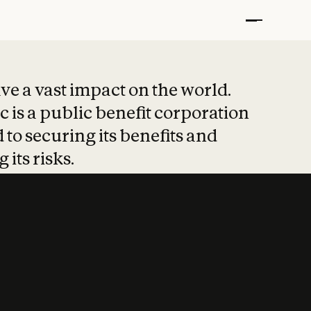
t put safety at 
ave a vast impact on the world.
 is a public benefit corporation
 to securing its benefits and
 its risks.