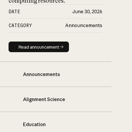
computing resources.
DATE
June 30, 2026
CATEGORY
Announcements
Read announcement
Read announcement
Announcements
Alignment Science
Education