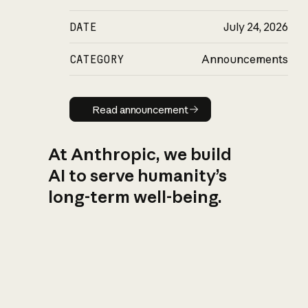
DATE
July 24, 2026
CATEGORY
Announcements
Read announcement
Read announcement
At Anthropic, we build
AI to serve humanity’s
long-term well-being.