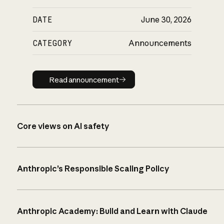
DATE
June 30, 2026
CATEGORY
Announcements
Read announcement
Read announcement
Core views on AI safety
Anthropic’s Responsible Scaling Policy
Anthropic Academy: Build and Learn with Claude