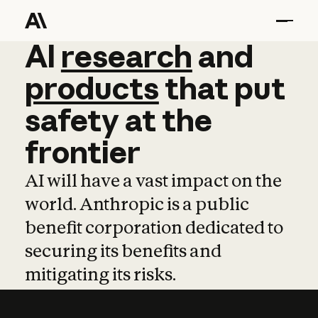
AI
AI
research
research
and
and
pro
products
that
put
safety
at
the
frontier
AI will have a vast impact on the
world. Anthropic is a public
benefit corporation dedicated to
securing its benefits and
mitigating its risks.
Learn more