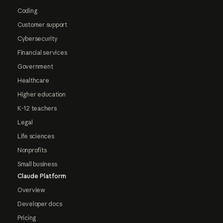
Coding
Customer support
Cybersecurity
Financial services
Government
Healthcare
Higher education
K-12 teachers
Legal
Life sciences
Nonprofits
Small business
Claude Platform
Overview
Developer docs
Pricing