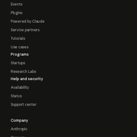
Events
Plugins
Powered by Claude
Service partners
Tutorials
Use cases
Programs
Startups
Research Labs
Help and security
Availability
Status
Support center
Company
Anthropic