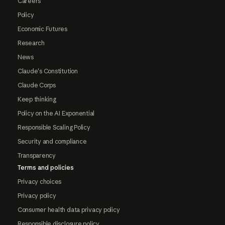
Careers
Policy
Economic Futures
Research
News
Claude's Constitution
Claude Corps
Keep thinking
Policy on the AI Exponential
Responsible Scaling Policy
Security and compliance
Transparency
Terms and policies
Privacy choices
Privacy policy
Consumer health data privacy policy
Responsible disclosure policy