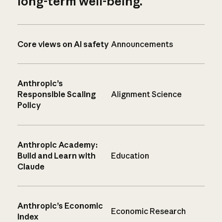
long-term well-being.
Core views on AI safety
Announcements
Anthropic’s
Responsible Scaling
Alignment Science
Policy
Anthropic Academy:
Build and Learn with
Education
Claude
Anthropic’s Economic
Economic Research
Index