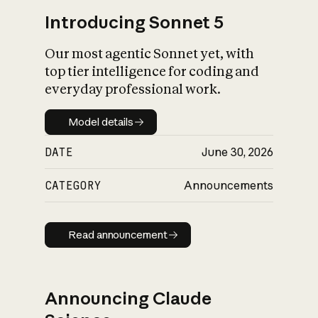
Introducing Sonnet 5
Our most agentic Sonnet yet, with
top tier intelligence for coding and
everyday professional work.
Model details
Model details
DATE
June 30, 2026
CATEGORY
Announcements
Read announcement
Read announcement
Announcing Claude