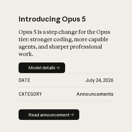
Introducing Opus 5
Opus 5 is a step change for the Opus
What is AI’s
tier: stronger coding, more capable
impact on society
agents, and sharper professional
work.
Model details
Model details
DATE
July 24, 2026
CATEGORY
Announcements
Read announcement
Read announcement