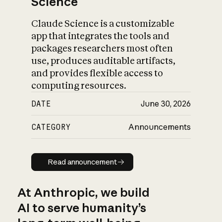
Science
Claude Science is a customizable
app that integrates the tools and
packages researchers most often
use, produces auditable artifacts,
and provides flexible access to
computing resources.
DATE
June 30, 2026
CATEGORY
Announcements
Read announcement
Read announcement
At Anthropic, we build
AI to serve humanity’s