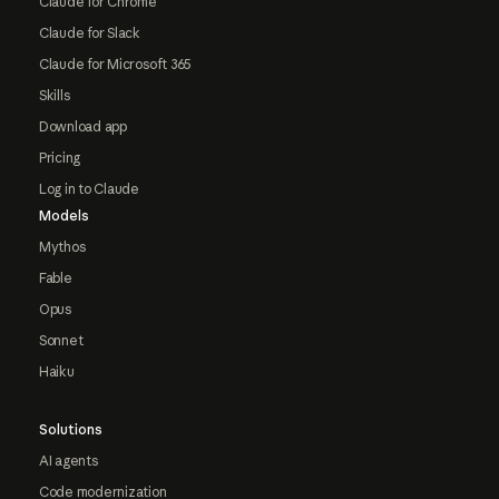
Claude for Chrome
Claude for Slack
Claude for Microsoft 365
Skills
Download app
Pricing
Log in to Claude
Models
Mythos
Fable
Opus
Sonnet
Haiku
Solutions
AI agents
Code modernization