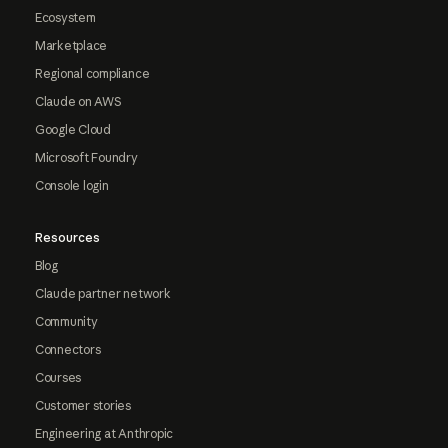
Ecosystem
Marketplace
Regional compliance
Claude on AWS
Google Cloud
Microsoft Foundry
Console login
Resources
Blog
Claude partner network
Community
Connectors
Courses
Customer stories
Engineering at Anthropic