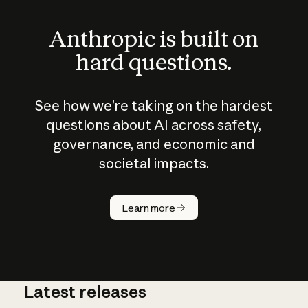
Anthropic is built on
hard questions.
See how we’re taking on the hardest
questions about AI across safety,
governance, and economic and
societal impacts.
How does
AI work?
Learn more
Latest releases