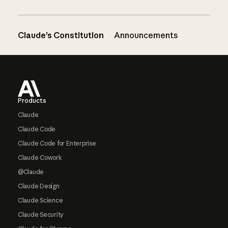
Claude’s Constitution
Announcements
Footer
Products
Claude
Claude Code
Claude Code for Enterprise
Claude Cowork
@Claude
Claude Design
Claude Science
Claude Security