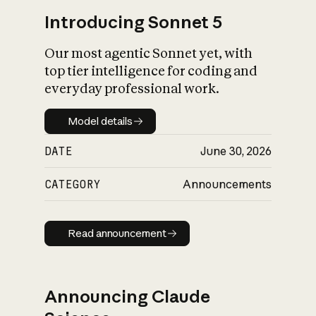
Introducing Sonnet 5
Our most agentic Sonnet yet, with
top tier intelligence for coding and
everyday professional work.
Model details
Model details
DATE
June 30, 2026
CATEGORY
Announcements
Read announcement
Read announcement
Announcing Claude