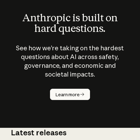
Anthropic is built on
hard questions.
See how we’re taking on the hardest
questions about AI across safety,
governance, and economic and
societal impacts.
How does
AI work?
Learn more
Latest releases