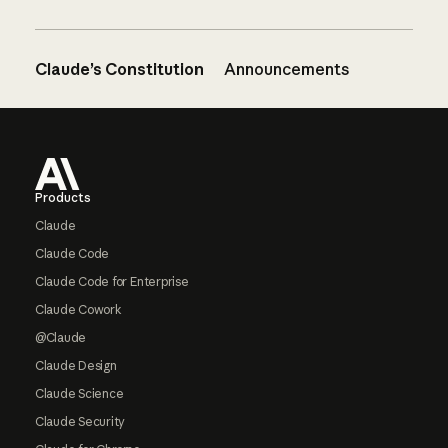
Claude’s Constitution
Announcements
Footer
Products
Claude
Claude Code
Claude Code for Enterprise
Claude Cowork
@Claude
Claude Design
Claude Science
Claude Security