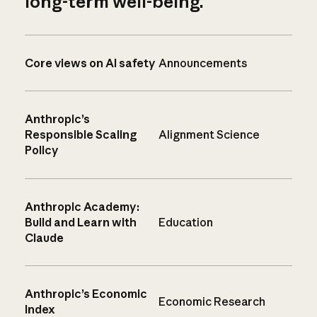
long-term well-being.
Core views on AI safety
Announcements
Anthropic’s
Responsible Scaling
Alignment Science
Policy
Anthropic Academy:
Build and Learn with
Education
Claude
Anthropic’s Economic
Economic Research
Index