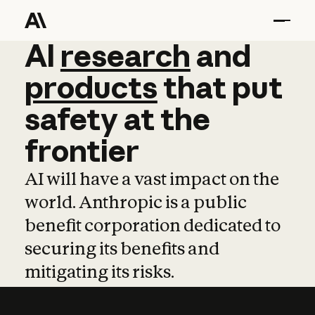
AI
AI
research
research
and
and
pro
products
that
put
safety
at
the
frontier
AI will have a vast impact on the
world. Anthropic is a public
benefit corporation dedicated to
securing its benefits and
mitigating its risks.
Learn more