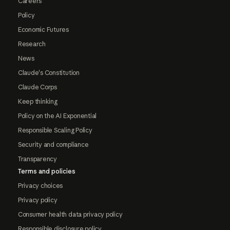
Careers
Policy
Economic Futures
Research
News
Claude's Constitution
Claude Corps
Keep thinking
Policy on the AI Exponential
Responsible Scaling Policy
Security and compliance
Transparency
Terms and policies
Privacy choices
Privacy policy
Consumer health data privacy policy
Responsible disclosure policy