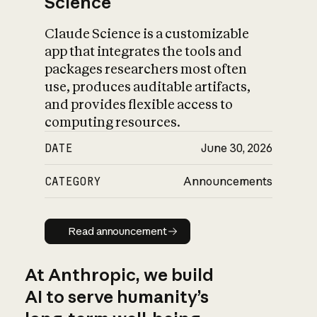
Science
Claude Science is a customizable
app that integrates the tools and
packages researchers most often
use, produces auditable artifacts,
and provides flexible access to
computing resources.
DATE
June 30, 2026
CATEGORY
Announcements
Read announcement
Read announcement
At Anthropic, we build
AI to serve humanity’s