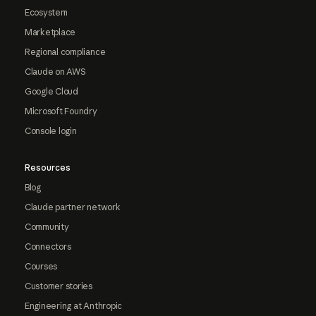
Ecosystem
Marketplace
Regional compliance
Claude on AWS
Google Cloud
Microsoft Foundry
Console login
Resources
Blog
Claude partner network
Community
Connectors
Courses
Customer stories
Engineering at Anthropic