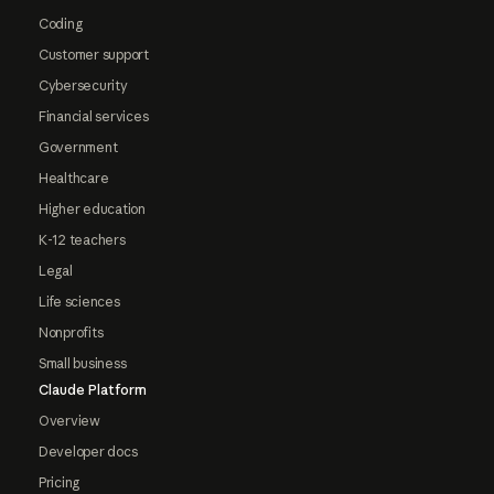
Coding
Customer support
Cybersecurity
Financial services
Government
Healthcare
Higher education
K-12 teachers
Legal
Life sciences
Nonprofits
Small business
Claude Platform
Overview
Developer docs
Pricing