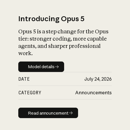
Introducing Opus 5
Opus 5 is a step change for the Opus
What is AI’s
tier: stronger coding, more capable
impact on society
agents, and sharper professional
work.
Model details
Model details
DATE
July 24, 2026
CATEGORY
Announcements
Read announcement
Read announcement