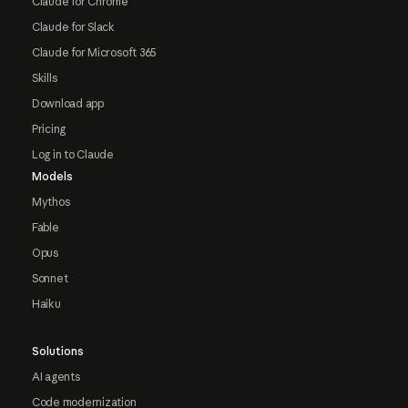
Claude for Chrome
Claude for Slack
Claude for Microsoft 365
Skills
Download app
Pricing
Log in to Claude
Models
Mythos
Fable
Opus
Sonnet
Haiku
Solutions
AI agents
Code modernization