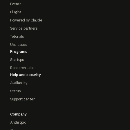
Events
Plugins
Powered by Claude
Service partners
Tutorials
Use cases
Programs
Startups
Research Labs
Help and security
Availability
Status
Support center
Company
Anthropic